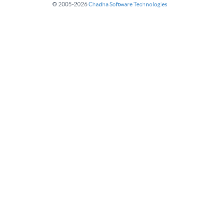
© 2005-2026
Chadha Software Technologies