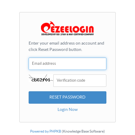
Enter your email address on account and
click Reset Password button.
Login Now
Powered by PHPKB
(Knowledge Base Software)