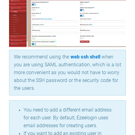
We recommend using the
web ssh shell
when
you are using SAML authentication, which is a lot
more convenient as you would not have to worry
about the SSH password or the security code for
the users.
You need to add a different email address
for each user. By default, Ezeelogin uses
email addresses for creating users.
If you want to add an existing user in