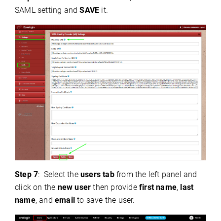
SAML setting and
SAVE
it.
Step 7
:
Select the
users tab
from the left panel and
click on the
new user
then provide
first name
,
last
name
, and
email
to save the user.