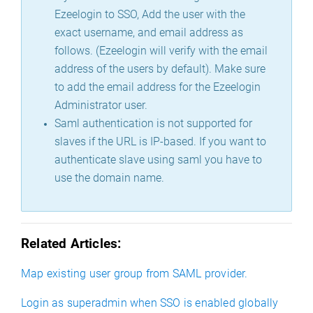
Ezeelogin to SSO, Add the user with the
exact username, and email address as
follows. (Ezeelogin will verify with the email
address of the users by default). Make sure
to add the email address for the Ezeelogin
Administrator user.
Saml authentication is not supported for
slaves if the URL is IP-based. If you want to
authenticate slave using saml you have to
use the domain name.
Related Articles:
Map existing user group from SAML provider.
Login as superadmin when SSO is enabled globally