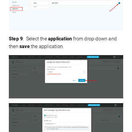
Step 9
: Select the
application
from drop-down and
then
save
the application.