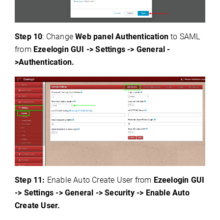
Step 10
: Change
Web panel Authentication
to SAML
from
Ezeelogin GUI -> Settings -> General -
>Authentication.
Step 1
1:
Enable Auto Create User from
Ezeelogin GUI
-> Settings -> General -> Security -> Enable Auto
Create User.