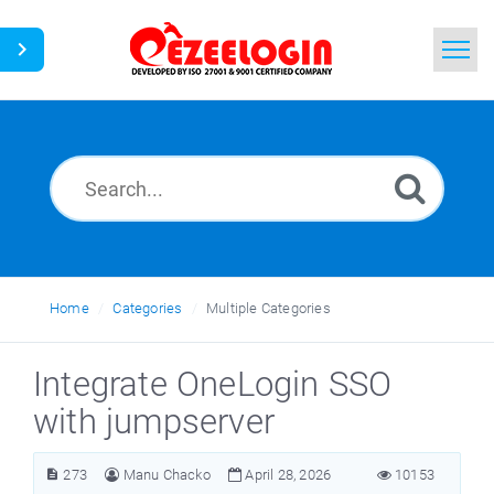
Home
Search
News
Home
Categories
Multiple Categories
Integrate OneLogin SSO
with jumpserver
273
Manu Chacko
April 28, 2026
10153