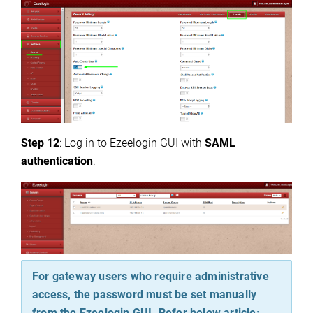
Step 12
: Log in to Ezeelogin GUI with
SAML
authentication
.
For gateway users who require administrative
access, the password must be set manually
from the Ezeelogin GUI. Refer below article: