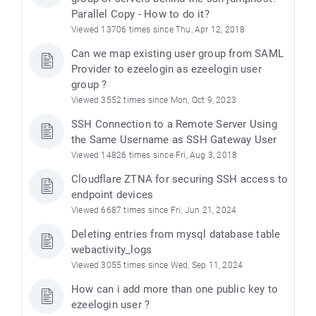
Parallel Copy - How to do it?
Viewed 13706 times since Thu, Apr 12, 2018
Can we map existing user group from SAML
Provider to ezeelogin as ezeelogin user
group ?
Viewed 3552 times since Mon, Oct 9, 2023
SSH Connection to a Remote Server Using
the Same Username as SSH Gateway User
Viewed 14826 times since Fri, Aug 3, 2018
Cloudflare ZTNA for securing SSH access to
endpoint devices
Viewed 6687 times since Fri, Jun 21, 2024
Deleting entries from mysql database table
webactivity_logs
Viewed 3055 times since Wed, Sep 11, 2024
How can i add more than one public key to
ezeelogin user ?