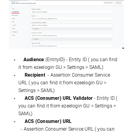
Audience
(EntityID) - Entity ID ( you can find
it from ezeelogin GU > Settings > SAML)
Recipient
- Assertion Consumer Service
URL ( you can find it from ezeelogin GU >
Settings > SAML)
ACS (Consumer) URL Validator
- Entity ID (
you can find it from ezeelogin GU > Settings >
SAML)
ACS (Consumer) URL
- Assertion Consumer Service URL ( you can