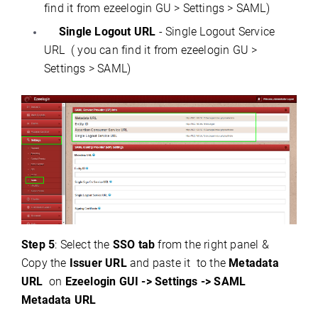
find it from ezeelogin GU > Settings > SAML)
Single Logout URL
- Single Logout Service
URL ( you can find it from ezeelogin GU >
Settings > SAML)
Step 5
: Select the
SSO tab
from the right panel &
Copy the
Issuer URL
and paste it to the
Metadata
URL
on
Ezeelogin GUI -> Settings -> SAML
Metadata URL