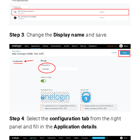
Step 3
: Change the
Display name
and save.
Step 4
: Select the
configuration tab
from the right
panel and fill in the
Application details
.