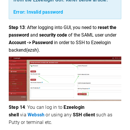
Error: Invalid password
Step 13
: After logging into GUI, you need to
reset the
password
and
security code
of the SAML user under
Account -> Password
in order to SSH to Ezeelogin
backend(ezsh).
Step 14
: You can log in to
Ezeelogin
shell
via
Webssh
or using any
SSH client
such as
Putty or terminal etc.