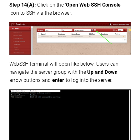
Step 14(A):
Click on the '
Open Web SSH Console
'
icon to SSH via the browser.
WebSSH terminal will open like below. Users can
navigate the server group with the
Up and Down
arrow buttons and
enter
to log into the server.