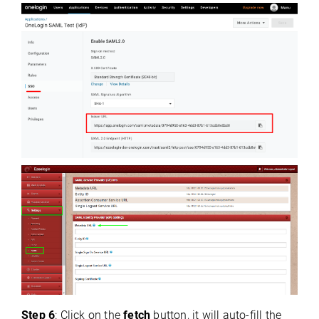
Step 6
: Click on the
fetch
button, it will auto-fill the