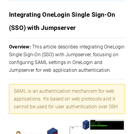
Integrating OneLogin Single Sign-On
(SSO) with Jumpserver
Overview:
This article describes integrating OneLogin
Single Sign-On (SSO) with Jumpserver, focusing on
configuring SAML settings in OneLogin and
Jumpserver for web application authentication.
SAML is an authentication mechanism for web
applications. It's based on web protocols and it
cannot be used for user authentication over SSH.