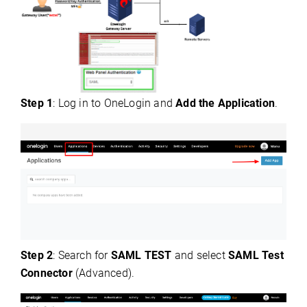
Step 1
: Log in to OneLogin and
Add the Application
.
Step 2
: Search for
SAML TEST
and select
SAML Test
Connector
(Advanced).