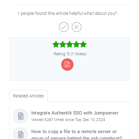
1 people found this article helpful what about you?



Rating: 5 (1 Votes)
Related Articles
Integrate Authentik SSO with Jumpserver
Viewed 5287 times since Tue, Dec 10, 2024
How to copy a file to a remote server or
group of servers behind the ssh jumphost?