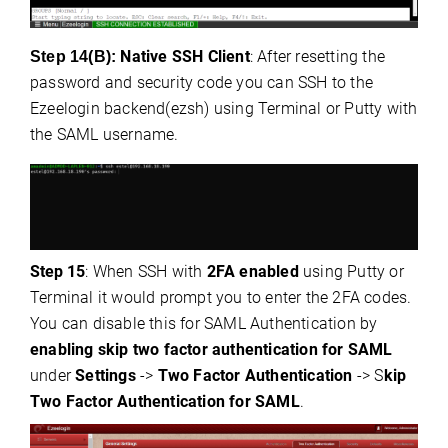
Native SSH Client
: After resetting the
Step 14(B):
password and security code you can SSH to the
Ezeelogin backend(ezsh) using Terminal or Putty with
the SAML username.
Step
15
: When SSH with
2FA enabled
using Putty or
Terminal it would prompt you to enter the 2FA codes.
You can disable this for SAML Authentication by
enabling skip two factor authentication for SAML
under
Settings
->
Two Factor Authentication
-> S
kip
Two Factor Authentication for SAML
.