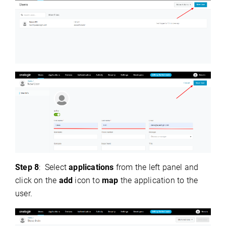
Step 8
:
Select
applications
from the left panel and
click on the
add
icon to
map
the application to the
user.