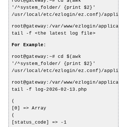
root@gateway:~# cd $(awk
'/^system_folder/ {print $2}'
/usr/local/etc/ezlogin/ez.conf)/applica
root@gateway:/var/www/ezlogin/applicati
tail -f <the latest log file>
For Example:
root@gateway:~# cd $(awk
'/^system_folder/ {print $2}'
/usr/local/etc/ezlogin/ez.conf)/applica
root@gateway:/var/www/ezlogin/applicati
tail -f log-2026-02-13.php
(
[0] => Array
(
[status_code] => -1