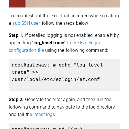
To troubleshoot the error that occurred while creating
a
sub SSH user
, follow the steps below:
Step 1:
If detailed logging is not enabled, enable it by
appending "
log_level trace
" to the
Ezeelogin
configuration file
using the following command:
root@gateway:~#
echo "log_level
trace" >>
/usr/local/etc/ezlogin/ez.conf
Step 2:
Generate the error again, and then run the
following command to navigate to the log directory
and tail the
latest logs
: