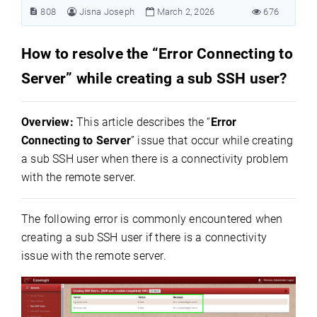
808
Jisna Joseph
March 2, 2026
676
How to resolve the “Error Connecting to
Server” while creating a sub SSH user?
Overview:
This article describes the “
Error
Connecting to Server
” issue that occur while creating
a sub SSH user when there is a connectivity problem
with the remote server.
The following error is commonly encountered when
creating a sub SSH user if there is a connectivity
issue with the remote server.