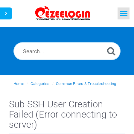
Home
Search
News
Home
Categories
Common Errors & Troubleshooting
Sub SSH User Creation
Failed (Error connecting to
server)