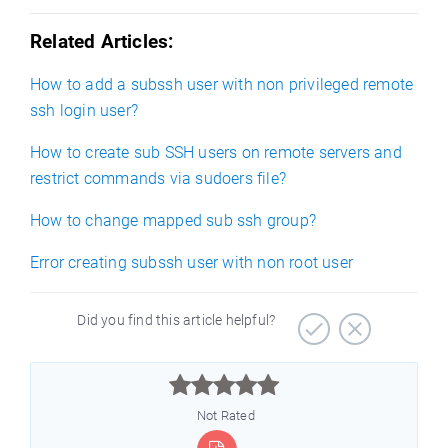
Related Articles:
How to add a subssh user with non privileged remote
ssh login user?
How to create sub SSH users on remote servers and
restrict commands via sudoers file?
How to change mapped sub ssh group?
Error creating subssh user with non root user
Did you find this article helpful?



Not Rated
)