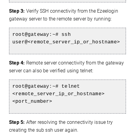
Step 3:
Verify SSH connectivity from the Ezeelogin
gateway server to the remote server by running:
root@gateway:~# ssh
user@<remote_server_ip_or_hostname>
Step 4:
Remote server connectivity from the gateway
server can also be verified using telnet:
root@gateway:~# telnet
<remote_server_ip_or_hostname>
<port_number>
Step 5:
After resolving the connectivity issue try
creating the sub ssh user again.