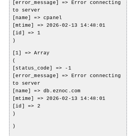
[error_message] => Error connecting
to server
[name] => cpanel
[mtime] => 2026-02-13 14:48:01
[id] => 1
)
[1] => Array
(
[status_code] => -1
[error_message] => Error connecting
to server
[name] => db.eznoc.com
[mtime] => 2026-02-13 14:48:01
[id] => 2
)
)