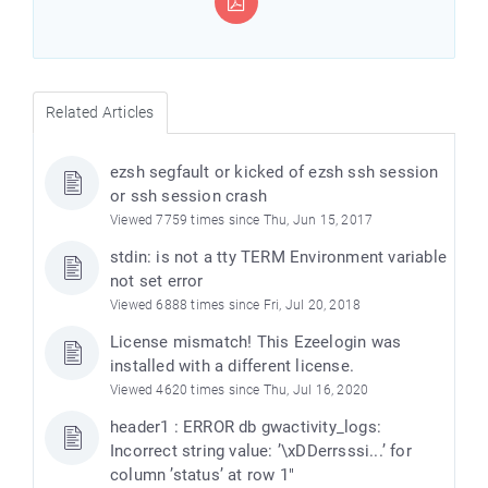
Related Articles
ezsh segfault or kicked of ezsh ssh session
or ssh session crash
Viewed 7759 times since Thu, Jun 15, 2017
stdin: is not a tty TERM Environment variable
not set error
e
Viewed 6888 times since Fri, Jul 20, 2018
License mismatch! This Ezeelogin was
installed with a different license.
Viewed 4620 times since Thu, Jul 16, 2020
header1 : ERROR db gwactivity_logs:
Incorrect string value: ’\xDDerrsssi...’ for
column ’status’ at row 1"