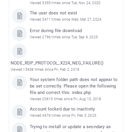
Viewed 5355 times since Tue, Nov 24, 2020
The user does not exist
Viewed 3411 times since Wed, Mar 27, 2024
Error during file download
Viewed 2796 times since Tue, Sep 9, 2025
NODE_RDP_PROTOCOL_X224_NEG_FAILURE()
Viewed 15458 times since Fri, Feb 2, 2018
Your system folder path does not appear to
be set correctly. Please open the following
file and correct this: index.php
Viewed 20615 times since Fri, Aug 10, 2018
Account locked due to inactivity
Viewed 4676 times since Fri, Feb 3, 2023
Trying to install or update a seondary as