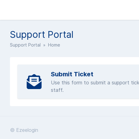
Support Portal
Support Portal
» Home
Submit Ticket
Use this form to submit a support tick
staff.
© Ezeelogin