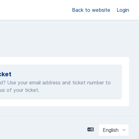
Back to website
Login
cket
d? Use your email address and ticket number to
us of your ticket.