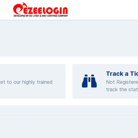
Track a Ti
et to our highly trained
Not Registere
track the stat