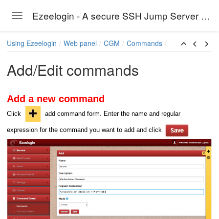
Ezeelogin - A secure SSH Jump Server solution
Toggle navigation
Skip to main content
Using Ezeelogin
Web panel
CGM
Commands
Add/Edit commands
Add a new command
Click
add command form. Enter the name and regular
expression for the command you want to add and click