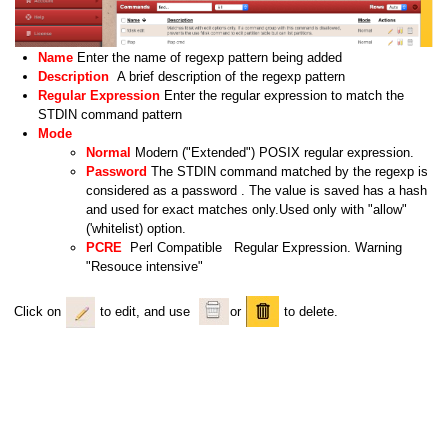
Name
Enter the name of regexp pattern being added
Description
A brief description of the regexp pattern
Regular Expression
Enter the regular expression to match the
STDIN command pattern
Mode
Normal
Modern ("Extended") POSIX regular expression.
Password
The STDIN command matched by the regexp is
considered as a password . The value is saved has a hash
and used for exact matches only.Used only with "allow"
('whitelist) option.
PCRE
Perl Compatible Regular Expression. Warning
"Resouce intensive"
Click on
to edit, and use
or
to delete.