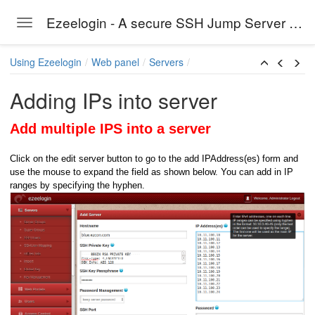
Ezeelogin - A secure SSH Jump Server solution
Toggle navigation
Skip to main content
Using Ezeelogin
Web panel
Servers
Adding IPs into server
Add multiple IPS into a server
Click on the edit server button to go to the add IPAddress(es) form and
use the mouse to expand the field as shown below. You can add in IP
ranges by specifying the hyphen.