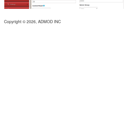
Copyright © 2026, ADMOD INC