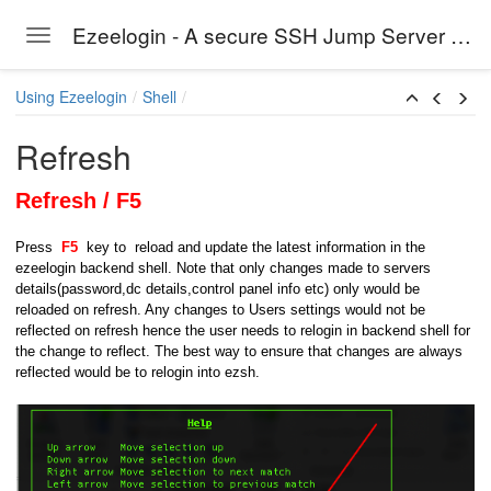
Ezeelogin - A secure SSH Jump Server solution
Toggle navigation
Skip to main content
Using Ezeelogin
Shell
Refresh
Refresh / F5
Press
F5
key to reload and update the latest information in the
ezeelogin backend shell. Note that only changes made to servers
details(password,dc details,control panel info etc) only would be
reloaded on refresh. Any changes to Users settings would not be
reflected on refresh hence the user needs to relogin in backend shell for
the change to reflect. The best way to ensure that changes are always
reflected would be to relogin into ezsh.