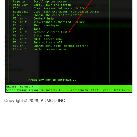
Copyright © 2026, ADMOD INC