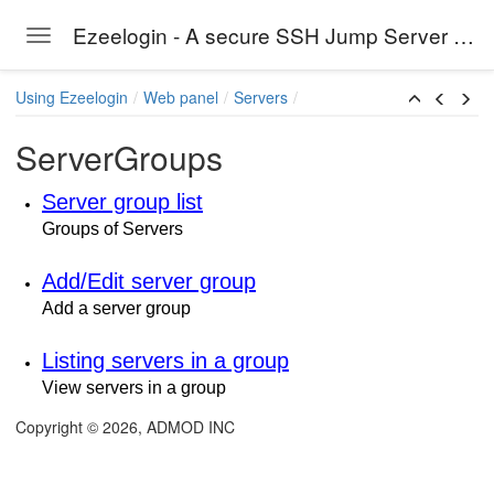
Ezeelogin - A secure SSH Jump Server solution
Toggle navigation
Skip to main content
Using Ezeelogin
Web panel
Servers
ServerGroups
Server group list
Groups of Servers
Add/Edit server group
Add a server group
Listing servers in a group
View servers in a group
Copyright © 2026, ADMOD INC