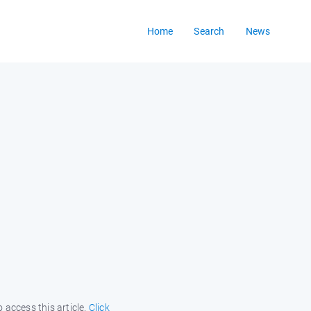
Home
Search
News
 access this article.
Click