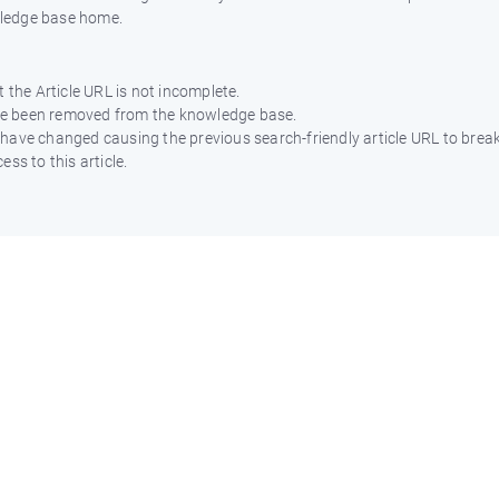
wledge base home.
 the Article URL is not incomplete.
ave been removed from the knowledge base.
ht have changed causing the previous search-friendly article URL to break
ss to this article.