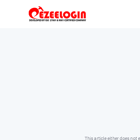
This article either does not