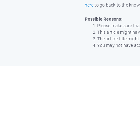
here
to go back to the kno
Possible Reasons:
Please make sure that
This article might h
The article title mig
You may not have acce