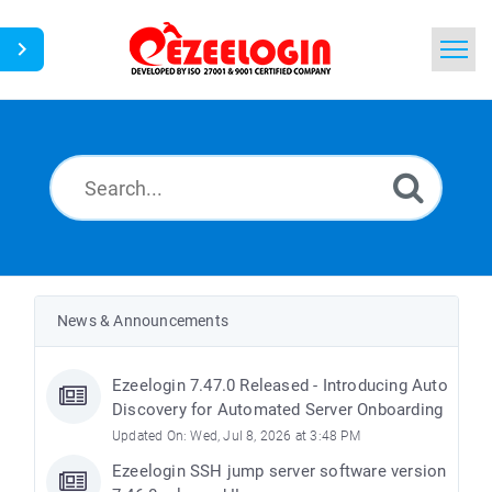
Home
Search
News
News & Announcements
Ezeelogin 7.47.0 Released - Introducing Auto
Discovery for Automated Server Onboarding
Updated On: Wed, Jul 8, 2026 at 3:48 PM
Ezeelogin SSH jump server software version