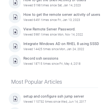
How to get the Shell Activity of Users
Viewed 5198 times since Sat, Jan 14, 2023
How to get the remote server activity of users
Viewed 6491 times since Fri, Jan 13, 2023
View Remote Server Password.
Viewed 5981 times since Mon, Nov 14, 2022
Integrate Windows AD on RHEL 8 using SSSD
Viewed 14425 times since Mon, Jan 24, 2022
Record ssh sessions
Viewed 18715 times since Fri, May 4, 2018
Most Popular Articles
setup and configure ssh jump server
Viewed 110732 times since Wed, Jun 14, 2017