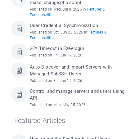
mass_change.php script
Published on Wed, Jul 8, 2026 in
Features &
Functionalities
User Credential Synchronization
Published on Sat, Jun 20, 2026 in
Features &
Functionalities
2FA Timeout in Ezeelogin
Published on Fri, Jun 19, 2026
Auto-Discover and Import Servers with
Managed SubSSH Users
Published on Fri, Jun 19, 2026
Control and manage servers and users using
API
Published on Mon, May 25, 2026
Featured Articles