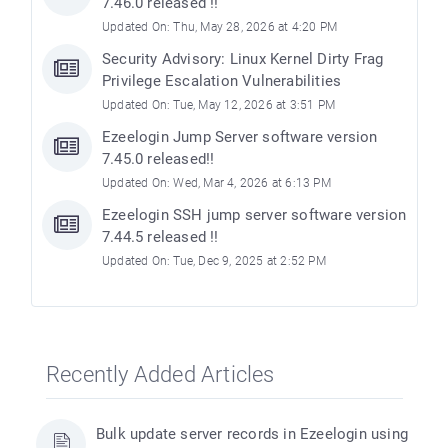
7.46.0 released !!
Updated On: Thu, May 28, 2026 at 4:20 PM
Security Advisory: Linux Kernel Dirty Frag
Privilege Escalation Vulnerabilities
Updated On: Tue, May 12, 2026 at 3:51 PM
Ezeelogin Jump Server software version
7.45.0 released!!
Updated On: Wed, Mar 4, 2026 at 6:13 PM
Ezeelogin SSH jump server software version
7.44.5 released !!
Updated On: Tue, Dec 9, 2025 at 2:52 PM
Recently Added Articles
Bulk update server records in Ezeelogin using