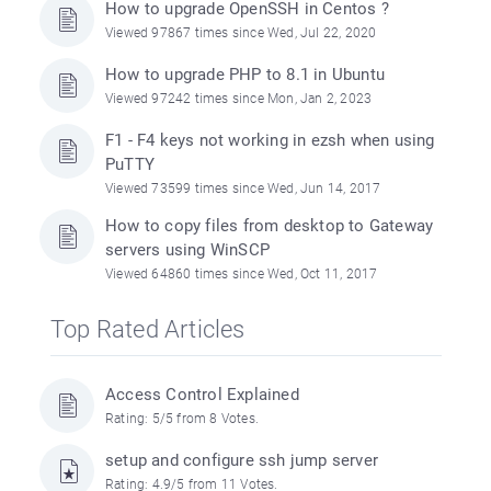
How to upgrade OpenSSH in Centos ?
Viewed 97867 times since Wed, Jul 22, 2020
How to upgrade PHP to 8.1 in Ubuntu
Viewed 97242 times since Mon, Jan 2, 2023
F1 - F4 keys not working in ezsh when using
PuTTY
Viewed 73599 times since Wed, Jun 14, 2017
How to copy files from desktop to Gateway
servers using WinSCP
Viewed 64860 times since Wed, Oct 11, 2017
Top Rated Articles
Access Control Explained
Rating: 5/5 from 8 Votes.
setup and configure ssh jump server
Rating: 4.9/5 from 11 Votes.