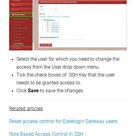
Select the user for which you need to change the
access from the User drop down menu.
Tick the check boxes of SSH Key that the user
needs to be granted access to.
Click
Save
to save the changes.
Related articles
Reset access control for Ezeelogin Gateway users
Role Based Access Control in SSH