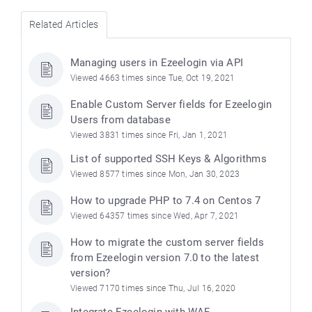
Related Articles
Managing users in Ezeelogin via API
Viewed 4663 times since Tue, Oct 19, 2021
Enable Custom Server fields for Ezeelogin
Users from database
Viewed 3831 times since Fri, Jan 1, 2021
List of supported SSH Keys & Algorithms
Viewed 8577 times since Mon, Jan 30, 2023
How to upgrade PHP to 7.4 on Centos 7
Viewed 64357 times since Wed, Apr 7, 2021
How to migrate the custom server fields
from Ezeelogin version 7.0 to the latest
version?
Viewed 7170 times since Thu, Jul 16, 2020