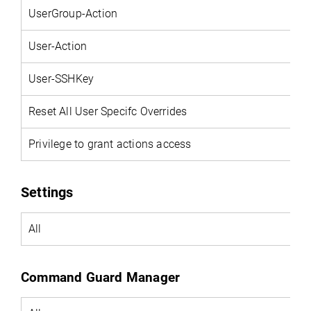
UserGroup-Action
User-Action
User-SSHKey
Reset All User Specifc Overrides
Privilege to grant actions access
Settings
All
Command Guard Manager