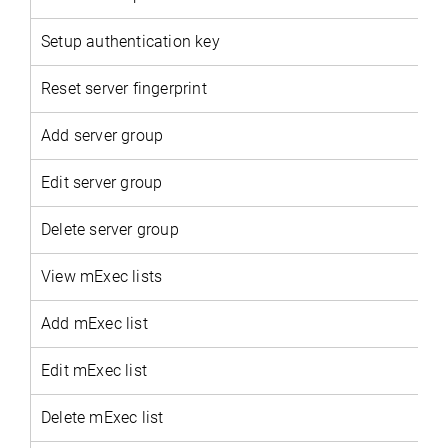
Setup authentication key
Reset server fingerprint
Add server group
Edit server group
Delete server group
View mExec lists
Add mExec list
Edit mExec list
Delete mExec list