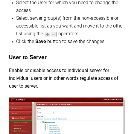
Select the User for which you need to change the
access.
Select server group(s) from the non-accessible or
accessible list as you want and move it to the other
list using the
operators.
Click the
Save
button to save the changes.
User to Server
Enable or disable access to individual server for
individual users or in other words regulate
access of
user to server.