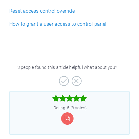
Reset access control override
How to grant a user access to control panel
3 people found this article helpful what about you?



Rating: 5 (8 Votes)