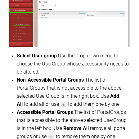
Select User group
Use the drop down menu to
choose the UserGroup whose accessibility needs to
be altered.
Non-Accessible Portal Groups
The list of
PortalGroups that is not accessible to the above
selected UserGroup is in the right box. Use
Add
All
to add all or use
to add them one by one.
Accessible Portal Groups
The list of PortalGroups
that is accessible to the above selected UserGroup
is in the left box. Use
Remove All
remove all portal
groups or use
to remove them one by one.