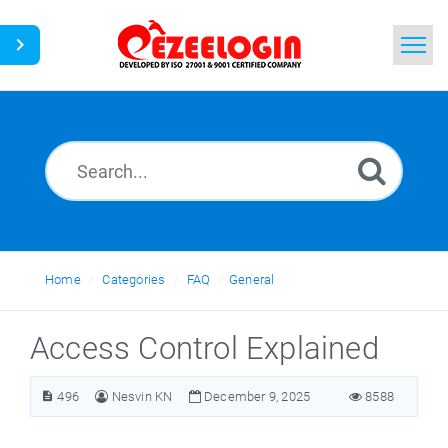
Home
Search
News
Home
Categories
FAQ
General
Access Control Explained
496
Nesvin KN
December 9, 2025
8588