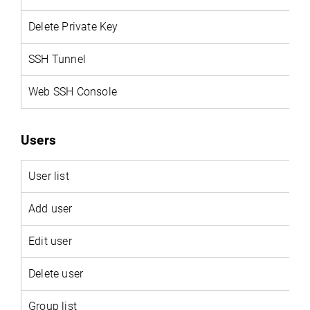
Delete Private Key
SSH Tunnel
Web SSH Console
Users
User
list
Add user
Edit user
Delete user
Group list