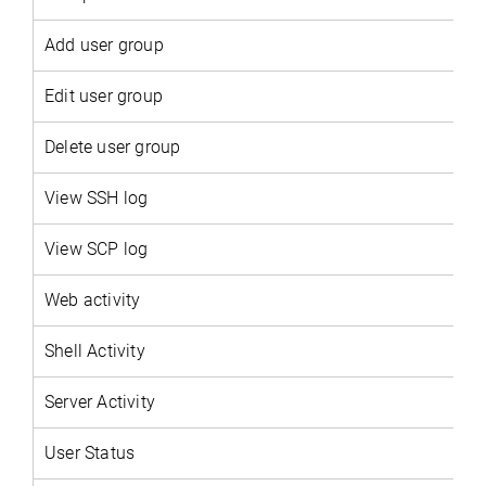
Add user group
Edit user group
Delete user group
View SSH log
View SCP log
Web activity
Shell Activity
Server Activity
User Status