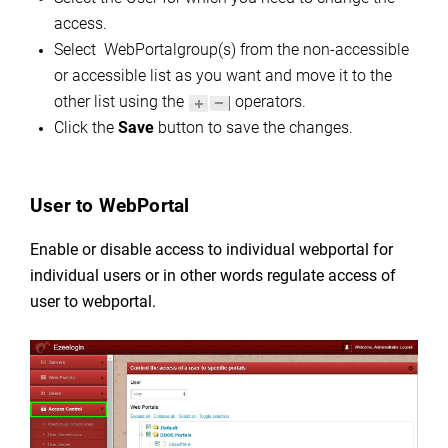
access.
Select WebPortalgroup(s) from the non-accessible
or accessible list as you want and move it to the
other list using the
operators.
Click the
Save
button to save the changes.
User to WebPortal
Enable or disable access to individual webportal for
individual users or in other words regulate
access of
user to webportal.