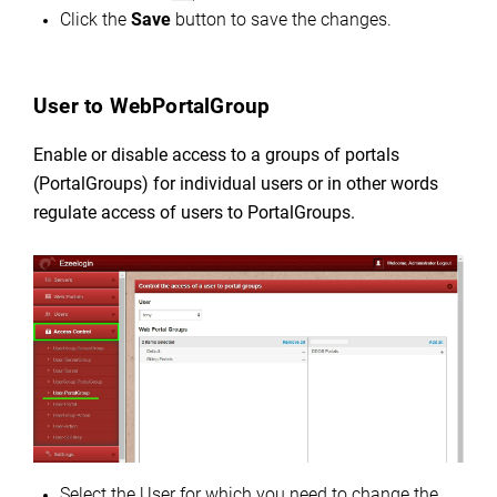
Click the
Save
button to save the changes.
User to WebPortalGroup
Enable or disable access to a groups of portals
(PortalGroups) for individual users or in other words
regulate
access of users to PortalGroups.
Select the User for which you need to change the