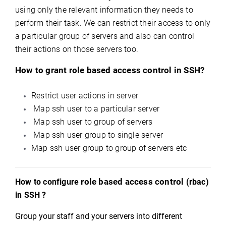
using only the relevant information they needs to
perform their task. We can restrict their access to only
a particular group of servers and also can control
their actions on those servers too.
How to grant role based access control in SSH?
Restrict user actions in server
Map ssh user to a particular server
Map ssh user to group of servers
Map ssh user group to single server
Map ssh user group to group of servers etc
role based access control
How to configure
(rbac)
in SSH ?
Group your staff and your servers into different