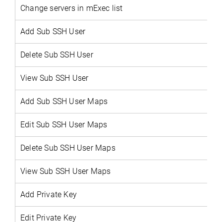
Change servers in mExec list
Add Sub SSH User
Delete
Sub SSH User
View
Sub SSH User
Add Sub SSH User Maps
Edit Sub SSH User Maps
Delete Sub SSH User Maps
View Sub SSH User Maps
Add Private Key
Edit Private Key