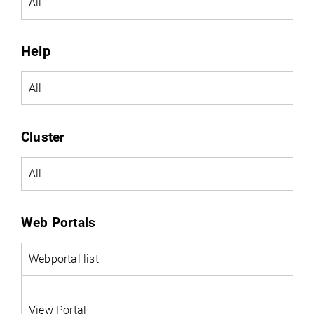
All
Help
All
Cluster
All
Web Portals
Webportal
list
View Portal