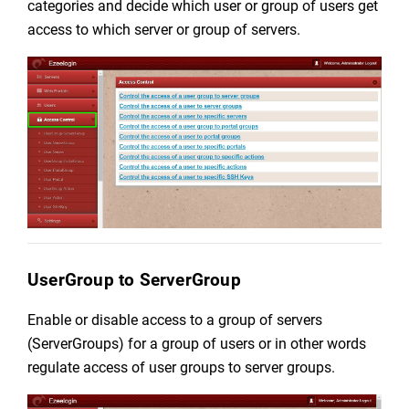
categories and decide which user or group of users get
access to which server or group of servers.
UserGroup to ServerGroup
Enable or disable access to a group of servers
(ServerGroups) for a group of users or in other words
regulate
access of user groups to server groups.