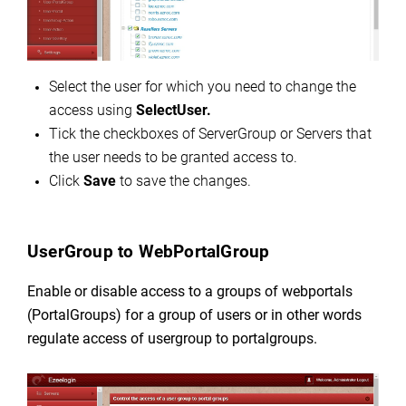
Select the user for which you need to change the
access using
SelectUser.
Tick the checkboxes of ServerGroup or Servers that
the user needs to be granted access to.
Click
Save
to save the changes.
UserGroup to WebPortalGroup
Enable or disable access to a groups of webportals
(PortalGroups) for a group of users or in other words
regulate
access of usergroup to portalgroups.