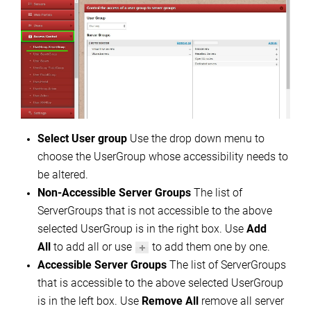
Select User group
Use the drop down menu to
choose the UserGroup whose accessibility needs to
be altered.
Non-Accessible Server Groups
The list of
ServerGroups that is not accessible to the above
selected UserGroup is in the right box. Use
Add
All
to add all or use
to add them one by one.
Accessible Server Groups
The list of ServerGroups
that is accessible to the above selected UserGroup
is in the left box. Use
Remove All
remove all server