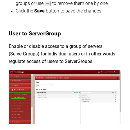
groups or use
to remove them one by one.
Click the
Save
button to save the changes.
User to ServerGroup
Enable or disable access to a group of servers
(ServerGroups) for individual users or in other words
regulate
access of users to ServerGroups.