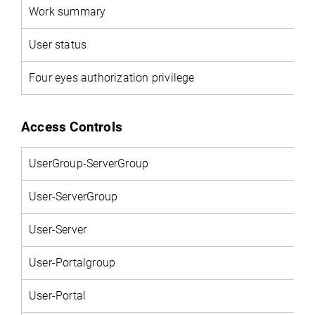
Work summary
User status
Four eyes authorization privilege
Access Controls
UserGroup-ServerGroup
User-ServerGroup
User-Server
User-Portalgroup
User-Portal