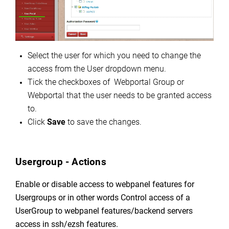
Select the user for which you need to change the
access from the User dropdown menu.
Tick the checkboxes of Webportal Group or
Webportal that the user needs to be granted access
to.
Click
Save
to save the changes.
Usergroup - Actions
Enable or disable access to webpanel features for
Usergroups or in other words C
ontrol access of a
UserGroup to webpanel features/backend servers
access in ssh/ezsh features.