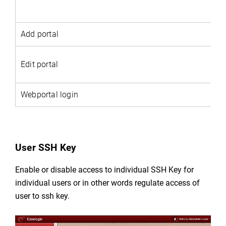
Add portal
Edit portal
Webportal login
User SSH Key
Enable or disable access to individual SSH Key for
individual users or in other words regulate
access of
user to ssh key.