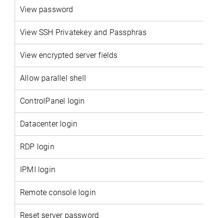
View password
View SSH Privatekey and Passphras
View encrypted server fields
Allow parallel shell
ControlPanel login
Datacenter login
RDP login
IPMI login
Remote console login
Reset server password