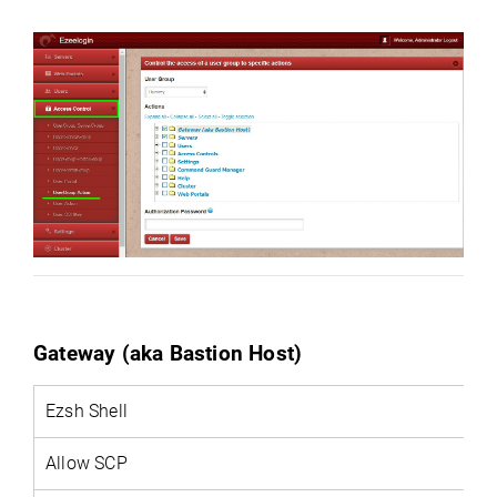
Gateway (aka Bastion Host)
Ezsh
Shell
Allow SCP