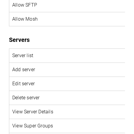
Allow SFTP
Allow Mosh
Servers
Server list
Add server
Edit server
Delete server
View Server Details
View Super Groups