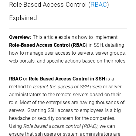
Role Based Access Control (
RBAC
)
Explained
Overview:
This article explains how to implement
Role-Based Access Control (RBAC
) in SSH, detailing
how to manage user access to servers, server groups,
web portals, and specific actions based on their roles.
RBAC
or
Role Based Access Control in SSH
is a
method to
restrict the access of SSH users
or server
administrators to the remote servers based on their
role. Most of the enterprises are having thousands of
servers. Granting SSH access to employees is a big
headache or security concern for the companies.
Using
Role based access control (RBAC),
we can
ensure that ssh users or system administrators are