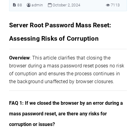
88
admin
October 2, 2024
7113
Server Root Password Mass Reset:
Assessing Risks of Corruption
Overview
: This article clarifies that closing the
browser during a mass password reset poses no risk
of corruption and ensures the process continues in
the background unaffected by browser closures.
FAQ 1: If we closed the browser by an error during a
mass password reset, are there any risks for
corruption or issues?