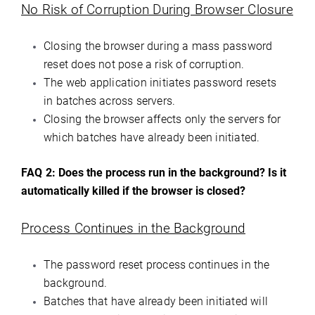
No Risk of Corruption During Browser Closure
Closing the browser during a mass password
reset does not pose a risk of corruption.
The web application initiates password resets
in batches across servers.
Closing the browser affects only the servers for
which batches have already been initiated.
FAQ 2:
Does the process run in the background? Is it
automatically killed if the browser is closed?
Process Continues in the Background
The password reset process continues in the
background.
Batches that have already been initiated will