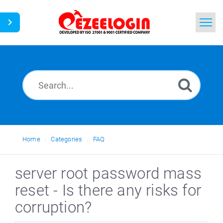
Home
Search
News
Home
Categories
FAQ
server root password mass
reset - Is there any risks for
corruption?