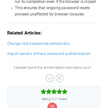
run to completion even if the browser is closed.
This ensures that ongoing password resets
proceed unaffected by browser closures.
Related Articles:
Change root passwords periodically.
Import servers without password authentication.
2 people found this article helpful what about you?



Rating: 5 (1 Votes)