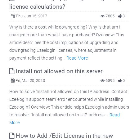
license calculations?
Thu, Jun 15, 2017
7885
3
Why is there a cost while downgrading? Why is that am I
charged more than what I have purchased? Overview: This
article describes the cost implications of upgrading and
downgrading Ezeelogin licenses, where adjustments in
payment reflect the setting...
Read More
Install not allowed on this server
Fri, Mar 20, 2020
6895
0
How to solve 'Install not allowed on this IP address. Contact
Ezeelogin support team' error encountered while installing
Ezeelogin? Overview: This article helps Ezeelogin admin users
to resolve "Install not allowed on this IP address....
Read
More
How to Add /Edit License in the new