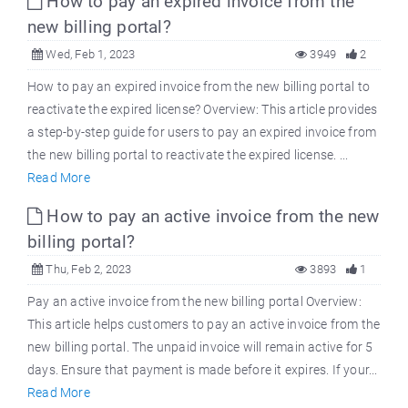
How to pay an expired invoice from the
new billing portal?
Wed, Feb 1, 2023
3949
2
How to pay an expired invoice from the new billing portal to
reactivate the expired license? Overview: This article provides
a step-by-step guide for users to pay an expired invoice from
the new billing portal to reactivate the expired license. ...
Read More
How to pay an active invoice from the new
billing portal?
Thu, Feb 2, 2023
3893
1
Pay an active invoice from the new billing portal Overview:
This article helps customers to pay an active invoice from the
new billing portal. The unpaid invoice will remain active for 5
days. Ensure that payment is made before it expires. If your...
Read More