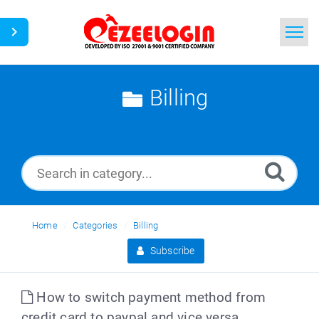
Home
Billing
Search
News
Home
Categories
Billing
Subscribe
How to switch payment method from
credit card to paypal and vice versa.