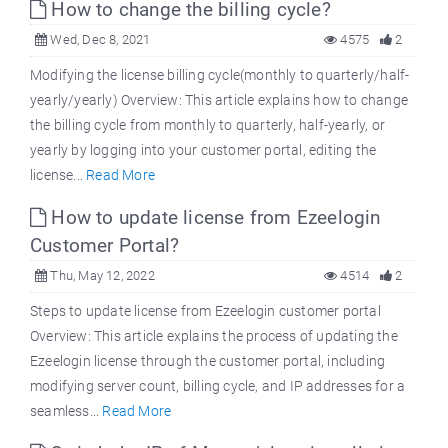
How to change the billing cycle?
Wed, Dec 8, 2021
4575
2
Modifying the license billing cycle(monthly to quarterly/half-
yearly/yearly) Overview: This article explains how to change
the billing cycle from monthly to quarterly, half-yearly, or
yearly by logging into your customer portal, editing the
license...
Read More
How to update license from Ezeelogin
Customer Portal?
Thu, May 12, 2022
4514
2
Steps to update license from Ezeelogin customer portal
Overview: This article explains the process of updating the
Ezeelogin license through the customer portal, including
modifying server count, billing cycle, and IP addresses for a
seamless...
Read More