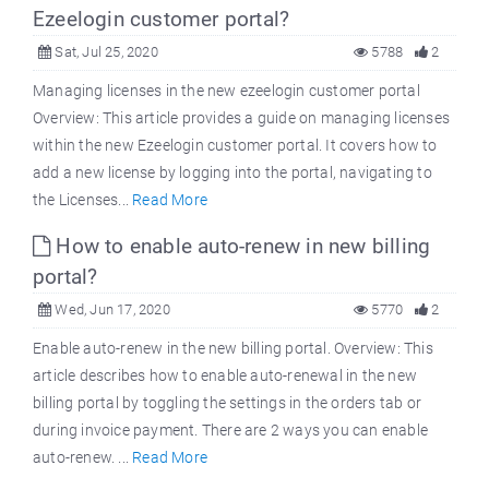
Ezeelogin customer portal?
Sat, Jul 25, 2020
5788
2
Managing licenses in the new ezeelogin customer portal
Overview: This article provides a guide on managing licenses
within the new Ezeelogin customer portal. It covers how to
add a new license by logging into the portal, navigating to
the Licenses...
Read More
How to enable auto-renew in new billing
portal?
Wed, Jun 17, 2020
5770
2
Enable auto-renew in the new billing portal. Overview: This
article describes how to enable auto-renewal in the new
billing portal by toggling the settings in the orders tab or
during invoice payment. There are 2 ways you can enable
auto-renew. ...
Read More