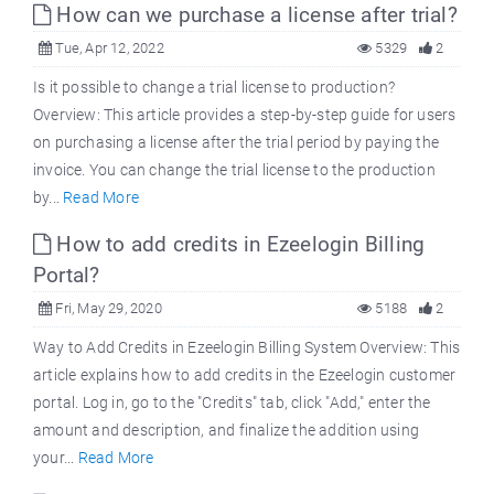
How can we purchase a license after trial?
Tue, Apr 12, 2022
5329
2
Is it possible to change a trial license to production?
Overview: This article provides a step-by-step guide for users
on purchasing a license after the trial period by paying the
invoice. You can change the trial license to the production
by...
Read More
How to add credits in Ezeelogin Billing
Portal?
Fri, May 29, 2020
5188
2
Way to Add Credits in Ezeelogin Billing System Overview: This
article explains how to add credits in the Ezeelogin customer
portal. Log in, go to the "Credits" tab, click "Add," enter the
amount and description, and finalize the addition using
your...
Read More