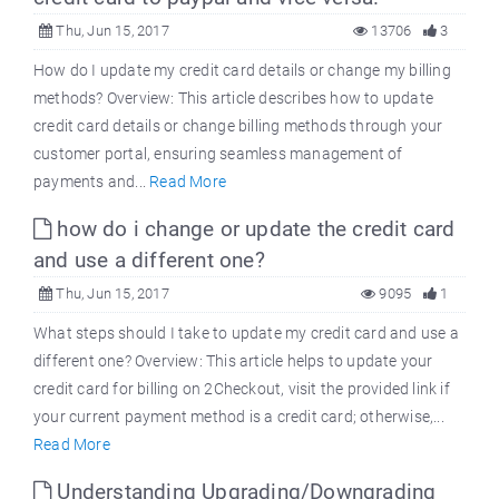
Thu, Jun 15, 2017
13706
3
How do I update my credit card details or change my billing
methods? Overview: This article describes how to update
credit card details or change billing methods through your
customer portal, ensuring seamless management of
payments and...
Read More
how do i change or update the credit card
and use a different one?
Thu, Jun 15, 2017
9095
1
What steps should I take to update my credit card and use a
different one? Overview: This article helps to update your
credit card for billing on 2Checkout, visit the provided link if
your current payment method is a credit card; otherwise,...
Read More
Understanding Upgrading/Downgrading