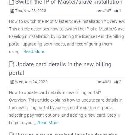
Switch the IP of Master/slave installation
Thu, Nov 23, 2023
4147
1
How to switch the IP of Master/Slave installation ? Overview:
This article describes how to switch the IP of a Master/Slave
Ezeelogin installation by updating the license IP in the billing
portal, upgrading both nodes, and reconfiguring them
using...
Read More
Update card details in the new billing
portal
Wed, Aug 24, 2022
4021
2
How to update card details in new billing portal?
Overview: This article explains how to update card details in
the new billing portal by accessing the customer portal,
selecting payment options, and adding a new card. Step 1:
Login to your...
Read More