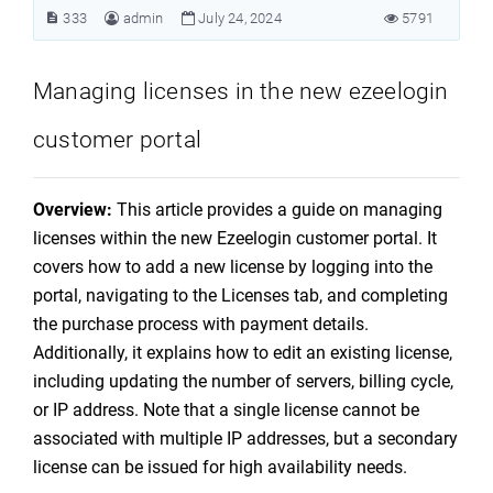
333
admin
July 24, 2024
5791
Managing licenses in the new ezeelogin
customer portal
Overview:
This article provides a guide on managing
licenses within the new Ezeelogin customer portal. It
covers how to add a new license by logging into the
portal, navigating to the Licenses tab, and completing
the purchase process with payment details.
Additionally, it explains how to edit an existing license,
including updating the number of servers, billing cycle,
or IP address. Note that a single license cannot be
associated with multiple IP addresses, but a secondary
license can be issued for high availability needs.