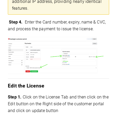
additional IP address, providing nearly identical
features.
Step 4.
Enter the Card number, expiry, name & CVC,
and process the payment to issue the license.
Edit the License
Step 1.
Click on the License Tab and then click on the
Edit button on the Right side of the customer portal
and click on update button