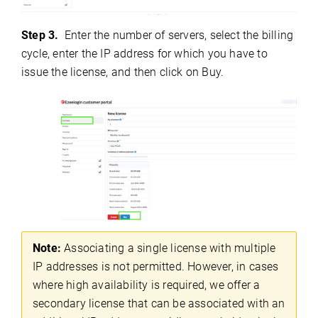
Step 3.
Enter the number of servers, select the billing
cycle, enter the IP address for which you have to
issue the license, and then click on Buy.
Note:
Associating a single license with multiple
IP addresses is not permitted. However, in cases
where high availability is required, we offer a
secondary license that can be associated with an