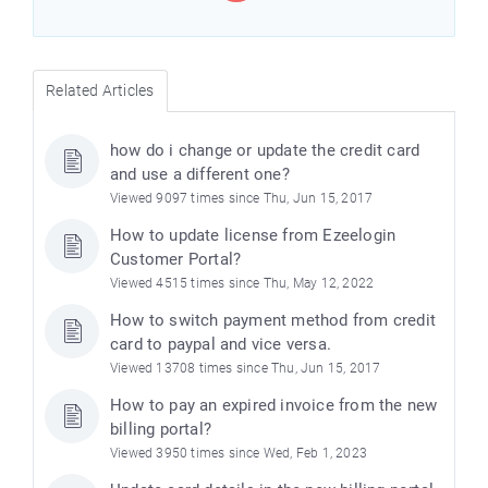
Related Articles
how do i change or update the credit card
and use a different one?
Viewed 9097 times since Thu, Jun 15, 2017
How to update license from Ezeelogin
Customer Portal?
Viewed 4515 times since Thu, May 12, 2022
How to switch payment method from credit
card to paypal and vice versa.
Viewed 13708 times since Thu, Jun 15, 2017
How to pay an expired invoice from the new
billing portal?
Viewed 3950 times since Wed, Feb 1, 2023