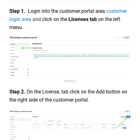
Step 1.
Login into the customer portal area
customer
login area
and
click on the
Licenses tab
on the left
menu.
Step 2.
On the License, tab click on the Add button on
the right side of the customer portal.