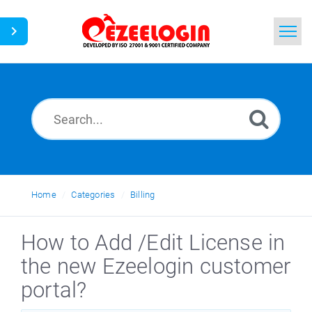
Home
Search
News
Home
Categories
Billing
How to Add /Edit License in
the new Ezeelogin customer
portal?