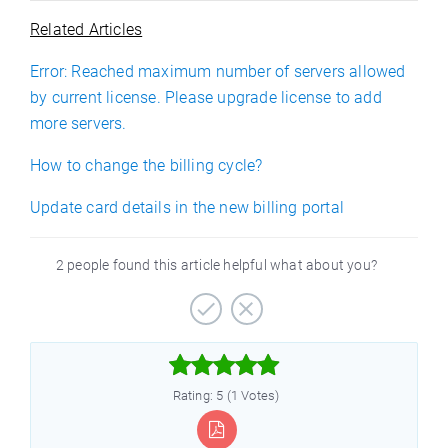
Related Articles
Error: Reached maximum number of servers allowed
by current license. Please upgrade license to add
more servers.
How to change the billing cycle?
Update card details in the new billing portal
2 people found this article helpful what about you?



Rating: 5 (1 Votes)