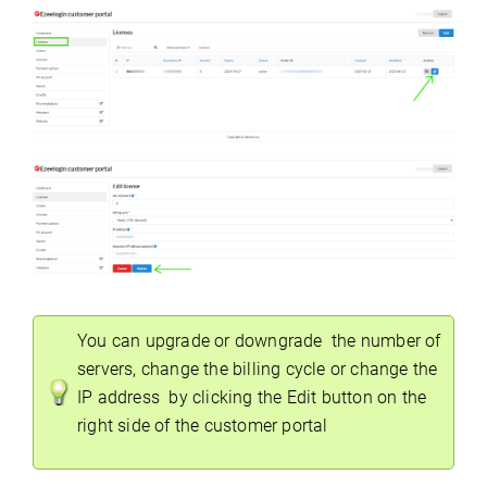
You can upgrade or downgrade the number of
servers, change the billing cycle or change the
IP address by clicking the Edit button on the
right side of the customer portal