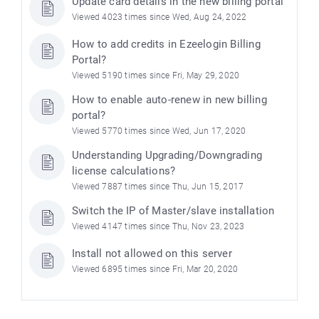
Update card details in the new billing portal
Viewed 4023 times since Wed, Aug 24, 2022
How to add credits in Ezeelogin Billing
Portal?
Viewed 5190 times since Fri, May 29, 2020
How to enable auto-renew in new billing
portal?
Viewed 5770 times since Wed, Jun 17, 2020
Understanding Upgrading/Downgrading
license calculations?
Viewed 7887 times since Thu, Jun 15, 2017
Switch the IP of Master/slave installation
Viewed 4147 times since Thu, Nov 23, 2023
Install not allowed on this server
Viewed 6895 times since Fri, Mar 20, 2020