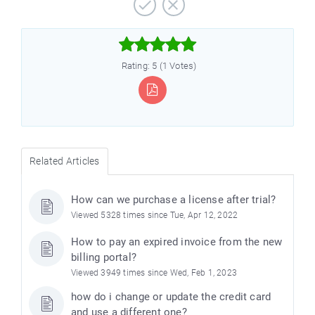



Rating: 5 (1 Votes)
Related Articles
How can we purchase a license after trial?
Viewed 5328 times since Tue, Apr 12, 2022
How to pay an expired invoice from the new
billing portal?
Viewed 3949 times since Wed, Feb 1, 2023
how do i change or update the credit card
and use a different one?