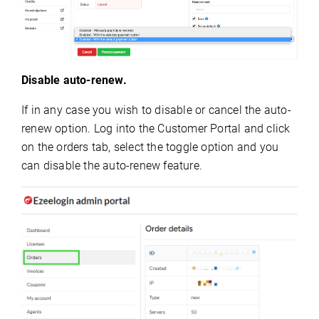
Disable auto-renew.
If in any case you wish to disable or cancel the auto-
renew option. Log into the Customer Portal and click
on the orders tab, select the toggle option and you
can disable the auto-renew feature.