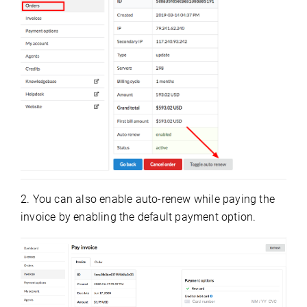
2. You can also enable auto-renew while paying the
invoice by enabling the default payment option.