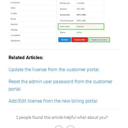
Related Articles:
Update the license from the customer portal.
Reset the admin user password from the customer
portal.
Add/Edit license from the new billing portal.
2 people found this article helpful what about you?