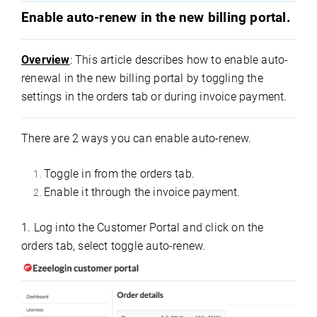
Enable auto-renew in the new billing portal.
Overview
: This article describes how to enable auto-
renewal in the new billing portal by toggling the
settings in the orders tab or during invoice payment.
There are 2 ways you can enable auto-renew.
Toggle in from the orders tab.
Enable it through the invoice payment.
1. Log into the Customer Portal and click on the
orders tab, select toggle auto-renew.