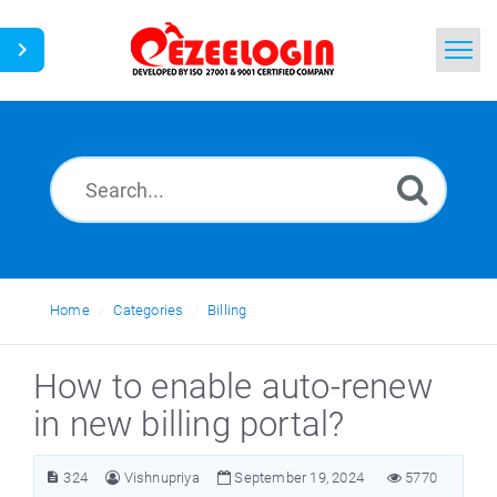
Home
Search
News
Home
Categories
Billing
How to enable auto-renew
in new billing portal?
324
Vishnupriya
September 19, 2024
5770