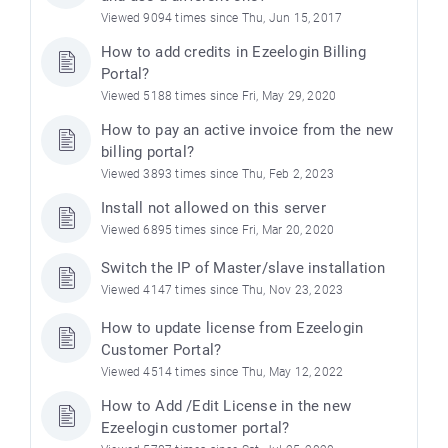
Viewed 9094 times since Thu, Jun 15, 2017
How to add credits in Ezeelogin Billing
Portal?
Viewed 5188 times since Fri, May 29, 2020
How to pay an active invoice from the new
billing portal?
Viewed 3893 times since Thu, Feb 2, 2023
Install not allowed on this server
Viewed 6895 times since Fri, Mar 20, 2020
Switch the IP of Master/slave installation
Viewed 4147 times since Thu, Nov 23, 2023
How to update license from Ezeelogin
Customer Portal?
Viewed 4514 times since Thu, May 12, 2022
How to Add /Edit License in the new
Ezeelogin customer portal?