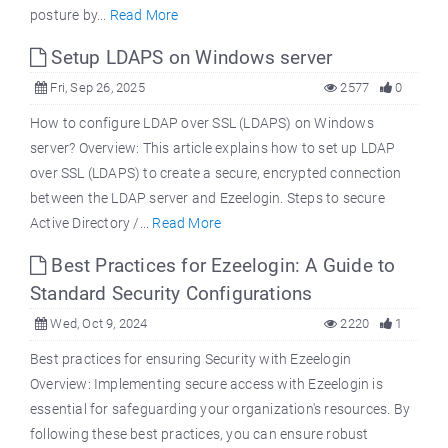
posture by...
Read More
Setup LDAPS on Windows server
Fri, Sep 26, 2025
2577
0
How to configure LDAP over SSL (LDAPS) on Windows
server? Overview: This article explains how to set up LDAP
over SSL (LDAPS) to create a secure, encrypted connection
between the LDAP server and Ezeelogin. Steps to secure
Active Directory /...
Read More
Best Practices for Ezeelogin: A Guide to
Standard Security Configurations
Wed, Oct 9, 2024
2220
1
Best practices for ensuring Security with Ezeelogin
Overview: Implementing secure access with Ezeelogin is
essential for safeguarding your organization's resources. By
following these best practices, you can ensure robust