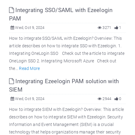
Integrating SSO/SAML with Ezeelogin
PAM
Wed, Oct 9, 2024
3271
1
How to integrate SSO/SAML with Ezeelogin? Overview: This
article describes on how to integrate SSO with Ezeelogin. 1.
Integrating OneLogin SSO Check out the article to integrate
OneLogin SSO 2. Integrating Microsoft Azure Check out
the...
Read More
Integrating Ezeelogin PAM solution with
SIEM
Wed, Oct 9, 2024
2944
0
How to integrate SIEM with Ezeelogin? Overview: This article
describes on how to integrate SIEM with Ezeelogin. Security
Information and Event Management (SIEM) is a crucial
technology that helps organizations manage their security