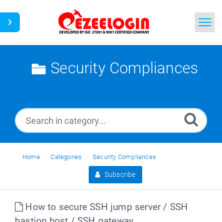
Home
Security Compliances
Search
News
Home
Categories
Security Compliances
Subscribe
How to secure SSH jump server / SSH
bastion host / SSH gateway