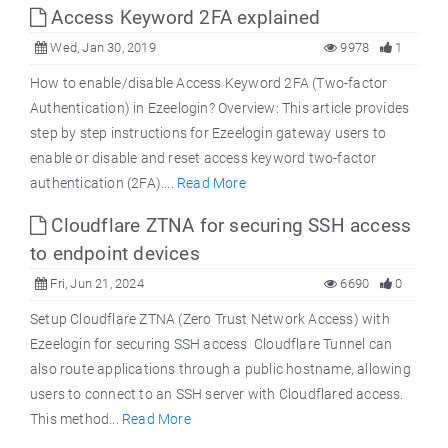
Access Keyword 2FA explained
Wed, Jan 30, 2019
9978
1
How to enable/disable Access Keyword 2FA (Two-factor
Authentication) in Ezeelogin? Overview: This article provides
step by step instructions for Ezeelogin gateway users to
enable or disable and reset access keyword two-factor
authentication (2FA)....
Read More
Cloudflare ZTNA for securing SSH access
to endpoint devices
Fri, Jun 21, 2024
6690
0
Setup Cloudflare ZTNA (Zero Trust Network Access) with
Ezeelogin for securing SSH access Cloudflare Tunnel can
also route applications through a public hostname, allowing
users to connect to an SSH server with Cloudflared access.
This method...
Read More