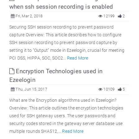
when ssh session recording is enabled
Fri, Mar 2, 2018
12199
2
Securing SSH session recording to prevent password
capture Overview: This article describes how to configure
SSH session recording to prevent password capture by
setting it to "Output" mode in Ezeelogin, crucial for meeting
PCI DSS, HIPPA, SOC, SOC2...
Read More
Encryption Technologies used in
Ezeelogin
Thu, Jun 15, 2017
10109
5
What are the Encryption algorithms used in Ezeelogin?
Overview: This article outlines the encryption technologies
used for SSH gateway users. The user passwords and
security codes stored in the gateway server database use
multiple rounds SHA512,...
Read More