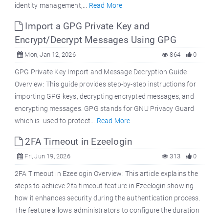
identity management,...
Read More
Import a GPG Private Key and
Encrypt/Decrypt Messages Using GPG
Mon, Jan 12, 2026
864
0
GPG Private Key Import and Message Decryption Guide
Overview: This guide provides step-by-step instructions for
importing GPG keys, decrypting encrypted messages, and
encrypting messages. GPG stands for GNU Privacy Guard
which is used to protect...
Read More
2FA Timeout in Ezeelogin
Fri, Jun 19, 2026
313
0
2FA Timeout in Ezeelogin Overview: This article explains the
steps to achieve 2fa timeout feature in Ezeelogin showing
how it enhances security during the authentication process.
The feature allows administrators to configure the duration