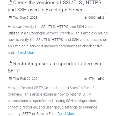
Check the versions of SSL/TLS , HTTPS
and SSH used in Ezeelogin Server
Tue, Sep 5, 2023
4860
2
How can I verify the SSL/TLS, HTTPS, and SSH versions
utilized in an Ezeelogin Server? Overview: This article explains
how to verify the SSL/TLS, HTTPS, and SSH versions used on
an Ezeelogin server. It includes commands to check active
and...
Read More
Restricting users to specific folders via
SFTP
Thu, Feb 22, 2024
4794
0
How to Restrict SFTP Connections to Specific Ports?
Overview: This article explains how to restrict SFTP
connections to specific ports using SSH configuration,
chroot directories, and user group settings to enhance
security. SFTP, or Secure File...
Read More