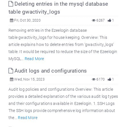
Deleting entries in the mysql database
table gwactivity_logs
Fri, Oct 30, 2020
6267
1
Removing entries in the Ezeelogin database
table gwactivity_logs for house keeping. Overview: This
article explains how to delete entries from ’gwactivity_logs’
table. It would be required to reduce the size of the Ezeelogin
MySQL...
Read More
Audit logs and configurations
Wed, Nov 15, 2023
6170
1
Audit log policies and configurations Overview: This article
provides a detailed explanation of the various audit log types
and their configurations available in Ezeelogin. 1. SSH Logs
The SSH logs provide comprehensive log information about
the...
Read More