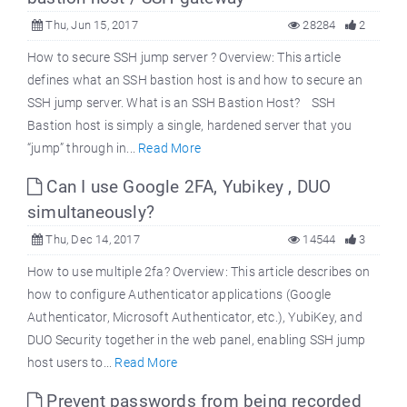
Thu, Jun 15, 2017
28284
2
How to secure SSH jump server ? Overview: This article
defines what an SSH bastion host is and how to secure an
SSH jump server. What is an SSH Bastion Host? SSH
Bastion host is simply a single, hardened server that you
“jump” through in...
Read More
Can I use Google 2FA, Yubikey , DUO
simultaneously?
Thu, Dec 14, 2017
14544
3
How to use multiple 2fa? Overview: This article describes on
how to configure Authenticator applications (Google
Authenticator, Microsoft Authenticator, etc.), YubiKey, and
DUO Security together in the web panel, enabling SSH jump
host users to...
Read More
Prevent passwords from being recorded