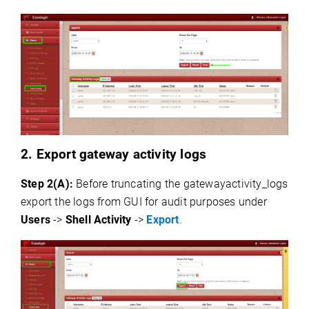
2. Export gateway activity logs
Step 2(A):
Before truncating the gatewayactivity_logs
export the logs from GUI for audit purposes under
Users
->
Shell Activity
->
Export
.