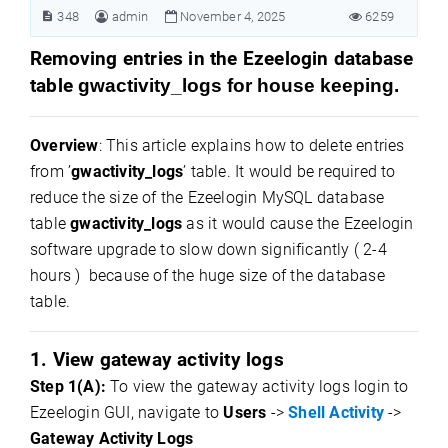
348
admin
November 4, 2025
6259
Removing entries in the Ezeelogin database
table
gwactivity_logs for house keeping.
Overview
: This article explains how to delete entries
from ’
gwactivity_logs
’ table. It would be required to
reduce the size of the Ezeelogin MySQL database
table
gwactivity_logs
as it would cause the Ezeelogin
software upgrade to slow down significantly ( 2-4
hours ) because of the huge size of the database
table.
1. View gateway activity logs
Step 1(A):
To view the gateway activity logs login to
Ezeelogin GUI, navigate to
Users
->
Shell Activity
->
Gateway Activity Logs