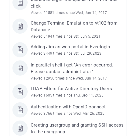
click
Viewed 21581 times since Wed, Jun 14, 2017
Change Terminal Emulation to vt102 from
Database
Viewed 5194 times since Sat, Jun 5, 2021
Adding Jira as web portal in Ezeelogin
Viewed 3449 times since Sat, Jul 29, 2023
In parallel shell i get "An error occurred.
Please contact administrator"
Viewed 12956 times since Wed, Jun 14, 2017
LDAP Filters for Active Directory Users
Viewed 1605 times since Thu, Sep 11, 2025
Authentication with OpenID connect
Viewed 3766 times since Wed, Mar 26, 2025
Creating usergroup and granting SSH access
to the usergroup