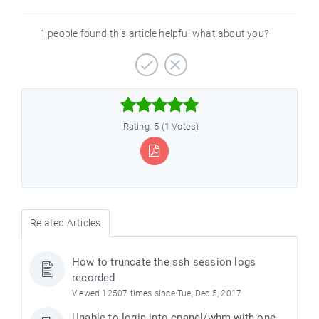
1 people found this article helpful what about you?



Rating: 5 (1 Votes)
Related Articles
How to truncate the ssh session logs
recorded
Viewed 12507 times since Tue, Dec 5, 2017
Unable to login into cpanel/whm with one