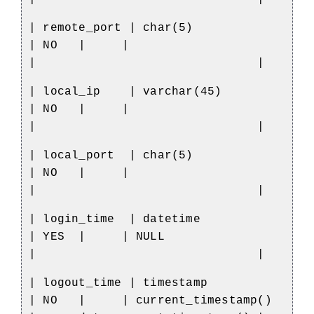
| remote_port | char(5)
| NO
|
|
|
|
| local_ip
| varchar(45)
| NO
|
|
|
|
| local_port
| char(5)
| NO
|
|
|
|
| login_time
| datetime
| YES
|
| NULL
|
|
| logout_time | timestamp
| NO
|
| current_timestamp()