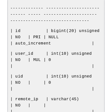
------------- ---------------------
------ ----- ---------------------
-------------------------------
| id
| bigint(20) unsigned
| NO
| PRI | NULL
| auto_increment
|
| user_id
| int(10) unsigned
| NO
| MUL | 0
|
|
| uid
| int(10) unsigned
| NO
|
| 0
|
|
| remote_ip
| varchar(45)
| NO
|
|
|
|