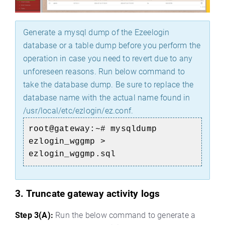
Generate a mysql dump of the Ezeelogin
database or a table dump before you perform the
operation in case you need to revert due to any
unforeseen reasons. Run below command to
take the database dump. Be sure to replace the
database name with the actual name found in
/usr/local/etc/ezlogin/ez.conf.
root@gateway:~# mysqldump
ezlogin_wggmp >
ezlogin_wggmp.sql
3. Truncate gateway activity logs
Step 3(A):
Run the below command to generate a