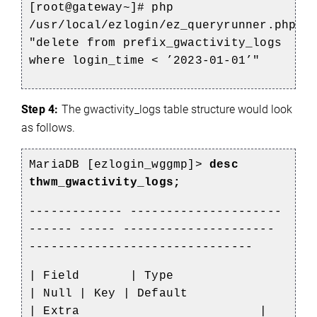
[root@gateway~]# php
/usr/local/ezlogin/ez_queryrunner.php
"delete from prefix_gwactivity_logs
where login_time < ’2023-01-01’"
Step 4:
The
gwactivity_logs table structure would look
as follows.
MariaDB [ezlogin_wggmp]>
desc
thwm_gwactivity_logs;
------------- ---------------------
------ ----- ---------------------
-------------------------------
| Field
| Type
| Null | Key | Default
| Extra
|