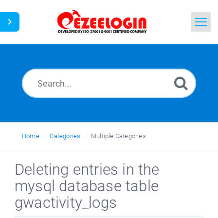
Home
Search
News
Home
Categories
Multiple Categories
Deleting entries in the
mysql database table
gwactivity_logs