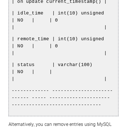
| on update current_timestamp() |
| idle_time
| int(10) unsigned
| NO
|
| 0
|
|
| remote_time | int(10) unsigned
| NO
|
| 0
|
|
| status
| varchar(100)
| NO
|
|
|
|
------------- ---------------------
------ ----- ---------------------
-------------------------------
Alternatively, you can remove entries using MySQL