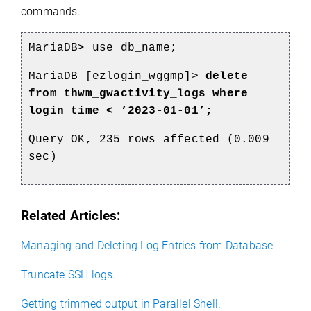
commands.
MariaDB> use db_name;
MariaDB [ezlogin_wggmp]>
delete
from thwm_gwactivity_logs where
login_time < ’2023-01-01’;
Query OK, 235 rows affected (0.009
sec)
Related Articles:
Managing and Deleting Log Entries from Database
Truncate SSH logs.
Getting trimmed output in Parallel Shell.