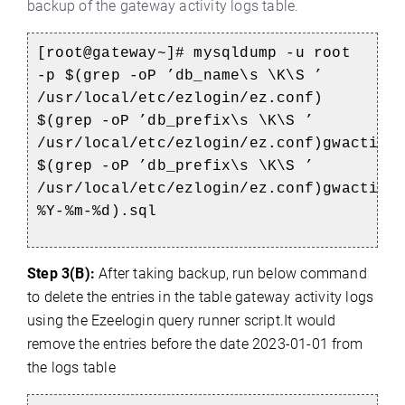
backup of the gateway activity logs table.
[root@gateway~]# mysqldump -u root
-p $(grep -oP ’db_name\s \K\S ’
/usr/local/etc/ezlogin/ez.conf)
$(grep -oP ’db_prefix\s \K\S ’
/usr/local/etc/ezlogin/ez.conf)gwactivi
$(grep -oP ’db_prefix\s \K\S ’
/usr/local/etc/ezlogin/ez.conf)gwactivi
%Y-%m-%d).sql
Step 3(B):
After taking backup
, r
un below command
to d
elete the entries in the table gateway activity logs
using the Ezeelogin query runner script.It would
remove the entries before the date 2023-01-01 from
the logs table