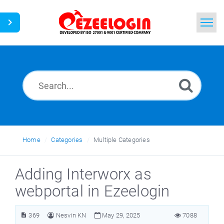
Home
Search
News
Home
Categories
Multiple Categories
Adding Interworx as
webportal in Ezeelogin
369
Nesvin KN
May 29, 2025
7088