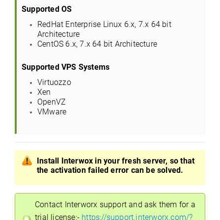
Supported OS
RedHat Enterprise Linux 6.x, 7.x 64 bit
Architecture
CentOS 6.x, 7.x 64 bit Architecture
Supported VPS Systems
Virtuozzo
Xen
OpenVZ
VMware
Install Interwox in your fresh server, so that
the activation failed error can be solved.
Contact Interworx support and ask them for a
trial license:-
https://support.interworx.com/?