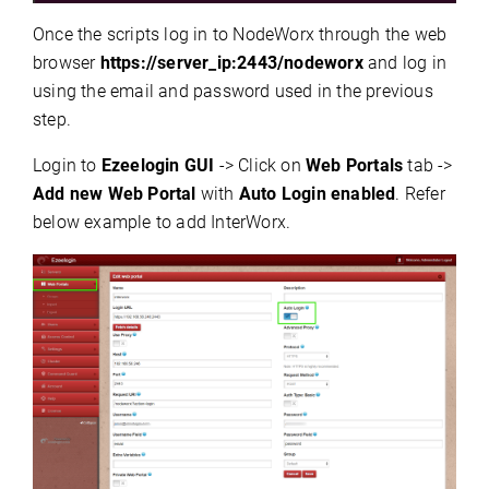
Once the scripts log in to NodeWorx through the web
browser
https://server_ip:2443/nodeworx
and log in
using the email and password used in the previous
step.
Login to
Ezeelogin GUI
-> Click on
Web Portals
tab ->
Add new Web Portal
with
Auto Login enabled
. Refer
below example to add InterWorx.