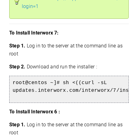
login=1
To Install Interworx 7:
Step 1.
Log in to the server at the command line as
root
Step 2.
Download and run the installer :
root@centos ~]# sh <((curl -sL
updates.interworx.com/interworx/7/insta
To Install Interworx 6 :
Step 1.
Log in to the server at the command line as
root