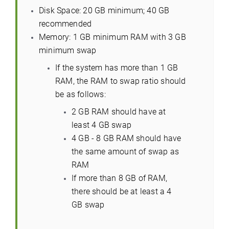
Disk Space: 20 GB minimum; 40 GB
recommended
Memory: 1 GB minimum RAM with 3 GB
minimum swap
If the system has more than 1 GB
RAM, the RAM to swap ratio should
be as follows:
2 GB RAM should have at
least 4 GB swap
4 GB - 8 GB RAM should have
the same amount of swap as
RAM
If more than 8 GB of RAM,
there should be at least a 4
GB swap