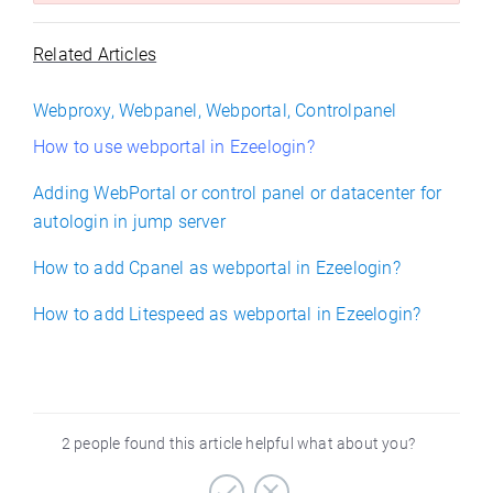
Related Articles
Webproxy, Webpanel, Webportal, Controlpanel
How to use webportal in Ezeelogin?
Adding WebPortal or control panel or datacenter for
autologin in jump server
How to add Cpanel as webportal in Ezeelogin?
How to add Litespeed as webportal in Ezeelogin?
2 people found this article helpful what about you?