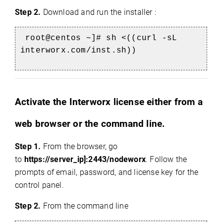
Step 2.
Download and run the installer :
root@centos ~]# sh <((curl -sL
interworx.com/inst.sh))
Activate the Interworx license either from a
web browser or the command line.
Step 1.
From the browser, go
to
https://server_ip]:2443/nodeworx
. Follow the
prompts of email, password, and license key for the
control panel.
Step 2.
From the command line