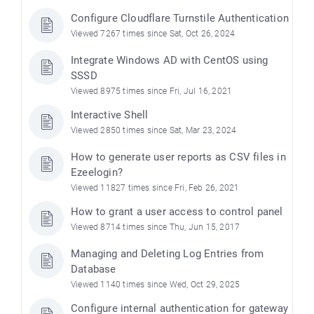
Configure Cloudflare Turnstile Authentication
Viewed 7267 times since Sat, Oct 26, 2024
Integrate Windows AD with CentOS using
SSSD
Viewed 8975 times since Fri, Jul 16, 2021
Interactive Shell
Viewed 2850 times since Sat, Mar 23, 2024
How to generate user reports as CSV files in
Ezeelogin?
Viewed 11827 times since Fri, Feb 26, 2021
How to grant a user access to control panel
Viewed 8714 times since Thu, Jun 15, 2017
Managing and Deleting Log Entries from
Database
Viewed 1140 times since Wed, Oct 29, 2025
Configure internal authentication for gateway