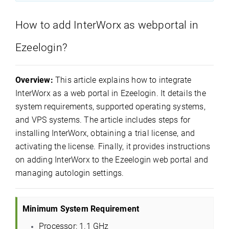
How to add InterWorx as webportal in
Ezeelogin?
Overview:
This article explains how to integrate
InterWorx as a web portal in Ezeelogin. It details the
system requirements, supported operating systems,
and VPS systems. The article includes steps for
installing InterWorx, obtaining a trial license, and
activating the license. Finally, it provides instructions
on adding InterWorx to the Ezeelogin web portal and
managing autologin settings.
Minimum System Requirement
Processor: 1.1 GHz