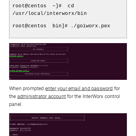
root@centos
~]#
cd
/usr/local/interworx/bin
root@centos
bin]# ./goiworx.pex
When prompted
enter your email and password
for
the
administrator account
for the InterWorx control
panel.