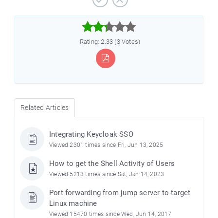



Rating: 2.33 (3 Votes)
Related Articles
Integrating Keycloak SSO
Viewed 2301 times since Fri, Jun 13, 2025
How to get the Shell Activity of Users
Viewed 5213 times since Sat, Jan 14, 2023
Port forwarding from jump server to target
Linux machine
Viewed 15470 times since Wed, Jun 14, 2017