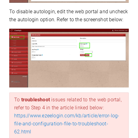
To disable autologin, edit the web portal and uncheck
the autologin option. Refer to the screenshot below:
To
troubleshoot
issues related to the web portal,
refer to Step 4 in the article linked below:
https://www.ezeelogin.com/kb/article/error-log-
file-and-configuration-file-to-troubleshoot-
62.html