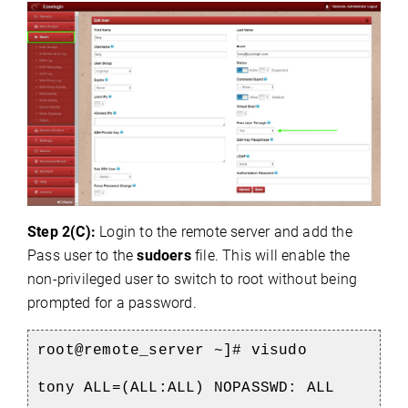
Step 2(C):
Login to the remote server and add the
Pass user to the
sudoers
file. This will enable the
non-privileged user to switch to root without being
prompted for a password.
root@remote_server ~]# visudo
tony ALL=(ALL:ALL) NOPASSWD: ALL