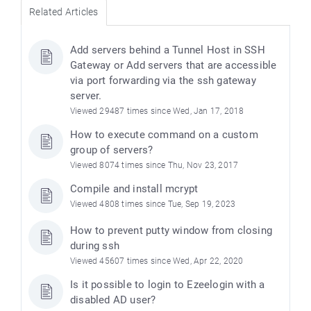
Related Articles
Add servers behind a Tunnel Host in SSH
Gateway or Add servers that are accessible
via port forwarding via the ssh gateway
server.
Viewed 29487 times since Wed, Jan 17, 2018
How to execute command on a custom
group of servers?
Viewed 8074 times since Thu, Nov 23, 2017
Compile and install mcrypt
Viewed 4808 times since Tue, Sep 19, 2023
How to prevent putty window from closing
during ssh
Viewed 45607 times since Wed, Apr 22, 2020
Is it possible to login to Ezeelogin with a
disabled AD user?