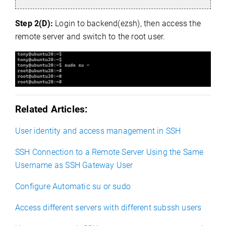
Step 2(D):
Login to backend(ezsh), then access the
remote server and switch to the root user.
Related Articles:
User identity and access management in SSH
SSH Connection to a Remote Server Using the Same
Username as SSH Gateway User
Configure Automatic su or sudo
Access different servers with different subssh users