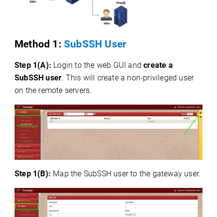
Method 1:
SubSSH User
Step 1(A):
Login to the web GUI and
create a
SubSSH user
. This will create a non-privileged user
on the remote servers.
Step 1(B):
Map the SubSSH user to the gateway user.