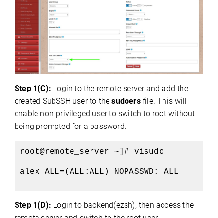
Step 1(C):
Login to the remote server and add the
created SubSSH user to the
sudoers
file. This will
enable non-privileged user to switch to root without
being prompted for a password.
root@remote_server ~]# visudo
alex ALL=(ALL:ALL) NOPASSWD: ALL
Step 1(D):
Login to backend(ezsh), then access the
remote server and switch to the root user.