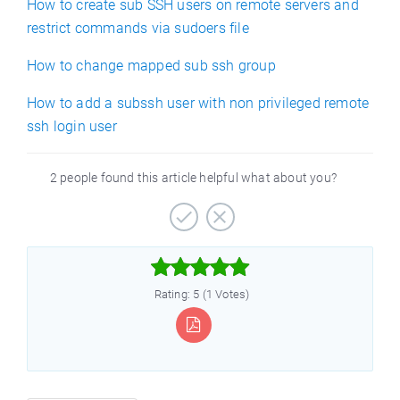
How to create sub SSH users on remote servers and
restrict commands via sudoers file
How to change mapped sub ssh group
How to add a subssh user with non privileged remote
ssh login user
2 people found this article helpful what about you?



Rating: 5 (1 Votes)