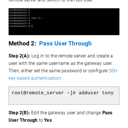
Method 2:
Pass User Through
Step 2(A):
Log in to the remote server and create a
user with the same username as the gateway user.
Then, either set the same password or configure
SSH
key-based authentication
.
root@remote_server ~]# adduser tony
Step 2(B):
Edit the gateway user and change
Pass
User Through
to
Yes
.