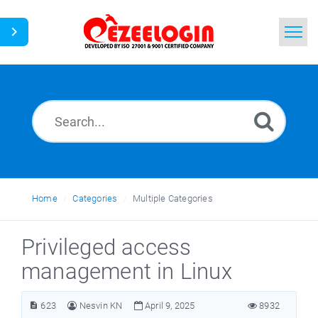
Home
Search
News
Home
Categories
Multiple Categories
Privileged access
management in Linux
623
Nesvin KN
April 9, 2025
8932