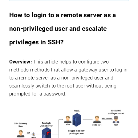
How to login to a remote server as a
non-privileged user and escalate
privileges in SSH?
Overview:
This article helps to configure two
methods methods that allow a gateway user to log in
to a remote server as a non-privileged user and
seamlessly switch to the root user without being
prompted for a password.