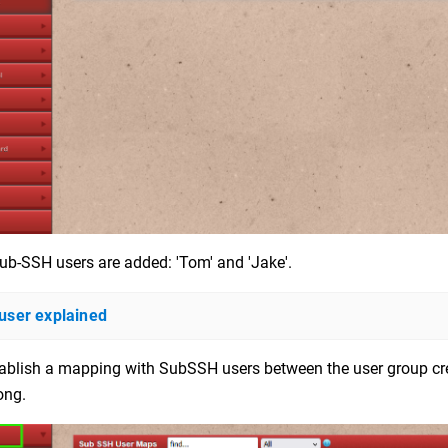
ub-SSH users are added: 'Tom' and 'Jake'.
ser explained
ablish a mapping with SubSSH users between the user group crea
ong.