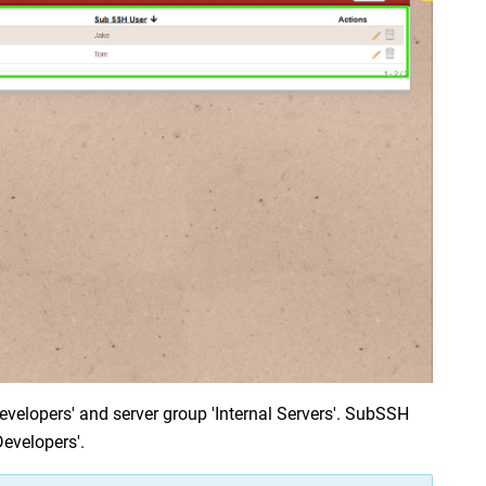
velopers' and server group 'Internal Servers'. SubSSH 
Developers'.