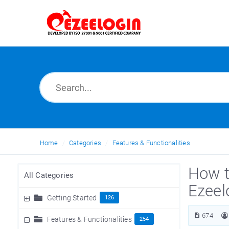
Home
Categories
Features & Functionalities
How t
All Categories
Ezeel
Getting Started
126
674
Features & Functionalities
254