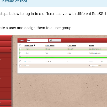
 instead of root.
steps below to log in to a different server with different SubSSH 
ate a user and assign them to a user group.