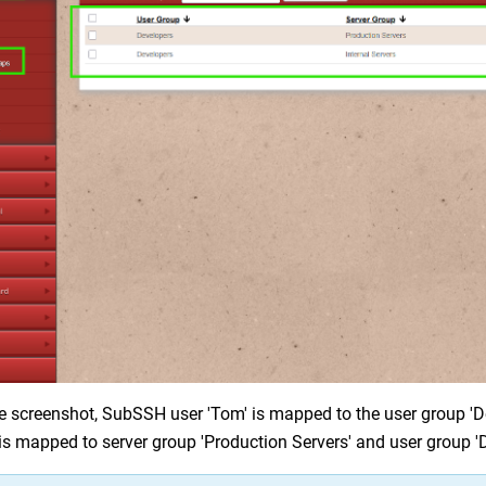
e screenshot, SubSSH user 'Tom' is mapped to the user group 'De
 is mapped to server group 'Production Servers' and user group '