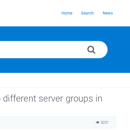
Home
Search
News
different server groups in
3231