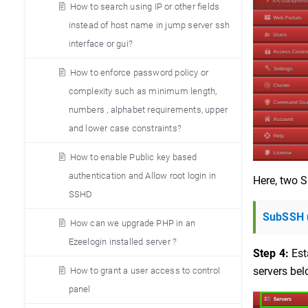
How to search using IP or other fields
instead of host name in jump server ssh
interface or gui?
How to enforce password policy or
complexity such as minimum length,
numbers , alphabet requirements, upper
and lower case constraints?
How to enable Public key based
authentication and Allow root login in
Here, two S
SSHD
SubSSH u
How can we upgrade PHP in an
Ezeelogin installed server ?
Step 4:
Est
servers bel
How to grant a user access to control
panel