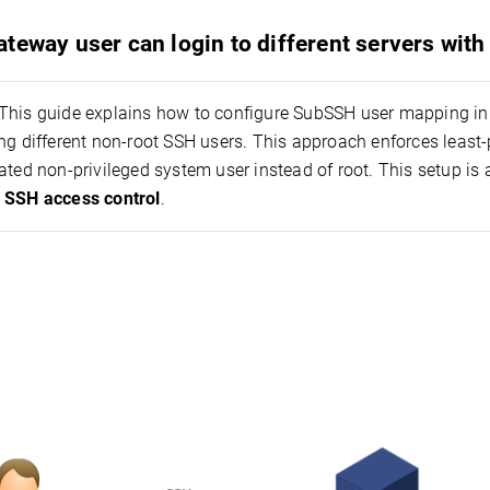
teway user can login to different servers wit
This guide explains how to configure SubSSH user mapping in 
ng different non-root SSH users. This approach enforces least
ated non-privileged system user instead of root. This setup is
 SSH access control
.