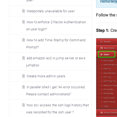
user?
remotely
Webportals unavailable for user
Follow the 
How to enforce 2 Factor Authentication
on user login?
Step 1:
 Cre
How to add Time Stamp for Command
Prompt?
add amazon ec2 in jump server or aws
jumpbox
Create more admin users
In parallel shell i get "An error occurred.
Please contact administrator"
how do i access the ssh logs history that
was recorded for the ssh user ?