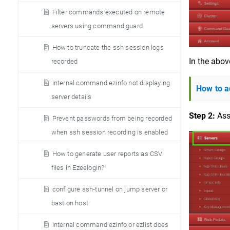
Filter commands executed on remote
servers using command guard
How to truncate the ssh session logs
In the abov
recorded
internal command ezinfo not displaying
How to a
server details
Step 2:
 Ass
Prevent passwords from being recorded
when ssh session recording is enabled
How to generate user reports as CSV
files in Ezeelogin?
configure ssh-tunnel on jump server or
bastion host
Internal command ezinfo or ezlist does