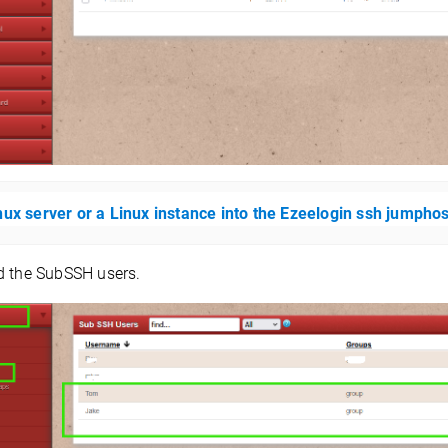
nux server or a Linux instance into the Ezeelogin ssh jumpho
 the SubSSH users.