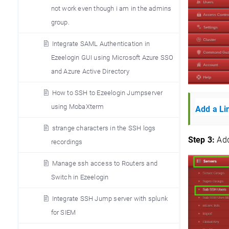
not work even though i am in the admins
group.
Integrate SAML Authentication in
Ezeelogin GUI using Microsoft Azure SSO
and Azure Active Directory
How to SSH to Ezeelogin Jumpserver
using MobaXterm
Add a Li
strange characters in the SSH logs
Step 3:
Add
recordings
Manage ssh access to Routers and
Switch in Ezeelogin
Integrate SSH Jump server with splunk
for SIEM