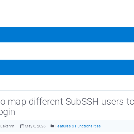
o map different SubSSH users to 
ogin
Lekshmi
May 6, 2026
Features & Functionalities