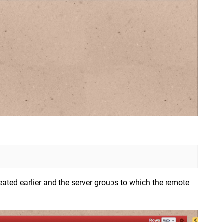
ted earlier and the server groups to which the remote 