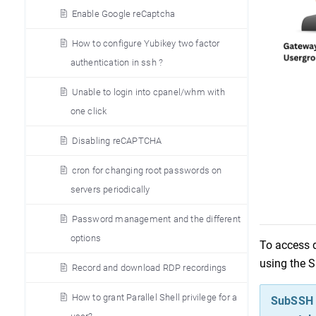
Enable Google reCaptcha
How to configure Yubikey two factor
authentication in ssh ?
Unable to login into cpanel/whm with
one click
Disabling reCAPTCHA
cron for changing root passwords on
servers periodically
Password management and the different
options
To access d
using the 
Record and download RDP recordings
How to grant Parallel Shell privilege for a
SubSSH u