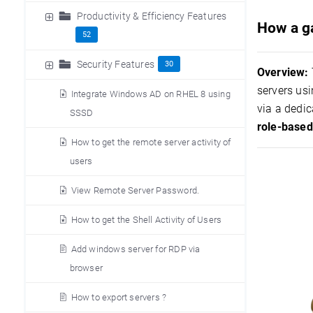
Productivity & Efficiency Features
How a ga
52
Security Features
30
Overview:
servers usi
Integrate Windows AD on RHEL 8 using
via a dedic
SSSD
role-based
How to get the remote server activity of
users
View Remote Server Password.
How to get the Shell Activity of Users
Add windows server for RDP via
browser
How to export servers ?