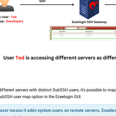
ifferent servers with distinct SubSSH users, it's possible to ma
SubSSH user map option in the Ezeelogin GUI.
ser means it adds system users on remote servers. Enables 