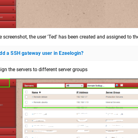
e screenshot, the user 'Ted' has been created and assigned to th
dd a SSH gateway user in Ezeelogin?
ign the servers to different server groups