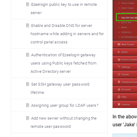
Ezeelogin public key to use in remote
server
Enable and Disable DNS for server
hostname while adding in servers and for
control panel access
Authentication of Ezeelogin gateway
users using Public keys fetched from
Active Directory server
Set SSH gateway user password
lifetime
Assigning user group for LDAP users?
In the abov
Add new server without changing the
user 'Jake'
remote user password