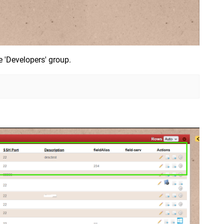
e 'Developers' group.