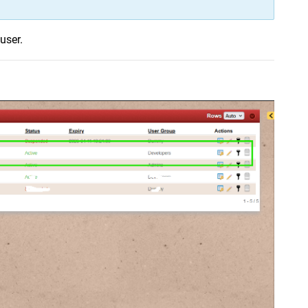
user.