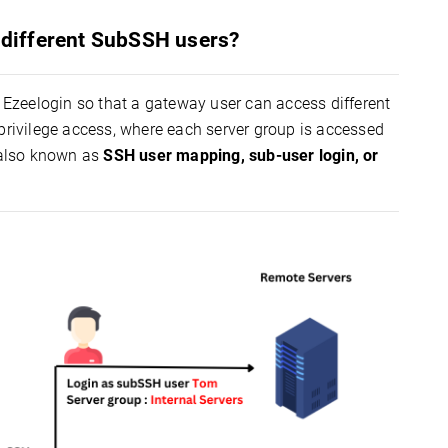
h different SubSSH users?
Ezeelogin so that a gateway user can access different
-privilege access, where each server group is accessed
 also known as
SSH user mapping, sub-user login, or