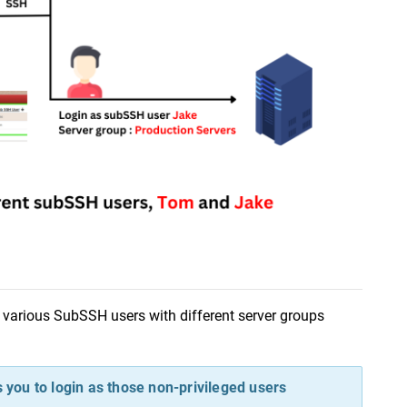
p various SubSSH users with different server groups 
you to login as those non-privileged users