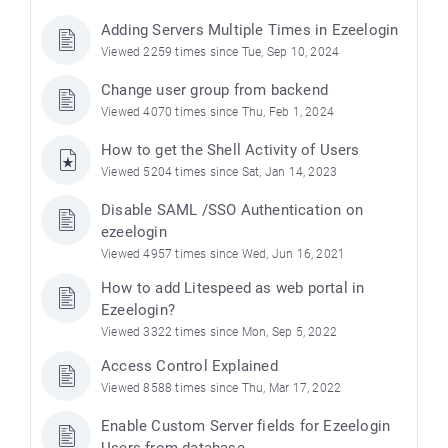
Adding Servers Multiple Times in Ezeelogin
Viewed 2259 times since Tue, Sep 10, 2024
Change user group from backend
Viewed 4070 times since Thu, Feb 1, 2024
How to get the Shell Activity of Users
Viewed 5204 times since Sat, Jan 14, 2023
Disable SAML /SSO Authentication on
ezeelogin
Viewed 4957 times since Wed, Jun 16, 2021
How to add Litespeed as web portal in
Ezeelogin?
Viewed 3322 times since Mon, Sep 5, 2022
Access Control Explained
Viewed 8588 times since Thu, Mar 17, 2022
Enable Custom Server fields for Ezeelogin