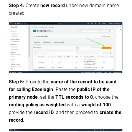
Step 4:
Create
new record
under new domain name
created.
Step 5:
Provide the
name of the record to be used
for calling Ezeelogin
. Paste the
public IP of the
primary node
, set the
TTL seconds to 0
, choose the
routing policy as weighted
with a
weight of 100
,
provide the
record ID
, and then proceed to
create the
record
.