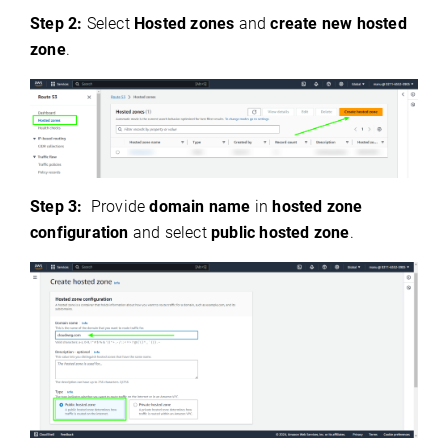
Step 2:
Select
Hosted zones
and
create new hosted
zone
.
Step 3:
Provide
domain name
in
hosted zone
configuration
and select
public hosted zone
.