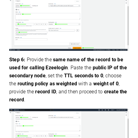
Step 6:
Provide the
same name of the record to be
used for calling Ezeelogin
. Paste the
public IP of the
secondary node
, set the
TTL seconds to 0
, choose
the
routing policy as weighted
with a
weight of 0
,
provide the
record ID
, and then proceed to
create the
record
.