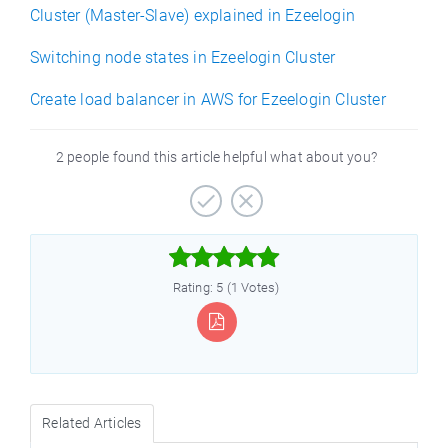
Cluster (Master-Slave) explained in Ezeelogin
Switching node states in Ezeelogin Cluster
Create load balancer in AWS for Ezeelogin Cluster
2 people found this article helpful what about you?



Rating: 5 (1 Votes)
Related Articles