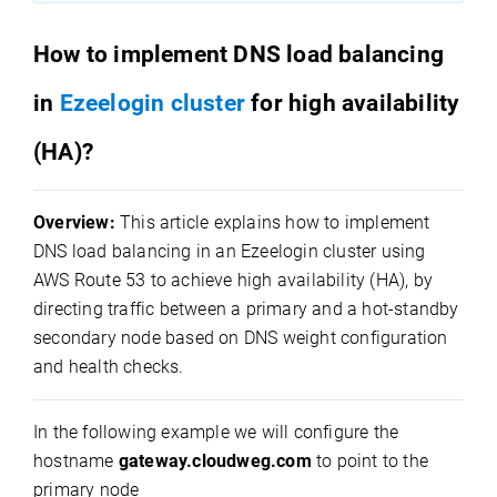
How to implement DNS load balancing
in
Ezeelogin cluster
for high availability
(HA)?
Overview:
This article explains how to implement
DNS load balancing in an Ezeelogin cluster using
AWS Route 53 to achieve high availability (HA), by
directing traffic between a primary and a hot-standby
secondary node based on DNS weight configuration
and health checks.
In the following example we will configure the
hostname
gateway.cloudweg.com
to point to the
primary node