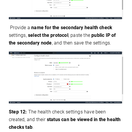
Provide a
name for the secondary health check
settings,
select the protocol
, paste the
public IP of
the secondary node
, and then save the settings.
Step 12:
The health check settings have been
created, and their
status can be viewed in the health
checks tab
.