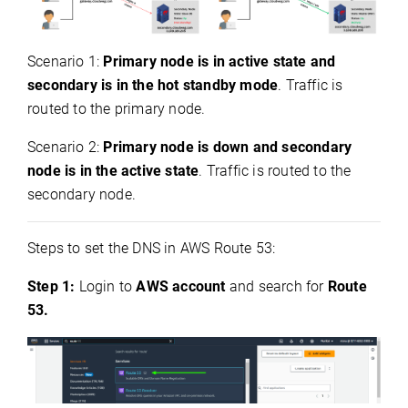
Scenario 1:
Primary node is in active state and
secondary is in the hot standby mode
. Traffic is
routed to the primary node.
Scenario 2:
Primary node is down and secondary
node is in the active state
. Traffic is routed to the
secondary node.
Steps to set the DNS in AWS Route 53:
Step 1:
Login to
AWS account
and search for
Route
53.