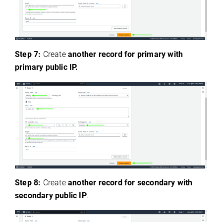
Step 7:
Create
another record for primary with
primary public IP.
Step 8:
Create
another record for secondary with
secondary public IP
.