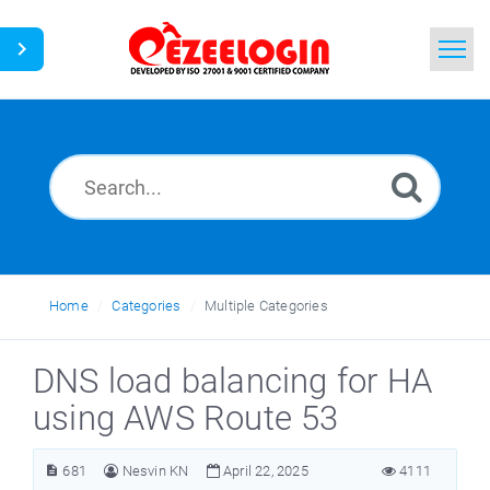
Home
Search
News
Home
Categories
Multiple Categories
DNS load balancing for HA
using AWS Route 53
681
Nesvin KN
April 22, 2025
4111