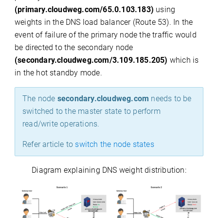
(primary.cloudweg.com/65.0.103.183)
using
weights in the DNS load balancer (Route 53). In the
event of failure of the primary node the traffic would
be directed to the secondary node
(secondary.cloudweg.com/3.109.185.205)
which is
in the hot standby mode.
The node
secondary.cloudweg.com
needs to be
switched to the master state to perform
read/write operations.
Refer article to
switch the node states
Diagram explaining DNS weight distribution: