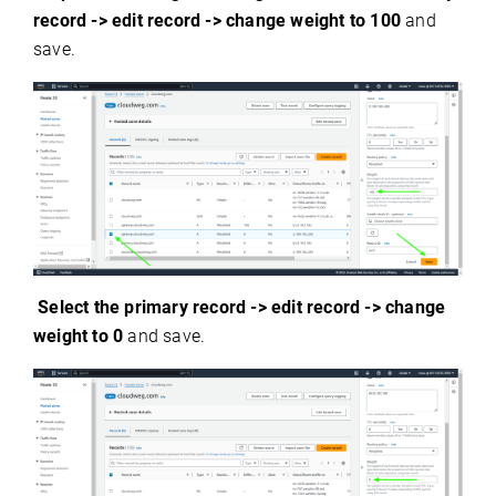
record -> edit record -> change weight to 100
and
save.
Select the primary record ->
edit record -> change
weight to 0
and save.