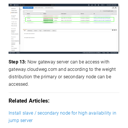
Step 13:
Now gateway server can be access with
gateway.cloudweg.com and according to the weight
distribution the primary or secondary node can be
accessed.
Related Articles:
Install slave / secondary node for high availability in
jump server