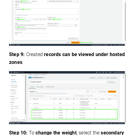
Step 9:
Created
records can be viewed under hosted
zones
.
Step 10:
To
change the weight
, select the
secondary