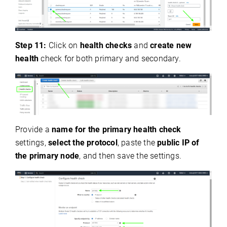
Step 11:
Click on
health checks
and
create new
health
check for both primary and secondary.
Provide a
name for the primary health check
settings,
select the protocol
, paste the
public IP of
the primary node
, and then save the settings.