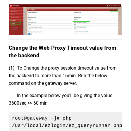
Change the Web Proxy Timeout value from
the backend
(1) To Change the proxy session timeout value from
the backend to more than 16min. Run the below
command on the gateway server.
In the example below you’ll be giving the value
3600sec >> 60 min
root@gateway ~]# php
/usr/local/ezlogin/ez_queryrunner.php