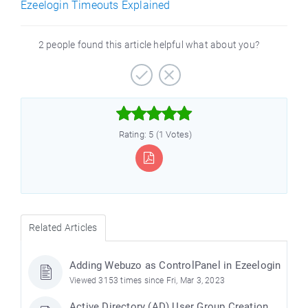
Ezeelogin Timeouts Explained
2 people found this article helpful what about you?



Rating: 5 (1 Votes)
Related Articles
Adding Webuzo as ControlPanel in Ezeelogin
Viewed 3153 times since Fri, Mar 3, 2023
Active Directory (AD) User Group Creation