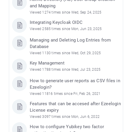
and Mapping
Viewed 1274 times since Wed, Sep 24, 2025
Integrating Keycloak OIDC
Viewed 2585 times since Mon, Jun 23, 2025
Managing and Deleting Log Entries from
Database
Viewed 1130 times since Wed, Oct 29, 2025
Key Management
Viewed 1788 times since Wed, Jul 23, 2025
How to generate user reports as CSV files in
Ezeelogin?
Viewed 11816 times since Fri, Feb 26, 2021
Features that can be accesed after Ezeelogin
License expiry
Viewed 3097 times since Mon, Jun 6, 2022
How to configure Yubikey two factor