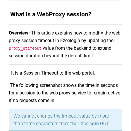
What is a WebProxy session?
Overview:
This article explains how to modify the web
proxy session timeout in Ezeelogin by updating the
value from the backend to extend
proxy_stimeout
session duration beyond the default limit.
It is a Session Timeout to the web portal.
The following screenshot shows the time in seconds
for a session to the web proxy service to remain active
if no requests come in.
We cannot change the timeout value by more
than three characters from the Ezeelogin GUI.