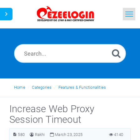
Home
Search
News
Home
Categories
Features & Functionalities
Increase Web Proxy
Session Timeout
580
Rakhi
March 23, 2025
4140