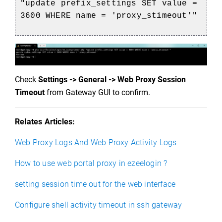
"update prefix_settings SET value =
3600 WHERE name = 'proxy_stimeout'"
Check
Settings -> General -> Web Proxy Session
Timeout
from Gateway GUI to confirm.
Relates Articles:
Web Proxy Logs And Web Proxy Activity Logs
How to use web portal proxy in ezeelogin ?
setting session time out for the web interface
Configure shell activity timeout in ssh gateway