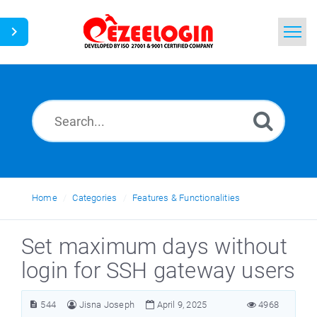
Home
Search
News
Home
Categories
Features & Functionalities
Set maximum days without
login for SSH gateway users
544
Jisna Joseph
April 9, 2025
4968