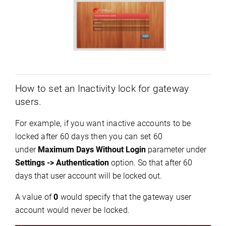
How to set an Inactivity lock for gateway
users.
For example, if you want inactive accounts to be
locked after 60 days then you can set 60
under
Maximum Days Without Login
parameter under
Settings -
>
Authentication
option. So
that after 60
days that user account will be locked out.
A value of
0
would specify that the gateway user
account would never be locked.