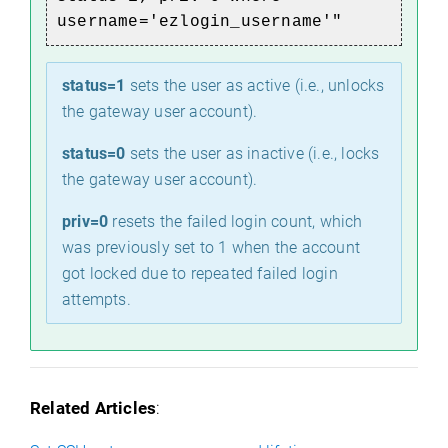
username='ezlogin_username'"
status=1
sets the user as active (i.e., unlocks
the gateway user account).
status=0
sets the user as inactive (i.e., locks
the gateway user account).
priv=0
resets the failed login count, which
was previously set to 1 when the account
got locked due to repeated failed login
attempts.
Related Articles
: