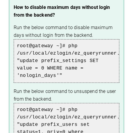
How to disable maximum days without login
from the backend?
Run the below command to disable maximum
days without login from the backend.
root@gateway ~]# php
/usr/local/ezlogin/ez_queryrunner.php
"update prefix_settings SET
value = 0 WHERE name =
'nologin_days'"
Run the below command to unsuspend the user
from the backend.
root@gateway ~]# php
/usr/local/ezlogin/ez_queryrunner.php
"update prefix_users set
status=1, priv=0 where