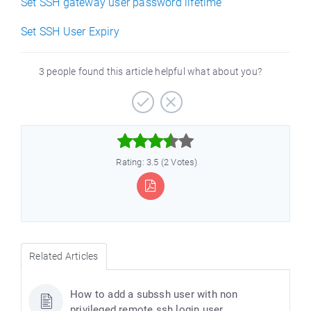
Set SSH gateway user password lifetime
Set SSH User Expiry
3 people found this article helpful what about you?



Rating: 3.5 (2 Votes)
Related Articles
How to add a subssh user with non
privileged remote ssh login user