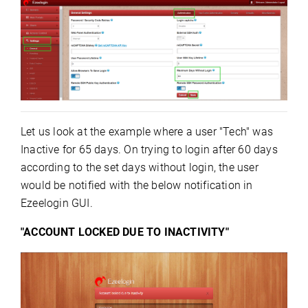
Let us look at the example where a user "Tech" was
Inactive for 65 days. On trying to login after 60 days
according to the set days without login, the user
would be notified with the below notification in
Ezeelogin GUI.
"ACCOUNT LOCKED DUE TO INACTIVITY"