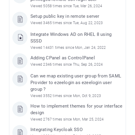
Viewed 5058 times since Tue, Mar 26, 2024
Setup public key in remote server
Viewed 3465 times since Tue, Aug 22, 2023
Integrate Windows AD on RHEL 8 using
SSSD
Viewed 14431 times since Mon, Jan 24, 2022
Adding CPanel as ControlPanel
Viewed 2346 times since Thu, Sep 26, 2024
Can we map existing user group from SAML
Provider to ezeelogin as ezeelogin user
group ?
Viewed 3552 times since Mon, Oct 9, 2023
How to implement themes for your interface
design
Viewed 2767 times since Mon, Mar 25, 2024
Integrating Keycloak SSO