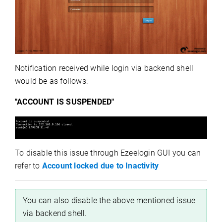
Notification received while login via backend shell
would be as follows:
"ACCOUNT IS SUSPENDED"
To disable this issue through Ezeelogin GUI you can
refer to
Account locked due to Inactivity
You can also disable the above mentioned issue
via backend shell.