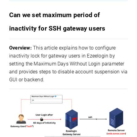
Can we set maximum period of
inactivity for SSH gateway users
Overview:
This article explains how to configure
inactivity lock for gateway users in Ezeelogin by
setting the Maximum Days Without Login parameter
and provides steps to disable account suspension via
GUI or backend.