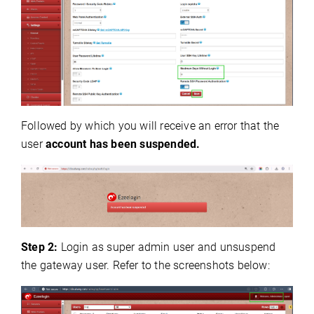
Followed by which you will receive an error that the
user
account has been suspended.
Step 2:
Login as super admin user and unsuspend
the gateway user.
Refer to the screenshots below: