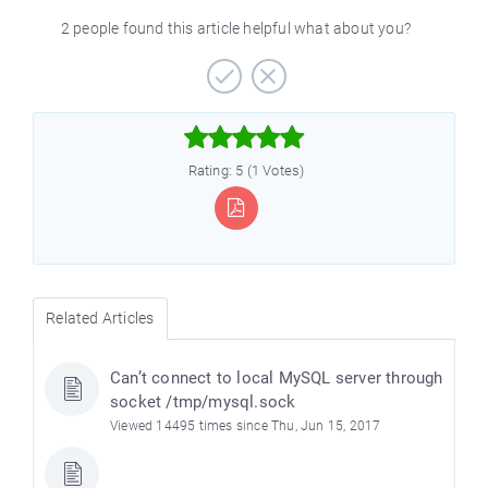
2 people found this article helpful what about you?



Rating: 5 (1 Votes)
Related Articles
Can’t connect to local MySQL server through
socket /tmp/mysql.sock
Viewed 14495 times since Thu, Jun 15, 2017