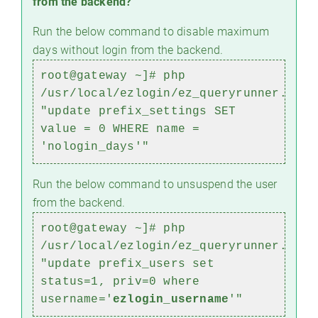
from the backend?
Run the below command to disable maximum
days without login from the backend.
root@gateway ~]# php
/usr/local/ezlogin/ez_queryrunner.php
"update prefix_settings SET
value = 0 WHERE name =
'nologin_days'"
Run the below command to unsuspend the user
from the backend.
root@gateway ~]#
php
/usr/local/ezlogin/ez_queryrunner.php
"update prefix_users set
status=1, priv=0 where
username='
ezlogin_username
'"
)