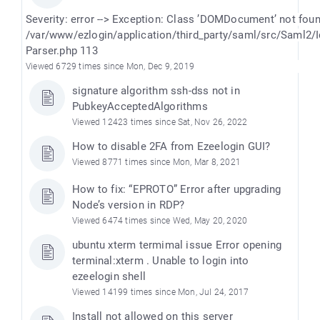
Severity: error --> Exception: Class ’DOMDocument’ not fou
/var/www/ezlogin/application/third_party/saml/src/Saml2/
Parser.php 113
Viewed 6729 times since Mon, Dec 9, 2019
signature algorithm ssh-dss not in
PubkeyAcceptedAlgorithms
Viewed 12423 times since Sat, Nov 26, 2022
How to disable 2FA from Ezeelogin GUI?
Viewed 8771 times since Mon, Mar 8, 2021
How to fix: “EPROTO” Error after upgrading
Node’s version in RDP?
Viewed 6474 times since Wed, May 20, 2020
ubuntu xterm termimal issue Error opening
terminal:xterm . Unable to login into
ezeelogin shell
Viewed 14199 times since Mon, Jul 24, 2017
Install not allowed on this server