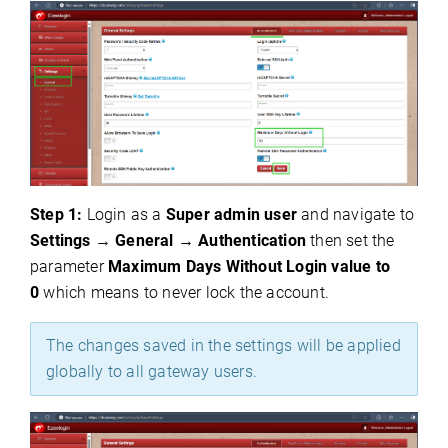
Step 1:
Login as a
S
uper admin user
and navigate to
Settings
→
General
→
Authentication
then set the
parameter
Maximum Days Without Login value to
0
which means to never lock the account.
The changes saved in the settings will be applied
globally to all gateway users.