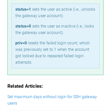
status=1
sets the user as active (i.e., unlocks
the gateway user account).
status=0
sets the user as inactive (i.e., locks
the gateway user account).
priv=0
resets the failed login count, which
was previously set to 1 when the account
got locked due to repeated failed login
attempts.
e
Related Articles:
Set maximum days without login for SSH gateway
users