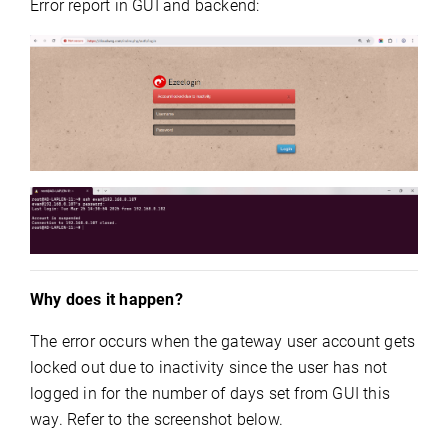
Error report in GUI and backend:
Why does it happen?
The error occurs when the gateway user account gets
locked out due to inactivity since the user has not
logged in for the number of days set from GUI this
way. Refer to the screenshot below.