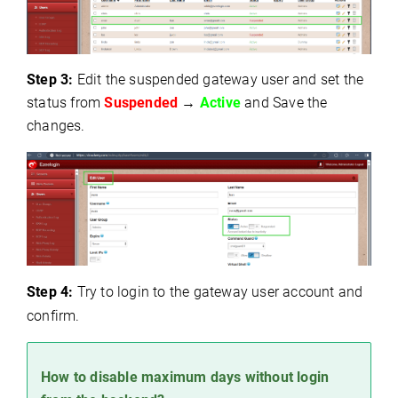
Step 3:
Edit the suspended gateway user and s
et the
status from
Suspended
→
Active
a
nd Save the
changes.
Step 4:
Try to login to the gateway user account and
confirm.
How to disable maximum days without login