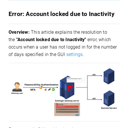
Error: Account locked due to Inactivity
Overview:
This article explains the resolution to
the
"Account locked due to Inactivity"
error, which
occurs when a user has not logged in for the number
of days specified in the GUI
settings
.