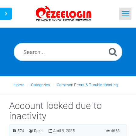
Home
Search
News
Home
Categories
Common Errors & Troubleshooting
Account locked due to
inactivity
574
Rakhi
April 9, 2025
4663