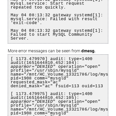
mysql.service: Start request
repeated too quickly.
May 04 08:13:32 gateway systemd[1]:
mysql.service: Failed with result
'exit-code'.
May 04 08:13:32 gateway systemd[1]:
Failed to start MySQL Community
Server.
More error messages can be seen from
dmesg.
[ 1173.479970] audit: type=1400
audit(1651644810.452:104):
apparmor="DENIED"
operation="open"
profile="/usr/sbin/mysqld"
name="/mnt/HC_Volume_13321786/log/mysql
pid=1908 comm="mysqld"
requested_mask="ac"
denied_mask="ac" fsuid=113 ouid=113
[ 1173.479975] audit: type=1400
audit(1651644810.452:105):
apparmor="DENIED
" operation="open"
profile="/usr/sbin/mysqld"
name="/mnt/HC_Volume_13321786/log/mysql
pid=1908 comm="mysqld"