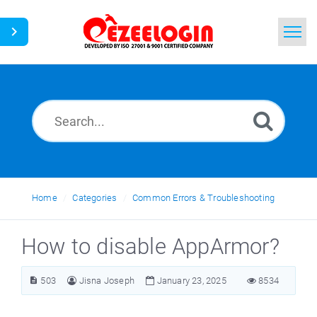
Home
Search
News
Home
Categories
Common Errors & Troubleshooting
How to disable AppArmor?
503
Jisna Joseph
January 23, 2025
8534