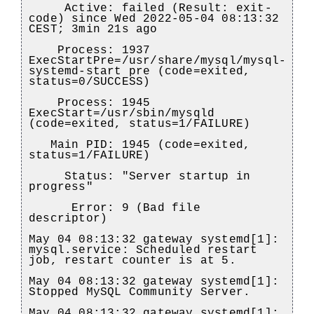
Active: failed (Result: exit-
code) since Wed 2022-05-04 08:13:32
CEST; 3min 21s ago
Process: 1937
ExecStartPre=/usr/share/mysql/mysql-
systemd-start pre (code=exited,
status=0/SUCCESS)
Process: 1945
ExecStart=/usr/sbin/mysqld
(code=exited, status=1/FAILURE)
Main PID: 1945 (code=exited,
status=1/FAILURE)
Status: "Server startup in
progress"
Error: 9 (Bad file
descriptor)
May 04 08:13:32 gateway systemd[1]:
mysql.service: Scheduled restart
job, restart counter is at 5.
May 04 08:13:32 gateway systemd[1]:
Stopped MySQL Community Server.
May 04 08:13:32 gateway systemd[1]: