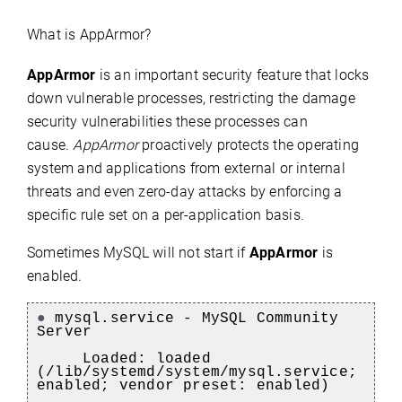
What is AppArmor?
AppArmor
is an important security feature that locks
down vulnerable processes, restricting the damage
security vulnerabilities these processes can
cause.
AppArmor
proactively protects the operating
system and applications from external or internal
threats and even zero-day attacks by enforcing a
specific rule set on a per-application basis.
Sometimes MySQL will not start if
AppArmor
is
enabled.
●
mysql.service - MySQL Community
Server
Loaded: loaded
(/lib/systemd/system/mysql.service;
enabled; vendor preset: enabled)