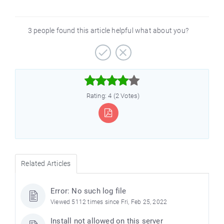
3 people found this article helpful what about you?



Rating: 4 (2 Votes)
Related Articles
Error: No such log file
Viewed 5112 times since Fri, Feb 25, 2022
Install not allowed on this server