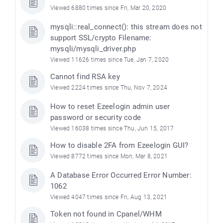
Viewed 6880 times since Fri, Mar 20, 2020
mysqli::real_connect(): this stream does not
support SSL/crypto Filename:
mysqli/mysqli_driver.php
Viewed 11626 times since Tue, Jan 7, 2020
Cannot find RSA key
Viewed 2224 times since Thu, Nov 7, 2024
How to reset Ezeelogin admin user
password or security code
Viewed 16038 times since Thu, Jun 15, 2017
How to disable 2FA from Ezeelogin GUI?
Viewed 8772 times since Mon, Mar 8, 2021
A Database Error Occurred Error Number:
1062
Viewed 4047 times since Fri, Aug 13, 2021
Token not found in Cpanel/WHM