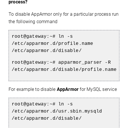
process?
To disable AppArmor only for a particular process run
the following command
root@gateway:~# ln -s
/etc/apparmor.d/profile.name
/etc/apparmor.d/disable/
root@gateway:~# apparmor_parser -R
/etc/apparmor.d/disable/profile.name
For example to disable
AppArmor
for MySQL service
root@gateway:~# ln -s
/etc/apparmor.d/usr.sbin.mysqld
/etc/apparmor.d/disable/