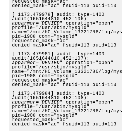
requested_mask="ac"
denied_mask="ac" fsuid=113 ouid=113
[ 1173.479978] audit: type=1400
audit(1651644810.452:106):
apparmor="DENIED
" operation="open"
profile="/usr/sbin/mysqld"
name="/mnt/HC_Volume_13321786/log/mysql
pid=1908 comm="mysqld"
requested_mask="ac"
denied_mask="ac" fsuid=113 ouid=113
[ 1173.479981] audit: type=1400
audit(1651644810.452:107):
apparmor="DENIED
" operation="open"
profile="/usr/sbin/mysqld"
name="/mnt/HC_Volume_13321786/log/mysql
pid=1908 comm="mysqld"
requested_mask="ac"
denied_mask="ac" fsuid=113 ouid=113
[ 1173.479984] audit: type=1400
audit(1651644810.452:108):
apparmor="DENIED
" operation="open"
profile="/usr/sbin/mysqld"
name="/mnt/HC_Volume_13321786/log/mysql
pid=1908 comm="mysqld"
requested_mask="ac"
denied_mask="ac" fsuid=113 ouid=113