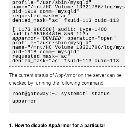
profile="/usr/sbin/mysqld"
name="/mnt/HC_Volume_13321786/log/mysql
pid=1918 comm="mysqld"
requested_mask="ac"
denied_mask="ac" fsuid=113 ouid=113
[ 1173.886508] audit: type=1400
audit(1651644810.856:113):
apparmor="DENIED
" operation="open"
profile="/usr/sbin/mysqld"
name="/mnt/HC_Volume_13321786/log/mysql
pid=1918 comm="mysqld"
requested_mask="ac"
denied_mask="ac" fsuid=113 ouid=113
The current status of AppArmor on the server can be
e
checked by running the following command.
root@gateway:~# systemctl status
apparmor
1. How to disable AppArmor for a particular