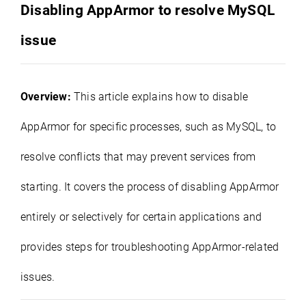
Disabling AppArmor to resolve MySQL
issue
Overview:
This article explains how to disable
AppArmor for specific processes, such as MySQL, to
resolve conflicts that may prevent services from
starting. It covers the process of disabling AppArmor
entirely or selectively for certain applications and
provides steps for troubleshooting AppArmor-related
issues.