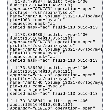
[ 1173.479987] audit: type=1400
audit(1651644810.452:109):
apparmor="DENIED
" operation="open"
profile="/usr/sbin/mysqld"
name="/mnt/HC_Volume_13321786/log/mysql
pid=1908 comm="mysqld"
requested_mask="ac"
denied_mask="ac" fsuid=113 ouid=113
[ 1173.886489] audit: type=1400
audit(1651644810.856:110):
apparmor="DENIED
" operation="open"
profile="/usr/sbin/mysqld"
name="/mnt/HC_Volume_13321786/log/mysql
pid=1918 comm="mysqld"
requested_mask="ac"
denied_mask="ac" fsuid=113 ouid=113
[ 1173.886498] audit: type=1400
audit(1651644810.856:111):
apparmor="DENIED
" operation="open"
profile="/usr/sbin/mysqld"
name="/mnt/HC_Volume_13321786/log/mysql
pid=1918 comm="mysqld"
requested_mask="ac"
denied_mask="ac" fsuid=113 ouid=113
[ 1173.886504] audit: type=1400
audit(1651644810.856:112):
apparmor="DENIED
" operation="open"
)