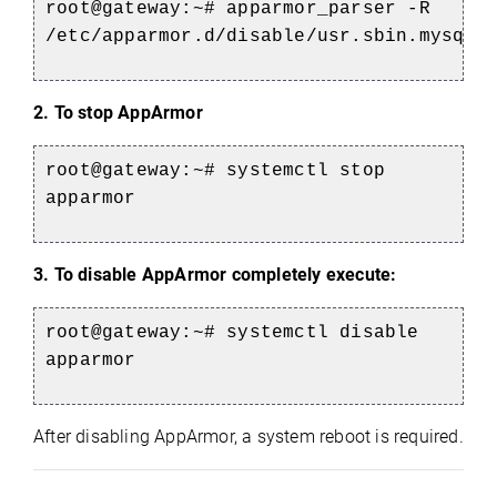
root@gateway:~# apparmor_parser -R
/etc/apparmor.d/disable/usr.sbin.mysqld
2. To stop AppArmor
root@gateway:~# systemctl stop
apparmor
3. To disable AppArmor completely execute:
root@gateway:~# systemctl disable
apparmor
After disabling AppArmor, a system reboot is required.