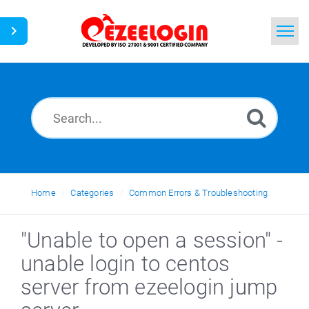
Home
Search
News
Home
Categories
Common Errors & Troubleshooting
"Unable to open a session" -
unable login to centos
server from ezeelogin jump