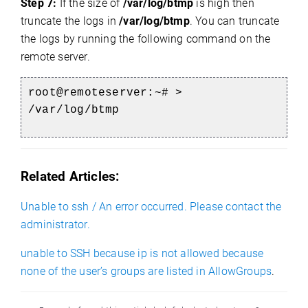
Step 7:
If the size of
/var/log/btmp
is high then
truncate the logs in
/var/log/btmp
. You can truncate
the logs by running the following command on the
remote server.
root@remoteserver:~# >
/var/log/btmp
Related Articles:
Unable to ssh / An error occurred. Please contact the
administrator.
unable to SSH because ip is not allowed because
none of the user’s groups are listed in AllowGroups
.