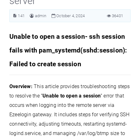
server
141
admin
October 4, 2024
36401
Unable to open a session- ssh session
fails with pam_systemd(sshd:session):
Failed to create session
Overview:
This article provides troubleshooting steps
to resolve the "
Unable to open a session
" error that
occurs when logging into the remote server via
Ezeelogin gateway. It includes steps for verifying SSH
connectivity, adjusting timeouts, restarting systemd-
logind.service, and managing /var/log/btmp size to