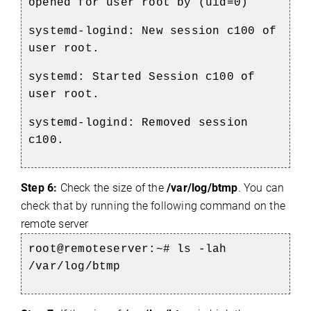
opened for user root by (uid=0)
systemd-logind: New session c100 of
user root.
systemd: Started Session c100 of
user root.
systemd-logind: Removed session
c100.
Step 6:
Check the size of the
/var/log/btmp
. You can
check that by running the following command on the
remote server
root@remoteserver:~# ls -lah
/var/log/btmp