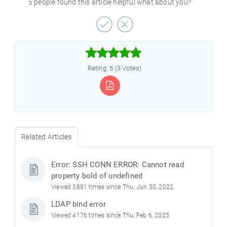
5 people found this article helpful what about you?



Rating: 5 (3 Votes)
Related Articles
Error: SSH CONN ERROR: Cannot read
property bold of undefined
Viewed 3881 times since Thu, Jun 30, 2022
LDAP bind error
Viewed 4176 times since Thu, Feb 6, 2025