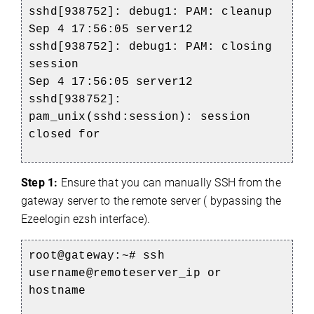
sshd[938752]: debug1: PAM: cleanup
Sep 4 17:56:05 server12
sshd[938752]: debug1: PAM: closing
session
Sep 4 17:56:05 server12
sshd[938752]:
pam_unix(sshd:session): session
closed for
Step 1:
Ensure that you can manually SSH from the
gateway server to the remote server ( bypassing the
Ezeelogin ezsh interface).
root@gateway:~# ssh
username@remoteserver_ip or
hostname
)