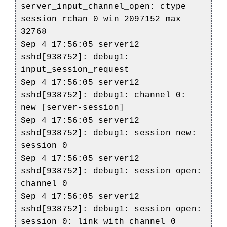
server_input_channel_open: ctype
session rchan 0 win 2097152 max
32768
Sep 4 17:56:05 server12
sshd[938752]: debug1:
input_session_request
Sep 4 17:56:05 server12
sshd[938752]: debug1: channel 0:
new [server-session]
Sep 4 17:56:05 server12
sshd[938752]: debug1: session_new:
session 0
Sep 4 17:56:05 server12
sshd[938752]: debug1: session_open:
channel 0
Sep 4 17:56:05 server12
sshd[938752]: debug1: session_open:
session 0: link with channel 0