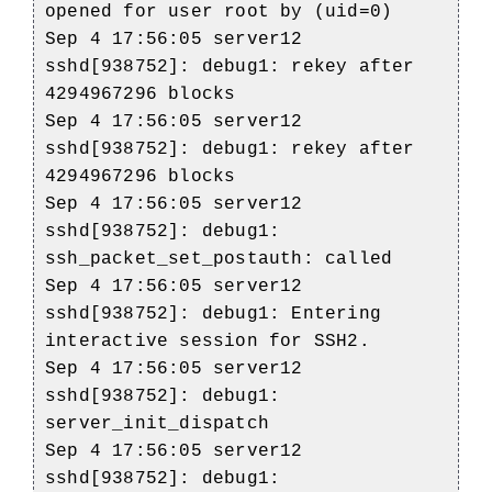
opened for user root by (uid=0)
Sep 4 17:56:05 server12
sshd[938752]: debug1: rekey after
4294967296 blocks
Sep 4 17:56:05 server12
sshd[938752]: debug1: rekey after
4294967296 blocks
Sep 4 17:56:05 server12
sshd[938752]: debug1:
ssh_packet_set_postauth: called
Sep 4 17:56:05 server12
sshd[938752]: debug1: Entering
interactive session for SSH2.
Sep 4 17:56:05 server12
sshd[938752]: debug1:
server_init_dispatch
Sep 4 17:56:05 server12
sshd[938752]: debug1: