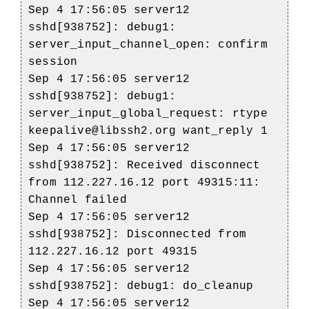
Sep 4 17:56:05 server12
sshd[938752]: debug1:
server_input_channel_open: confirm
session
Sep 4 17:56:05 server12
sshd[938752]: debug1:
server_input_global_request: rtype
keepalive@libssh2.org want_reply 1
Sep 4 17:56:05 server12
sshd[938752]: Received disconnect
from 112.227.16.12 port 49315:11:
Channel failed
Sep 4 17:56:05 server12
sshd[938752]: Disconnected from
112.227.16.12 port 49315
Sep 4 17:56:05 server12
sshd[938752]: debug1: do_cleanup
Sep 4 17:56:05 server12