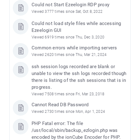
Could not Start Ezeelogin RDP proxy
Viewed 3777 times since Sat, Oct 8, 2022
Could not load style files while accessing
Ezeelogin GUI
Viewed 6919 times since Thu, Dec 3, 2020
Common errors while importing servers
Viewed 2620 times since Thu, Mar 21, 2024
ssh session logs recorded are blank or
unable to view the ssh logs recorded though
there is listing of the ssh sessions that is in
progress.
Viewed 7508 times since Fri, Mar 23, 2018
Cannot Read DB Password
Viewed 2730 times since Mon, Apr 1, 2024
PHP Fatal error: The file
/usr/local/sbin/backup_ezlogin.php was
encoded by the ionCube Encoder for PHP.