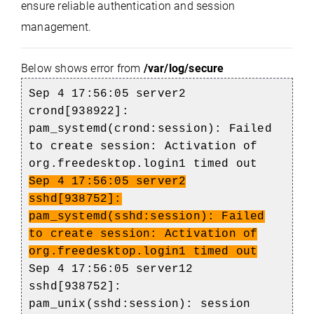
ensure reliable authentication and session
management.
Below shows error from
/var/log/secure
Sep 4 17:56:05 server2
crond[938922]:
pam_systemd(crond:session): Failed
to create session: Activation of
org.freedesktop.login1 timed out
Sep 4 17:56:05 server2
sshd[938752]:
pam_systemd(sshd:session): Failed
to create session: Activation of
org.freedesktop.login1 timed out
Sep 4 17:56:05 server12
sshd[938752]:
pam_unix(sshd:session): session