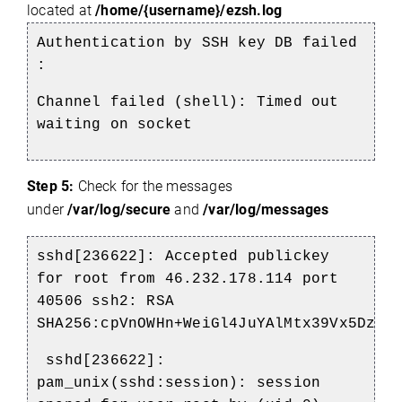
located at
/home/{username}/ezsh.log
Authentication by SSH key DB failed
:
Channel failed (shell): Timed out
waiting on socket
Step 5:
Check for the messages
under
/var/log/secure
and
/var/log/messages
sshd[236622]: Accepted publickey
for root from 46.232.178.114 port
40506 ssh2: RSA
SHA256:cpVnOWHn+WeiGl4JuYAlMtx39Vx5Dz82
sshd[236622]:
pam_unix(sshd:session): session