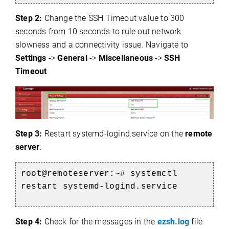
Step 2:
Change the SSH Timeout value to 300
seconds from 10 seconds to rule out network
slowness and a connectivity issue. Navigate to
Settings
->
General
->
Miscellaneous
->
SSH
Timeout
Step 3:
Restart systemd-logind.service on the
remote
e
server
:
root@remoteserver:~# systemctl
restart systemd-logind.service
Step 4:
Check for the messages in the
ezsh.log
file