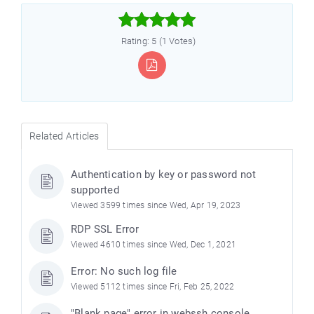



Rating: 5 (1 Votes)
Related Articles
Authentication by key or password not
supported
Viewed 3599 times since Wed, Apr 19, 2023
RDP SSL Error
Viewed 4610 times since Wed, Dec 1, 2021
Error: No such log file
Viewed 5112 times since Fri, Feb 25, 2022
"Blank page" error in webssh console