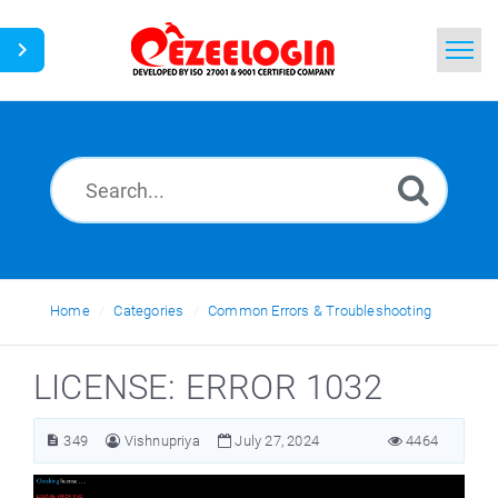
Home
Search
News
Home
Categories
Common Errors & Troubleshooting
LICENSE: ERROR 1032
349
Vishnupriya
July 27, 2024
4464