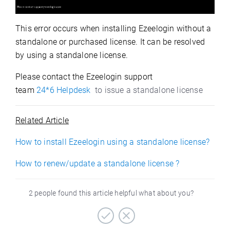
This error occurs when installing Ezeelogin without a
standalone or purchased license. It can be resolved
by using a standalone license.
Please contact the Ezeelogin support
team
24*6
Helpdesk
to issue a standalone license
Related Article
How to install Ezeelogin using a standalone license?
How to renew/update a standalone license ?
2 people found this article helpful what about you?