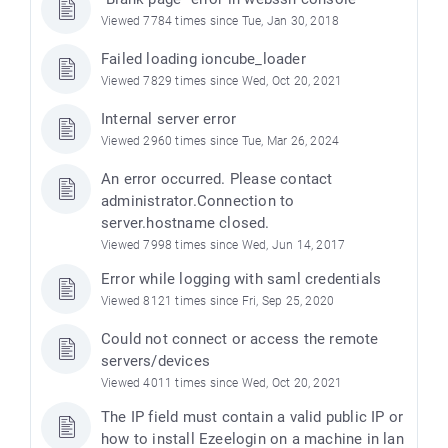
Viewed 7784 times since Tue, Jan 30, 2018
Failed loading ioncube_loader
Viewed 7829 times since Wed, Oct 20, 2021
Internal server error
Viewed 2960 times since Tue, Mar 26, 2024
An error occurred. Please contact
administrator.Connection to
server.hostname closed.
Viewed 7998 times since Wed, Jun 14, 2017
Error while logging with saml credentials
Viewed 8121 times since Fri, Sep 25, 2020
Could not connect or access the remote
servers/devices
Viewed 4011 times since Wed, Oct 20, 2021
The IP field must contain a valid public IP or
how to install Ezeelogin on a machine in lan