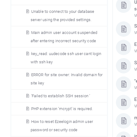
U
s
Unable to connect to your database
V
server using the provided settings.
S
Main admin user account suspended
V
after entering incorrect security code
E
V
key_read: uudecode ssh user cant login
with ssh key
S
V
ERROR for site owner: Invalid domain for
"
site key
V
’Failed to establish SSH session ’
E
V
PHP extension ’mcrypt’ is required.
m
How to reset Ezeelogin admin user
V
password or security code
i