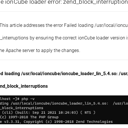
he ionCube loader error: zend_block_interruptio
This article addresses the error Failed loading /usr/local/ion
interruptions by ensuring the correct ionCube loader version is
the Apache server to apply the changes.
led loading /usr/local/ioncube/ioncube_loader_lin_5.4.so: /us
nd_block_interruptions