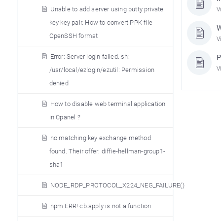
Unable to add server using putty private
V
key key pair. How to convert PPK file
W
OpenSSH format
V
Error: Server login failed. sh:
P
V
/usr/local/ezlogin/ezutil: Permission
denied
How to disable web terminal application
in Cpanel ?
no matching key exchange method
found. Their offer: diffie-hellman-group1-
sha1
NODE_RDP_PROTOCOL_X224_NEG_FAILURE()
npm ERR! cb.apply is not a function