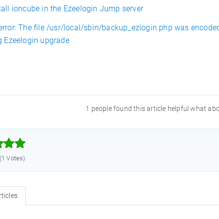
tall ioncube in the Ezeelogin Jump server
error: The file /usr/local/sbin/backup_ezlogin.php was encode
ng Ezeelogin upgrade
1 people found this article helpful what ab



 (1 Votes)
ticles