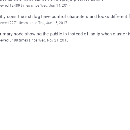
iewed 12489 times since Wed, Jun 14, 2017
hy does the ssh log have control characters and looks different f
iewed 7771 times since Thu, Jun 15, 2017
rimary node showing the public ip instead of lan ip when cluster 
iewed 5488 times since Wed, Nov 21, 2018