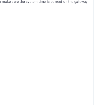
se make sure the system time is correct on the gateway
y