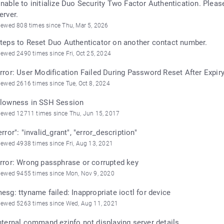
nable to initialize Duo Security Two Factor Authentication. Plea
erver.
iewed 808 times since Thu, Mar 5, 2026
teps to Reset Duo Authenticator on another contact number.
iewed 2490 times since Fri, Oct 25, 2024
rror: User Modification Failed During Password Reset After Expir
iewed 2616 times since Tue, Oct 8, 2024
lowness in SSH Session
iewed 12711 times since Thu, Jun 15, 2017
error": "invalid_grant", "error_description"
iewed 4938 times since Fri, Aug 13, 2021
rror: Wrong passphrase or corrupted key
iewed 9455 times since Mon, Nov 9, 2020
esg: ttyname failed: Inappropriate ioctl for device
iewed 5263 times since Wed, Aug 11, 2021
nternal command ezinfo not displaying server details