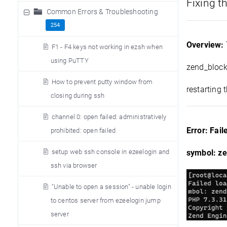
Fixing t
Common Errors & Troubleshooting
254
Overview:
F1 - F4 keys not working in ezsh when
using PuTTY
zend_block_
How to prevent putty window from
restarting 
closing during ssh
channel 0: open failed: administratively
Error: Fai
prohibited: open failed
setup web ssh console in ezeelogin and
symbol: ze
ssh via browser
"Unable to open a session" - unable login
to centos server from ezeelogin jump
server