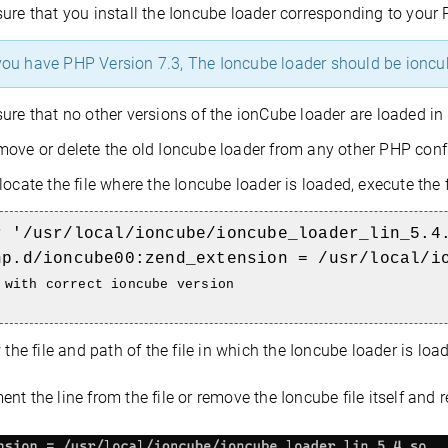
ure that you install the Ioncube loader corresponding to your 
you have PHP Version 7.3, The Ioncube loader should be ioncu
ure that no other versions of the ionCube loader are loaded in 
ove or delete the old Ioncube loader from any other PHP configur
locate the file where the Ioncube loader is loaded, execute th
r '/usr/local/ioncube/ioncube_loader_lin_5.4
hp.d/ioncube00:zend_extension = /usr/local/i
 with correct ioncube version
w the file and path of the file in which the Ioncube loader is loa
t the line from the file or remove the Ioncube file itself and 