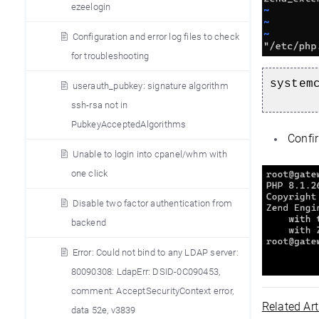
ezeelogin
Configuration and error log files to check
for troubleshooting
system
userauth_pubkey: signature algorithm
ssh-rsa not in
PubkeyAcceptedAlgorithms
Confir
Unable to login into cpanel/whm with
one click
Disable two factor authentication from
backend
Error: Could not bind to any LDAP server:
80090308: LdapErr: DSID-0C090453,
comment: AcceptSecurityContext error,
Related Art
data 52e, v3839