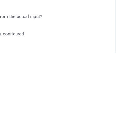
rom the actual input?
is configured