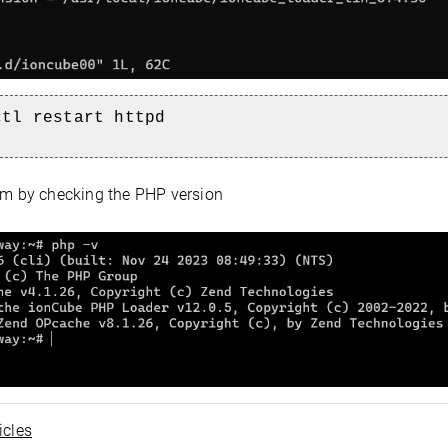
ctl restart httpd
m by checking the PHP version
icles