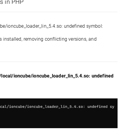
ns in PHP
cube/ioncube_loader_lin_5.4.so: undefined symbol:
 installed, removing conflicting versions, and
r/local/ioncube/ioncube_loader_lin_5.4.so: undefined