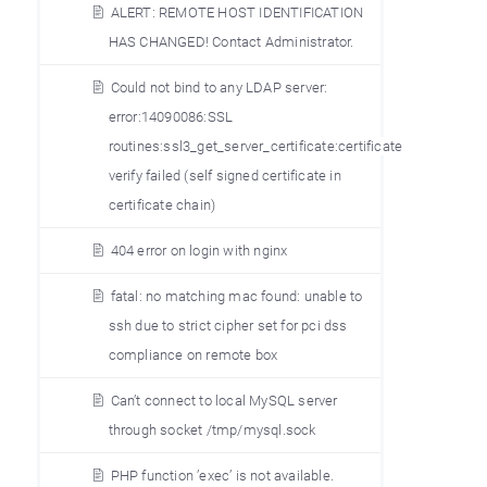
ALERT: REMOTE HOST IDENTIFICATION
HAS CHANGED! Contact Administrator.
Could not bind to any LDAP server:
error:14090086:SSL
routines:ssl3_get_server_certificate:certificate
verify failed (self signed certificate in
certificate chain)
404 error on login with nginx
fatal: no matching mac found: unable to
ssh due to strict cipher set for pci dss
compliance on remote box
Can’t connect to local MySQL server
through socket /tmp/mysql.sock
PHP function ’exec’ is not available.