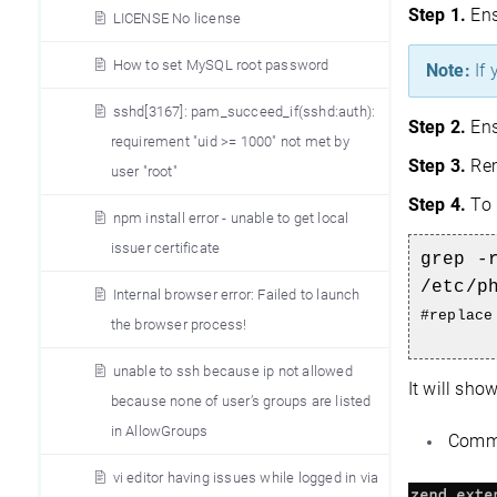
Step 1.
Ens
LICENSE No license
How to set MySQL root password
Note:
If 
sshd[3167]: pam_succeed_if(sshd:auth):
Step 2.
Ens
requirement "uid >= 1000" not met by
Step 3.
Rem
user "root"
Step 4.
To 
npm install error - unable to get local
issuer certificate
grep -
/etc/p
Internal browser error: Failed to launch
#replace
the browser process!
unable to ssh because ip not allowed
It will sho
because none of user’s groups are listed
in AllowGroups
Commen
vi editor having issues while logged in via