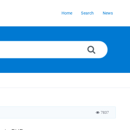
Home
Search
News
7837