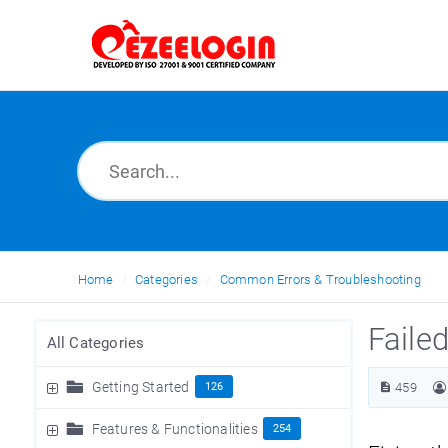
Home
Categories
Common Errors & Troubleshooting
Faile
All Categories
Getting Started
126
459
Features & Functionalities
254