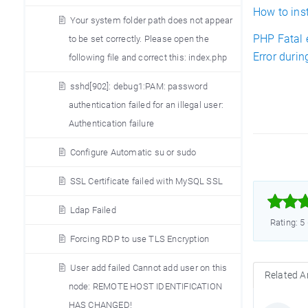
How to ins
Your system folder path does not appear
PHP Fatal 
to be set correctly. Please open the
Error duri
following file and correct this: index.php
sshd[902]: debug1:PAM: password
authentication failed for an illegal user:
Authentication failure
Configure Automatic su or sudo
SSL Certificate failed with MySQL SSL



Ldap Failed
Rating: 5
Forcing RDP to use TLS Encryption
User add failed Cannot add user on this
Related Ar
node: REMOTE HOST IDENTIFICATION
HAS CHANGED!