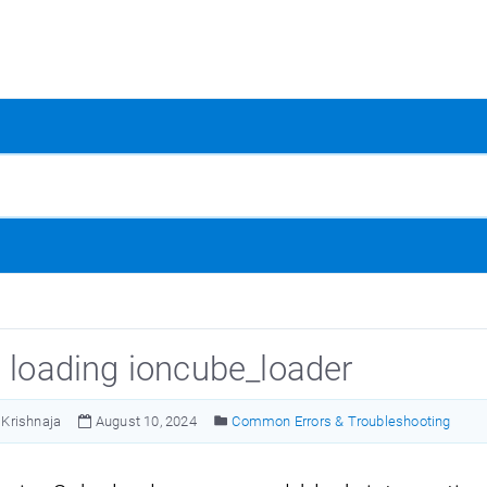
d loading ioncube_loader
Krishnaja
August 10, 2024
Common Errors & Troubleshooting