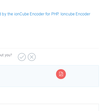
d by the ionCube Encoder for PHP. Ioncube Encoder
out you?