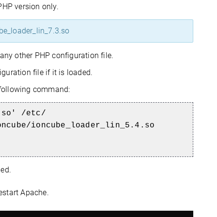
PHP version only.
be_loader_lin_7.3.so
any other PHP configuration file.
ation file if it is loaded.
e following command:
.so' /etc/
oncube/ioncube_loader_lin_5.4.so
ded.
restart Apache.