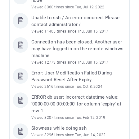
node
Viewed 3360 times since Tue, Jul 12, 2022
Unable to ssh / An error occurred. Please
contact administrator /
Viewed 11405 times since Thu, Jun 15, 2017
Connection has been closed. Another user
may have logged in on the remote windows
machine
Viewed 12773 times since Thu, Jun 15, 2017
Error: User Modification Failed During
Password Reset After Expiry
Viewed 2616 times since Tue, Oct 8, 2024
ERROR db user: Incorrect datetime value:
’0000-00-00 00:00:00’ for column ’expiry’ at
row 1
Viewed 8207 times since Tue, Feb 12, 2019
Slowness while doing ssh
Viewed 3296 times since Tue, Jun 14, 2022