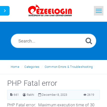
Home
Search
News
Home
Categories
Common Errors & Troubleshooting
PHP Fatal error
661
Rakhi
December 8, 2023
2619
PHP Fatal error: Maximum execution time of 30