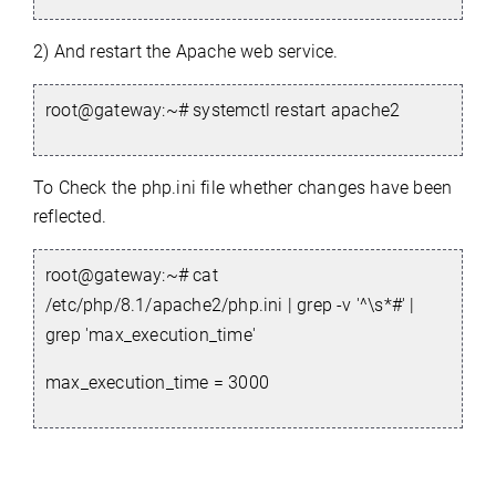
2) And restart the Apache web service.
root@gateway:~# systemctl restart apache2
To Check the php.ini file whether changes have been
reflected.
root@gateway:~#
cat
/etc/php/8.1/apache2/php.ini | grep -v '^\s*#' |
grep 'max_execution_time'
max_execution_time = 3000