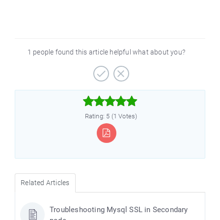
1 people found this article helpful what about you?



Rating: 5 (1 Votes)
Related Articles
Troubleshooting Mysql SSL in Secondary