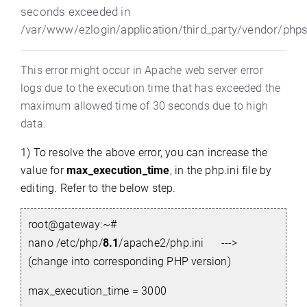
seconds exceeded in
/var/www/ezlogin/application/third_party/vendor/php
This error might occur in Apache web server error
logs due to the execution time that has exceeded the
maximum allowed time of 30 seconds due to high
data
.
1) To resolve the above error, you can increase the
value for
max_execution_time
,
in the php.ini
file by
editing.
Refer to the below step.
root@gateway:~#
nano /etc/php/
8.1
/apache2/php.ini --->
(change into corresponding PHP version)
max_execution_time = 3000