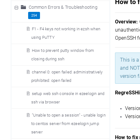
How to f
Common Errors & Troubleshooting
254
Overview:
F1 - F4 keys not working in ezsh when
unauthentic
using PuTTY
OpenSSH f
How to prevent putty window from
closing during ssh
This is 
and NOT 
channel 0: open failed: administratively
version f
prohibited: open failed
RegreSSHio
setup web ssh console in ezeelogin and
ssh via browser
Versio
"Unable to open a session" - unable login
Versio
to centos server from ezeelogin jump
server
How to fix