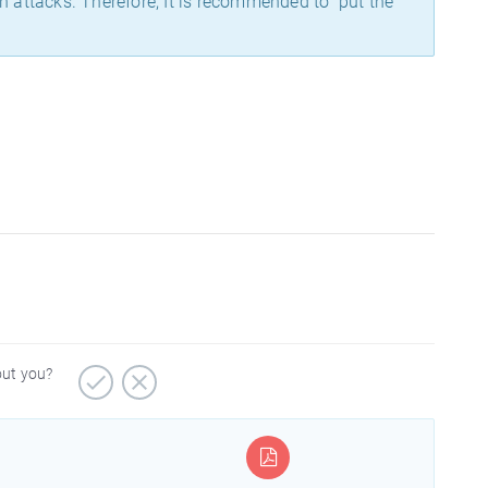
on attacks. Therefore, It is recommended to put the
out you?