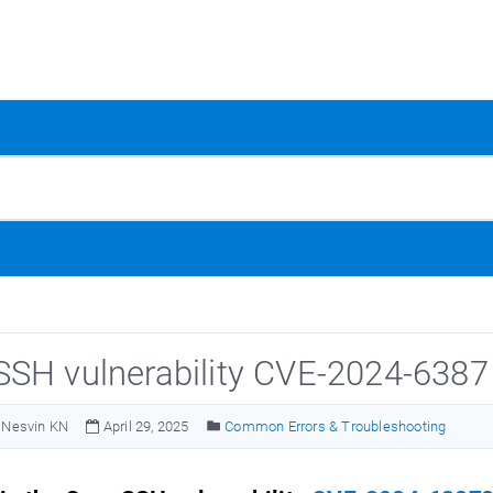
SH vulnerability CVE-2024-6387
Nesvin KN
April 29, 2025
Common Errors & Troubleshooting