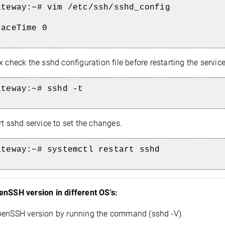
ateway:~# vim
/etc/ssh/sshd_config
raceTime 0
x check the sshd configuration file before restarting the service
ateway:~# sshd -t
t sshd service to set the changes.
ateway:~# systemctl restart sshd
enSSH version in different OS's:
penSSH version by running the command (sshd -V).