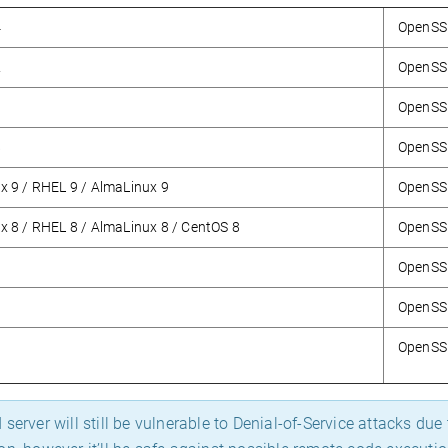
4
OpenSSH
2
OpenSSH
0
OpenSS
8
OpenSS
x 9 / RHEL 9 / AlmaLinux 9
OpenSSH
x 8 / RHEL 8 / AlmaLinux 8 / CentOS 8
OpenSSH
OpenSS
OpenSS
OpenSSH
server will still be vulnerable to Denial-of-Service attacks du