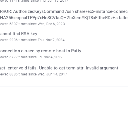
iewed 11418 times since Thu, Jun 15, 2017
RROR: AuthorizedKeysCommand /usr/share/ec2-instance-connect
HA256:ecphulTPPp7xHnSCVkuQH2fcXemYKjT8xFftheRDz+s failed,
iewed 6307 times since Wed, Dec 6, 2023
annot find RSA key
iewed 2236 times since Thu, Nov 7, 2024
onnection closed by remote host in Putty
iewed 6777 times since Fri, Nov 4, 2022
zctl enter veid fails. Unable to get term attr: Invalid argument
iewed 8886 times since Wed, Jun 14, 2017