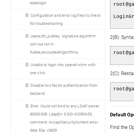
ezeelogin
root@g
Configuration and error log files to check
LoginG
for troubleshooting
userauth_pubkey: signature algorithm
2(B): Synta
ssh-rsa not in
PubkeyAcceptedAlgorithms
root@g
Unable to login into cpanel/whm with
one click
2(C):
Restar
Disable two factor authentication from
root@g
backend
Error: Could not bind to any LDAP server:
80090308: LdapErr: DSID-0C090453,
Default Op
comment: AcceptSecurityContext error,
Find the O
data 52e, v3839