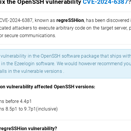
ix the OpenSSH vulnerability
CVE-2024-6387
?
CVE-2024-6387, known as
regreSSHion
, has been discovered 
ated attackers to execute arbitrary code on the target server, 
or secure communications.
a vulnerability in the OpenSSH software package that ships wit
in the Ezeelogin software. We would however recommend you to
alls in the vulnerable versions .
n vulnerability affected OpenSSH versions:
ns before 4.4p1
ns 8.5p1 to 9.7p1(inclusive)
 regreSSHion vulnerability?