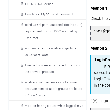
LICENSE No license
Method 1:
How to set MySQL root password
Check the 
sshd[3167]: pam_succeed_if(sshd:auth):
root@g
requirement "uid >= 1000" not met by
user "root"
Method 2:
npm install error - unable to get local
issuer certificate
LoginGr
Internal browser error: Failed to launch
It refer
the browser process!
server. I
LoginGrac
unable to ssh because ip not allowed
in the co
because none of user’s groups are listed
in AllowGroups
2(A):
Login 
vi editor having issues while logged in via