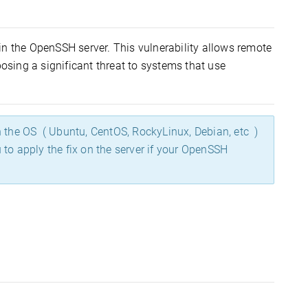
in the OpenSSH server. This vulnerability allows remote
posing a significant threat to systems that use
h the OS ( Ubuntu, CentOS, RockyLinux, Debian, etc )
 apply the fix on the server if your OpenSSH