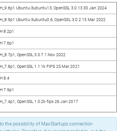
_9.6p1 Ubuntu-3ubuntu13, OpenSSL 3.0.13 30 Jan 2024
_8.9p1 Ubuntu-3ubuntu0.6, OpenSSL 3.0.2 15 Mar 2022
H 8.2p1
H 7.6p1
_8.7p1, OpenSSL 3.0.7 1 Nov 2022
_7.8p1, OpenSSL 1.1.1k FIPS 25 Mar 2021
H 8.4
H 7.9p1
_7.4p1, OpenSSL 1.0.2k-fips 26 Jan 2017
e to the possibility of MaxStartups connection