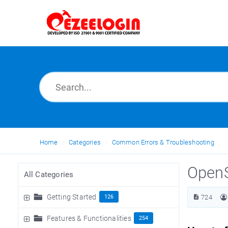
Home
Categories
Common Errors & Troubleshooting
OpenS
All Categories
Getting Started
126
724
Features & Functionalities
254