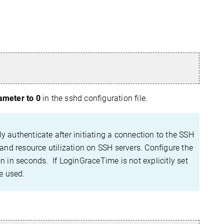
meter to 0
in the sshd configuration file.
uthenticate after initiating a connection to the SSH
 and resource utilization on SSH servers. Configure the
n in seconds. If LoginGraceTime is not explicitly set
e used.