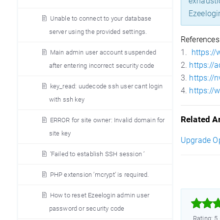
exhausti
Ezeelogi
Unable to connect to your database
server using the provided settings.
References
1.
https:/
Main admin user account suspended
2.
https://
after entering incorrect security code
3.
https://
key_read: uudecode ssh user cant login
4.
https:/
with ssh key
Related Ar
ERROR for site owner: Invalid domain for
site key
Upgrade O
’Failed to establish SSH session ’
PHP extension ’mcrypt’ is required.
How to reset Ezeelogin admin user



password or security code
Rating: 5