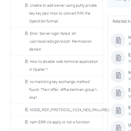
Unable to add server using putty private
key key pair. How to convert PPK file
OpenSSH format
Related Ar
Error: Server login failed. sh:
H
/usr/local/ezlogin/ezutil: Permission
V
denied
E
How to disable web terminal application
V
in Cpanel ?
I
V
no matching key exchange method
found. Their offer: diffie-hellman-group1-
E
V
sha1
E
NODE_RDP_PROTOCOL_X224_NEG_FAILURE()
V
npm ERR! cb.apply is not a function
U