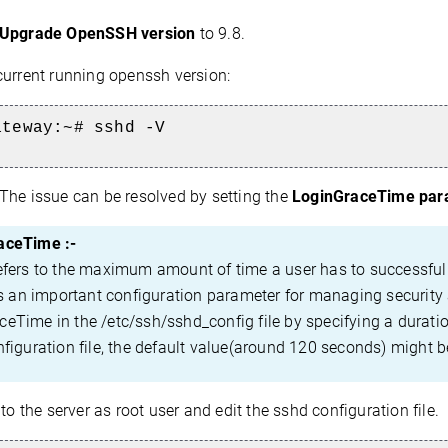
 Upgrade OpenSSH version
to 9.8.
current running openssh version:
ateway:~# sshd -V
The issue can be resolved by setting the
LoginGraceTime para
aceTime :-
s to the maximum amount of time a user has to successfully a
t's an important configuration parameter for managing security
eTime in the /etc/ssh/sshd_config file by specifying a duratio
nfiguration file, the default value(around 120 seconds) might b
to the server as root user and edit the sshd configuration file.