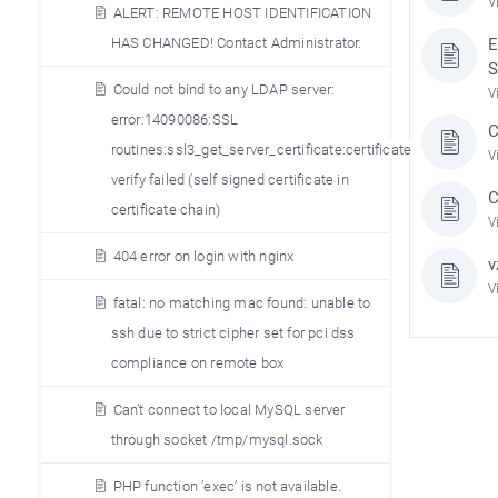
V
ALERT: REMOTE HOST IDENTIFICATION
HAS CHANGED! Contact Administrator.
E
S
Could not bind to any LDAP server:
V
error:14090086:SSL
C
routines:ssl3_get_server_certificate:certificate
V
verify failed (self signed certificate in
C
certificate chain)
V
404 error on login with nginx
v
V
fatal: no matching mac found: unable to
ssh due to strict cipher set for pci dss
compliance on remote box
Can’t connect to local MySQL server
through socket /tmp/mysql.sock
PHP function ’exec’ is not available.