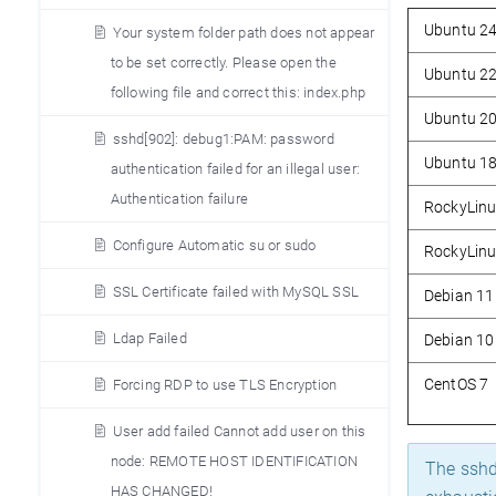
Ubuntu 2
Your system folder path does not appear
to be set correctly. Please open the
Ubuntu 2
following file and correct this: index.php
Ubuntu 2
sshd[902]: debug1:PAM: password
Ubuntu 1
authentication failed for an illegal user:
Authentication failure
RockyLinu
Configure Automatic su or sudo
RockyLinu
SSL Certificate failed with MySQL SSL
Debian 11
Ldap Failed
Debian 10
CentOS 7
Forcing RDP to use TLS Encryption
User add failed Cannot add user on this
node: REMOTE HOST IDENTIFICATION
The sshd 
HAS CHANGED!