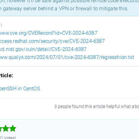
on, however it’ll be safe against possible remote code executi
n gateway server behind a VPN or firewall to mitigate this.
 :
/www.cve.org/CVERecord?id=CVE-2024-6387
access.redhat.com/security/cve/CVE-2024-6387
nvd.nist.gov/vuln/detail/CVE-2024-6387
/www.qualys.com/2024/07/01/cve-2024-6387/regresshion.txt
ticle:
penSSH in CentOS.
3 people found this article helpful what ab



 (1 Votes)