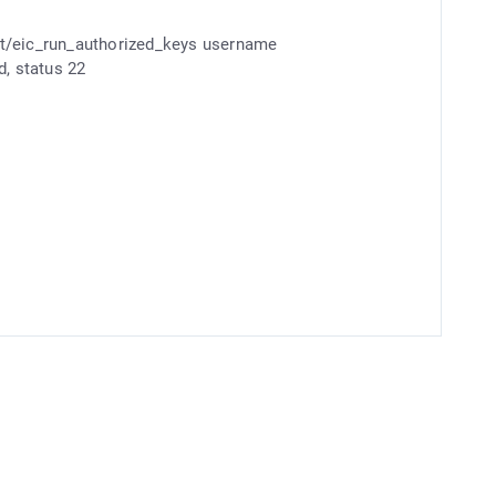
/eic_run_authorized_keys username
 status 22