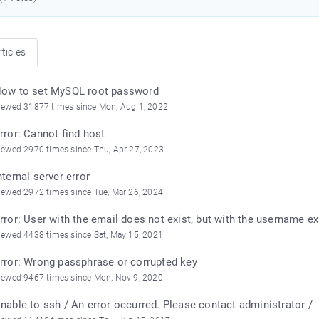
ticles
ow to set MySQL root password
iewed 31877 times since Mon, Aug 1, 2022
rror: Cannot find host
iewed 2970 times since Thu, Apr 27, 2023
nternal server error
iewed 2972 times since Tue, Mar 26, 2024
rror: User with the email does not exist, but with the username ex
iewed 4438 times since Sat, May 15, 2021
rror: Wrong passphrase or corrupted key
iewed 9467 times since Mon, Nov 9, 2020
nable to ssh / An error occurred. Please contact administrator /