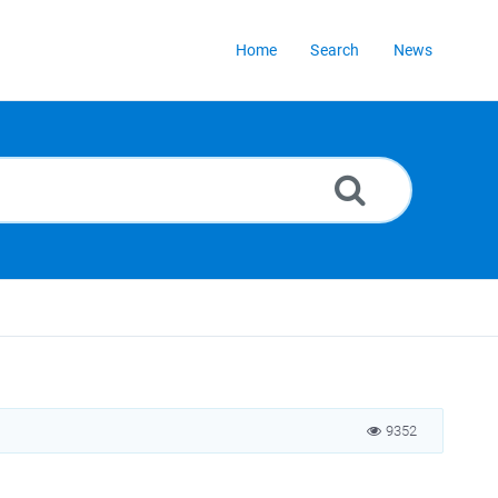
Home
Search
News
9352