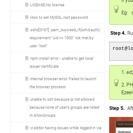
If yo
LICENSE No license
Eg: s
How to set MySQL root password
sshd[3167]: pam_succeed_if(sshd:auth):
Step 4.
Run
requirement "uid >= 1000" not met by
user "root"
root@l
npm install error - unable to get local
issuer certificate
1. ed
Internal browser error: Failed to launch
2. PH
the browser process!
Ezeel
unable to ssh because ip not allowed
because none of user’s groups are listed
Step
5.
Aft
in AllowGroups
vi editor having issues while logged in via