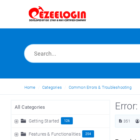
Home
Categories
Common Errors & Troubleshooting
Error
All Categories
Getting Started
126
351
Features & Functionalities
254