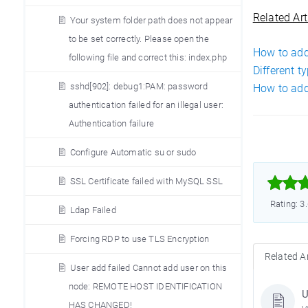
Related Art
Your system folder path does not appear
to be set correctly. Please open the
How to add
following file and correct this: index.php
Different t
sshd[902]: debug1:PAM: password
How to add
authentication failed for an illegal user:
Authentication failure
Configure Automatic su or sudo



SSL Certificate failed with MySQL SSL
Rating: 3
Ldap Failed
Forcing RDP to use TLS Encryption
Related Ar
User add failed Cannot add user on this
node: REMOTE HOST IDENTIFICATION
U
HAS CHANGED!