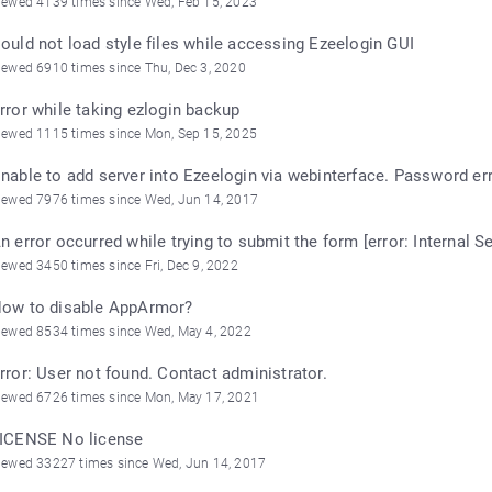
iewed 4139 times since Wed, Feb 15, 2023
ould not load style files while accessing Ezeelogin GUI
iewed 6910 times since Thu, Dec 3, 2020
rror while taking ezlogin backup
iewed 1115 times since Mon, Sep 15, 2025
nable to add server into Ezeelogin via webinterface. Password err
iewed 7976 times since Wed, Jun 14, 2017
n error occurred while trying to submit the form [error: Internal Se
iewed 3450 times since Fri, Dec 9, 2022
ow to disable AppArmor?
iewed 8534 times since Wed, May 4, 2022
rror: User not found. Contact administrator.
iewed 6726 times since Mon, May 17, 2021
ICENSE No license
iewed 33227 times since Wed, Jun 14, 2017