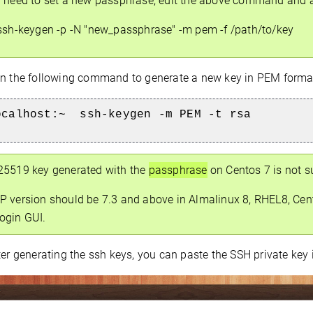
u need to set a new passphrase, edit the above command and 
sh-keygen -p -N "new_passphrase" -m pem -f /path/to/key
 the following command to generate a new key in PEM forma
ocalhost:~
ssh-keygen -m PEM -t rsa
25519 key generated with the
passphrase
on Centos 7 is not s
P version should be 7.3 and above in Almalinux 8, RHEL8, Cent
ogin GUI.
er generating the ssh keys, you can paste the SSH private key 