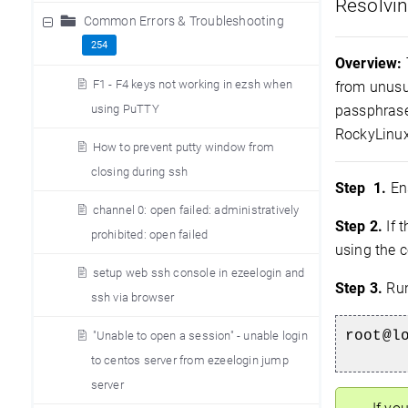
Resolvin
Common Errors & Troubleshooting
254
Overview:
F1 - F4 keys not working in ezsh when
from unusu
using PuTTY
passphrase
RockyLinux.
How to prevent putty window from
closing during ssh
Step 1.
Ens
channel 0: open failed: administratively
Step 2.
If 
prohibited: open failed
using the
setup web ssh console in ezeelogin and
Step 3.
Run
ssh via browser
root@l
"Unable to open a session" - unable login
to centos server from ezeelogin jump
server