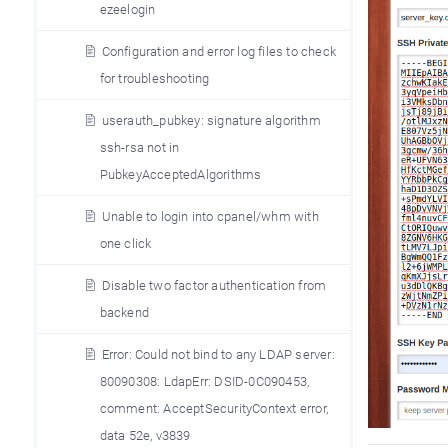
ezeelogin
Configuration and error log files to check
for troubleshooting
userauth_pubkey: signature algorithm
ssh-rsa not in
PubkeyAcceptedAlgorithms
Unable to login into cpanel/whm with
one click
Disable two factor authentication from
backend
Error: Could not bind to any LDAP server:
80090308: LdapErr: DSID-0C090453,
comment: AcceptSecurityContext error,
data 52e, v3839