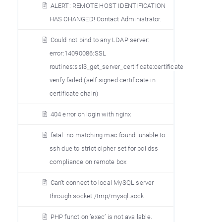
ALERT: REMOTE HOST IDENTIFICATION
HAS CHANGED! Contact Administrator.
Could not bind to any LDAP server:
error:14090086:SSL
routines:ssl3_get_server_certificate:certificate
verify failed (self signed certificate in
certificate chain)
404 error on login with nginx
fatal: no matching mac found: unable to
ssh due to strict cipher set for pci dss
compliance on remote box
Can’t connect to local MySQL server
through socket /tmp/mysql.sock
PHP function ’exec’ is not available.