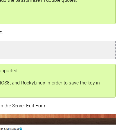
add the passphrase in double quotes.
t.
upported.
OS8, and RockyLinux in order to save the key in
in the Server Edit Form