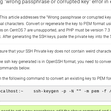
g "wrong passphrase or corrupted key" error in
This article addresses the "Wrong passphrase or corrupted key" 
al characters. Convert or regenerate the key to PEM format u
s on CentOS 7 are unsupported, and PHP must be version 7.3 
 After generating the SSH keys, paste the private key into the 
ure that your SSH Private key does not contain weird charact
the ssh key generated is in OpenSSH format, you need to conver
 commands below.
 the following command to convert an existing key to PEM fo
ocalhost:~
ssh-keygen -p -N "" -m pem -f 