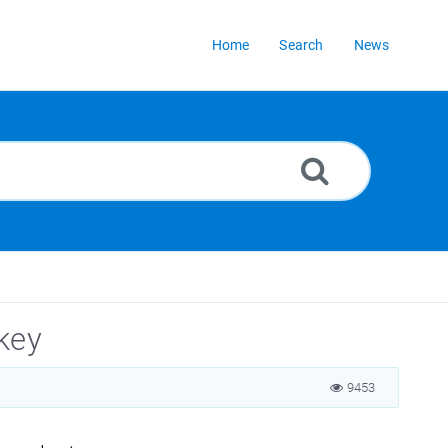
Home
Search
News
key
9453