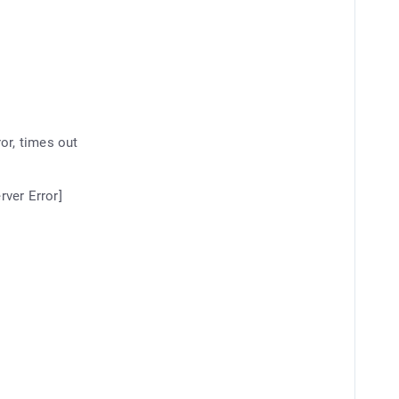
or, times out
rver Error]