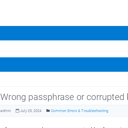
: Wrong passphrase or corrupted 
admin
July 25, 2024
Common Errors & Troubleshooting