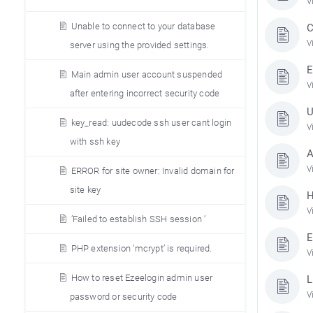
V
Unable to connect to your database
C
V
server using the provided settings.
E
Main admin user account suspended
V
after entering incorrect security code
U
key_read: uudecode ssh user cant login
V
with ssh key
A
V
ERROR for site owner: Invalid domain for
site key
H
V
’Failed to establish SSH session ’
E
PHP extension ’mcrypt’ is required.
V
How to reset Ezeelogin admin user
L
V
password or security code