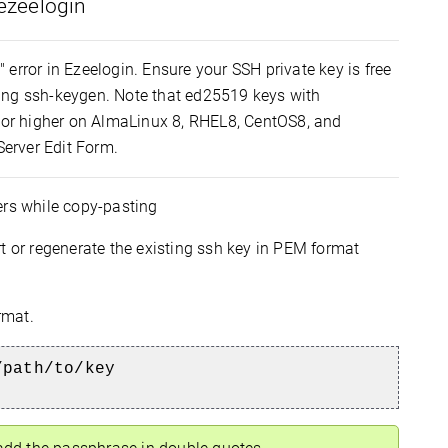
 ezeelogin
error in Ezeelogin. Ensure your SSH private key is free
sing ssh-keygen.
Note that ed25519 keys with
or higher on AlmaLinux 8, RHEL8, CentOS8, and
Server Edit Form.
ers while copy-pasting
t or regenerate the existing ssh key in PEM format
rmat.
/path/to/key