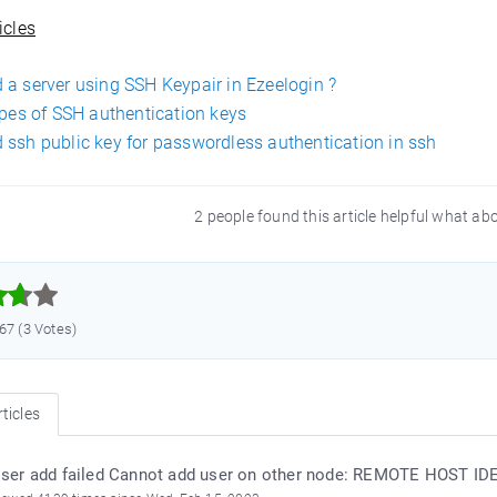
icles
 a server using SSH Keypair in Ezeelogin ?
ypes of SSH authentication keys
 ssh public key for passwordless authentication in ssh
2 people found this article helpful what ab



.67 (3 Votes)
ticles
ser add failed Cannot add user on other node: REMOTE HOST 