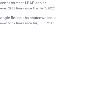
annot contact LDAP server
iewed 2933 times since Thu, Jul 7, 2022
oogle Recaptcha shutdown issue
iewed 5359 times since Tue, Jul 3, 2018