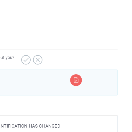
out you?
IDENTIFICATION HAS CHANGED!