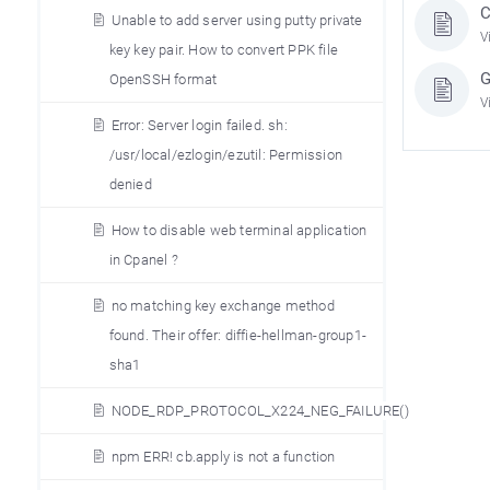
C
Unable to add server using putty private
V
key key pair. How to convert PPK file
G
OpenSSH format
V
Error: Server login failed. sh:
/usr/local/ezlogin/ezutil: Permission
denied
How to disable web terminal application
in Cpanel ?
no matching key exchange method
found. Their offer: diffie-hellman-group1-
sha1
NODE_RDP_PROTOCOL_X224_NEG_FAILURE()
npm ERR! cb.apply is not a function