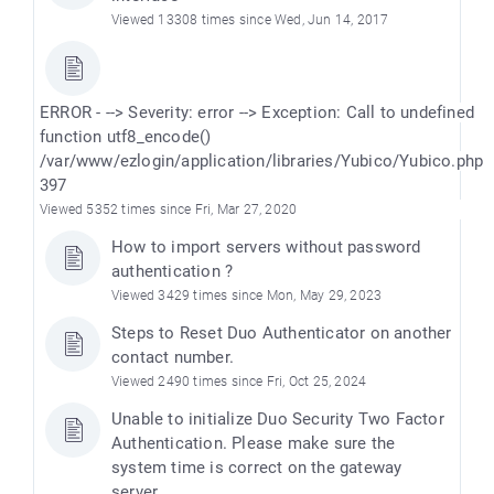
Viewed 13308 times since Wed, Jun 14, 2017
ERROR - --> Severity: error --> Exception: Call to undefined
function utf8_encode()
/var/www/ezlogin/application/libraries/Yubico/Yubico.php
397
Viewed 5352 times since Fri, Mar 27, 2020
How to import servers without password
authentication ?
Viewed 3429 times since Mon, May 29, 2023
Steps to Reset Duo Authenticator on another
contact number.
Viewed 2490 times since Fri, Oct 25, 2024
Unable to initialize Duo Security Two Factor
Authentication. Please make sure the
system time is correct on the gateway
server.