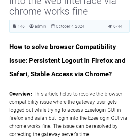
into the web interface via
chrome works fine
146
admin
October 4, 2024
6744
How to solve browser Compatibility
Issue: Persistent Logout in Firefox and
Safari, Stable Access via Chrome?
Overview:
This article helps to resolve the browser
compatibility issue where the gateway user gets
logged out while trying to access Ezeelogin GUI in
firefox and safari but login into the Ezeelogin GUI via
chrome works fine. The issue can be resolved by
correcting the gateway server's time.