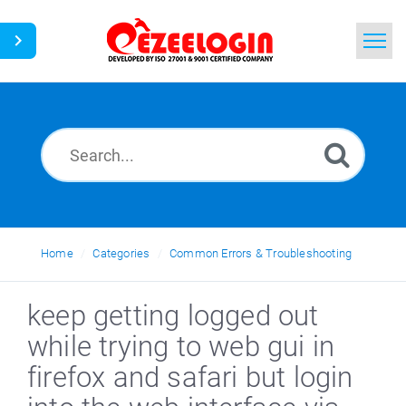
Home
Search
News
Home
Categories
Common Errors & Troubleshooting
keep getting logged out
while trying to web gui in
firefox and safari but login