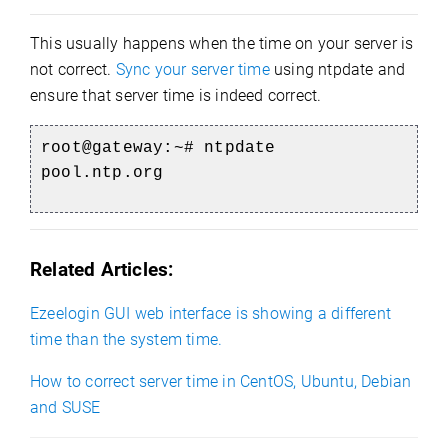
This usually happens when the time on your server is
not correct.
Sync your server time
using ntpdate and
ensure that server time is indeed correct.
root@gateway:~#
ntpdate
pool.ntp.org
Related Articles:
Ezeelogin GUI web interface is showing a different
time than the system time.
How to correct server time in CentOS, Ubuntu, Debian
and SUSE