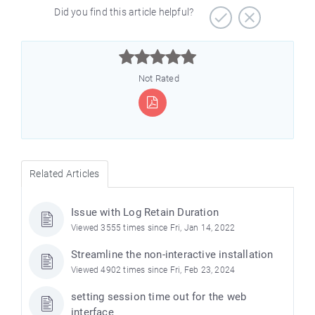
Did you find this article helpful?



Not Rated
Related Articles
Issue with Log Retain Duration
Viewed 3555 times since Fri, Jan 14, 2022
Streamline the non-interactive installation
Viewed 4902 times since Fri, Feb 23, 2024
setting session time out for the web
interface