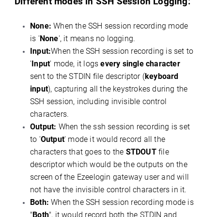
Different modes in SSH Session Logging:
None:
When the SSH session recording mode
is '
None
', it means no logging.
Input:
When the SSH session recording is set to
'
Input
' mode, it logs
every single character
sent to the STDIN file descriptor (
keyboard
input
), capturing all the keystrokes during the
SSH session, including invisible control
characters.
Output:
When the ssh session recording is set
to '
Output
' mode it would record all the
characters that goes to the
STDOUT
file
descriptor which would be the outputs on the
screen of the Ezeelogin gateway user and will
not have the invisible control characters in it.
Both:
When the SSH session recording mode is
"
Both
", it would record both the STDIN and