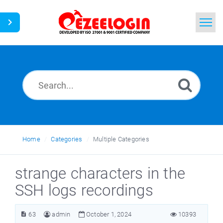
Home
Search
News
Home
Categories
Multiple Categories
strange characters in the
SSH logs recordings
63
admin
October 1, 2024
10393