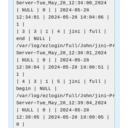
Server~Tue_May_28_12:34:00_2024
| NULL | 0 | | 2024-05-28
12:34:01 | 2024-05-28 18:04:06 |
1 |
| 3 | 3 | 1 | 4 | jini | full |
end | NULL |
/var/log/ezlogin/full/John/jini~Produc
Server~Tue_May_28_12:38:01_2024
| NULL | 0 | | 2024-05-28
12:38:04 | 2024-05-28 18:08:51 |
1 |
| 4 | 3 | 1 | 5 | jini | full |
begin | NULL |
/var/log/ezlogin/full/John/jini~Produc
Server~Tue_May_28_12:39:04_2024
| NULL | 0 | | 2024-05-28
12:39:05 | 2024-05-28 18:09:05 |
0 |