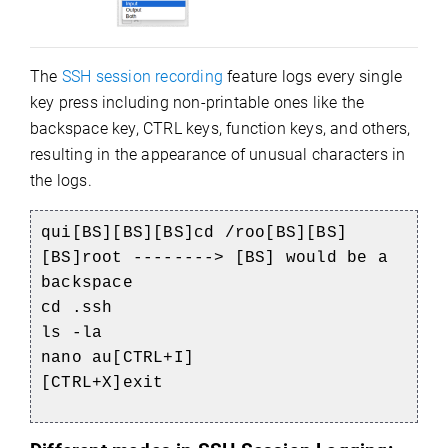
The
SSH session recording
feature logs every single
key press including non-printable ones like the
backspace key, CTRL keys, function keys, and others,
resulting in the appearance of unusual characters in
the logs.
qui[BS][BS][BS]cd /roo[BS][BS]
[BS]root --------> [BS] would be a
backspace
cd .ssh
ls -la
nano au[CTRL+I]
[CTRL+X]exit