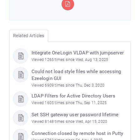
Related Articles
Integrate OneLogin VLDAP with jumpserver
Viewed 1265 times since Wed, Aug 13, 2025
Could not load style files while accessing
Ezeelogin GUI
Viewed 6909 times since Thu, Dec 3, 2020
LDAP Filters for Active Directory Users
Viewed 1605 times since Thu, Sep 11, 2025
Set SSH gateway user password lifetime
Viewed 8148 times since Wed, Apr 15, 2020
Connection closed by remote host in Putty