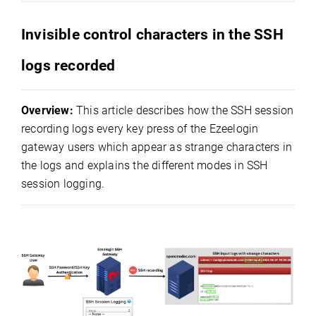
Invisible control characters in the SSH
logs recorded
Overview:
This article describes how the SSH session
recording logs every key press of the Ezeelogin
gateway users which appear as strange characters in
the logs and explains the different modes in SSH
session logging.