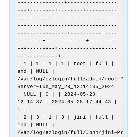
---------------+----------+-----
---+--------+--------+----------
--------------------------------
--------------------------------
----------------+----------+----
--------+-------------+---------
------------+-------------------
--+----------+
| 1 | 1 | 1 | 1 | root | full |
end | NULL |
/var/log/ezlogin/full/admin/root~Produ
e
Server~Tue_May_28_12:14:35_2024
| NULL | 0 | | 2024-05-28
12:14:37 | 2024-05-28 17:44:43 |
1 |
| 2 | 3 | 1 | 3 | jini | full |
end | NULL |
/var/log/ezlogin/full/John/jini~Produc