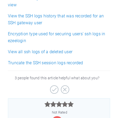
view
View the SSH logs history that was recorded for an
SSH gateway user
Encryption type used for securing users' ssh logs in
ezeelogin
View all ssh logs of a deleted user
Truncate the SSH session logs recorded
3 people found this article helpful what about you?



Not Rated