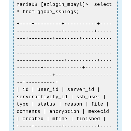
MariaDB [ezlogin_mpayl]> select
* from gjbpe_sshlogs;
+----+---------+-----------+----
---------------+----------+-----
---+--------+--------+----------
--------------------------------
--------------------------------
----------------+----------+----
--------+-------------+---------
------------+-------------------
--+----------+
| id | user_id | server_id |
serveractivity_id | ssh_user |
type | status | reason | file |
comments | encryption | mexecid
| created | mtime | finished |
+----+---------+-----------+----
)