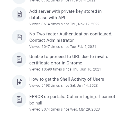
Viewed 6762 times since Fri, Nov 4, 2022
Add server with private key stored in
database with API
Viewed 3614 times since Thu, Nov 17, 2022
No Two-factor Authentication configured.
Contact Administrator
Viewed 5047 times since Tue, Feb 2, 2021
Unable to proceed to URL due to invalid
certificate error in Chrome
Viewed 10590 times since Thu, Jun 10, 2021
How to get the Shell Activity of Users
Viewed 5193 times since Sat, Jan 14, 2023
ERROR db portals: Column login_url cannot
be null
Viewed 3074 times since Wed, Mar 29, 2023