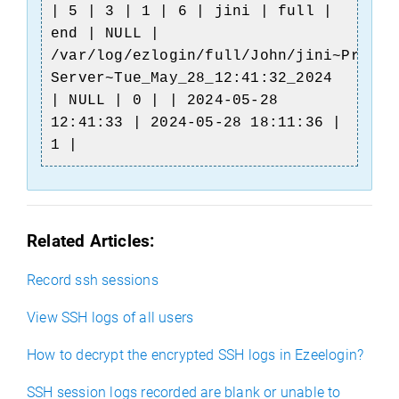
| 5 | 3 | 1 | 6 | jini | full |
end | NULL |
/var/log/ezlogin/full/John/jini~Produc
Server~Tue_May_28_12:41:32_2024
| NULL | 0 | | 2024-05-28
12:41:33 | 2024-05-28 18:11:36 |
1 |
Related Articles:
Record ssh sessions
View SSH logs of all users
How to decrypt the encrypted SSH logs in Ezeelogin?
SSH session logs recorded are blank or unable to