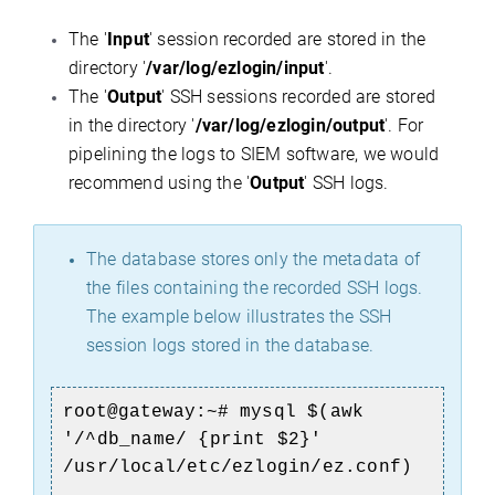
The '
Input
' session recorded are stored in the
directory '
/var/log/ezlogin/input
'.
The '
Output
' SSH sessions recorded are stored
in the directory '
/var/log/ezlogin/output
'. For
pipelining the logs to SIEM software, we would
recommend using the '
Output
' SSH logs.
The database stores only the metadata of
the files containing the recorded SSH logs.
The example below illustrates the SSH
session logs stored in the database.
root@gateway:~#
mysql $(awk
'/^db_name/ {print $2}'
/usr/local/etc/ezlogin/ez.conf)