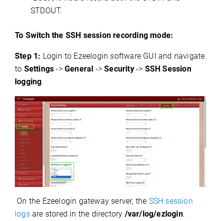
STDOUT.
To Switch the SSH session recording mode:
Step 1:
Login to Ezeelogin software GUI and navigate
to
Settings
->
General
->
Security
->
SSH Session
logging
.
On the Ezeelogin gateway server, the
SSH session
logs
are stored in the directory
/var/log/ezlogin
.