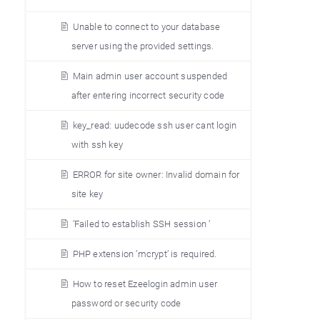
Unable to connect to your database
server using the provided settings.
Main admin user account suspended
after entering incorrect security code
key_read: uudecode ssh user cant login
with ssh key
ERROR for site owner: Invalid domain for
site key
’Failed to establish SSH session ’
PHP extension ’mcrypt’ is required.
How to reset Ezeelogin admin user
password or security code