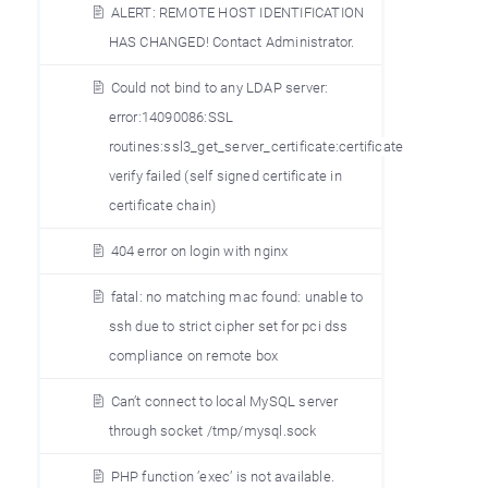
ALERT: REMOTE HOST IDENTIFICATION
HAS CHANGED! Contact Administrator.
Could not bind to any LDAP server:
error:14090086:SSL
routines:ssl3_get_server_certificate:certificate
verify failed (self signed certificate in
certificate chain)
404 error on login with nginx
fatal: no matching mac found: unable to
ssh due to strict cipher set for pci dss
compliance on remote box
Can’t connect to local MySQL server
through socket /tmp/mysql.sock
PHP function ’exec’ is not available.