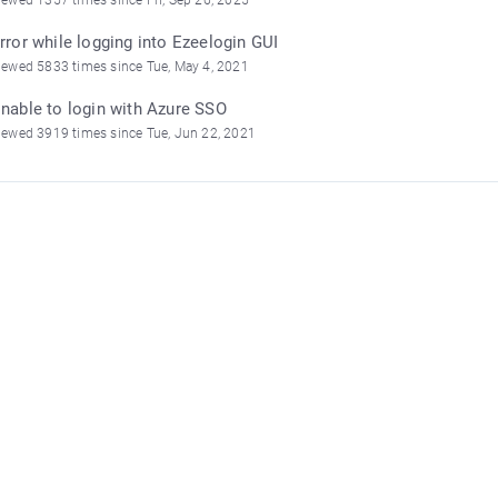
rror while logging into Ezeelogin GUI
iewed 5833 times since Tue, May 4, 2021
nable to login with Azure SSO
iewed 3919 times since Tue, Jun 22, 2021