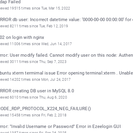
dap Failed
iewed 19515 times since Tue, Mar 15, 2022
RROR db user: Incorrect datetime value: ’0000-00-00 00:00:00’ for 
iewed 8211 times since Tue, Feb 12, 2019
02 on login with nginx
iewed 11006 times since Wed, Jun 14, 2017
rror: User modify failed. Cannot modify user on this node: Authe
iewed 3011 times since Thu, Sep 7, 2023
buntu xterm termimal issue Error opening terminal:xterm . Unable 
iewed 14202 times since Mon, Jul 24, 2017
RROR creating DB user in MySQL 8.0
iewed 6010 times since Thu, Aug 6, 2020
ODE_RDP_PROTOCOL_X224_NEG_FAILURE()
iewed 15458 times since Fri, Feb 2, 2018
rror: "Invalid Username or Password" Error in Ezeelogin GUI
iewed 1357 times since Fri, Sep 26, 2025