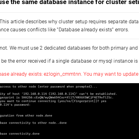
se the same database instance for cluster se
This article describes why cluster setup requires separate da
ance causes conflicts like "Database already exists" errors.
not. We must use 2 dedicated databases for both primary and
be the error received if a single database or mysql instance is
base already exists: ezlogin_cmmtnn. You may want to update t