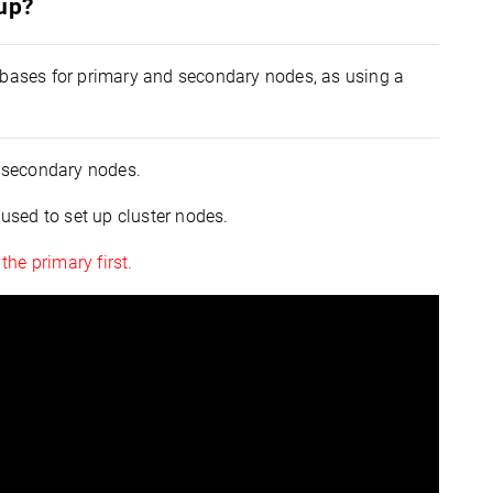
tup?
tabases for primary and secondary nodes, as using a
 secondary nodes.
 used to set up cluster nodes.
he primary first.