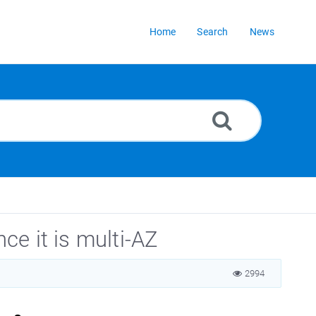
Home
Search
News
e it is multi-AZ
2994