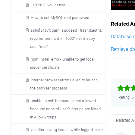
LICENSE No license
How to set MySQL root password
Related Ar
sshd[3167]: pam_succeed_if(sshd:auth):
Database co
requirement "uid >= 1000" not met by
user "root"
Retrieve db
npm install error - unable to get local
issuer certificate
Internal browser error: Failed to launch



the browser process!
Rating: 5
unable to ssh because ip not allowed
because none of user’s groups are listed
in AllowGroups
Related Ar
vi editor having issues while logged in via