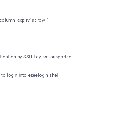
column ’expiry’ at row 1
ntication by SSH key not supported!
to login into ezeelogin shell