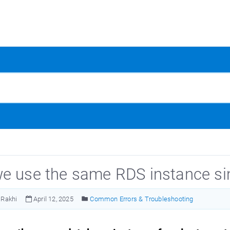
e use the same RDS instance sinc
Rakhi
April 12, 2025
Common Errors & Troubleshooting