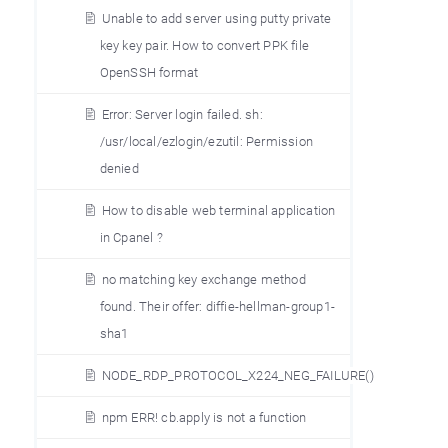
Unable to add server using putty private
key key pair. How to convert PPK file
OpenSSH format
Error: Server login failed. sh:
/usr/local/ezlogin/ezutil: Permission
denied
How to disable web terminal application
in Cpanel ?
no matching key exchange method
found. Their offer: diffie-hellman-group1-
sha1
NODE_RDP_PROTOCOL_X224_NEG_FAILURE()
npm ERR! cb.apply is not a function