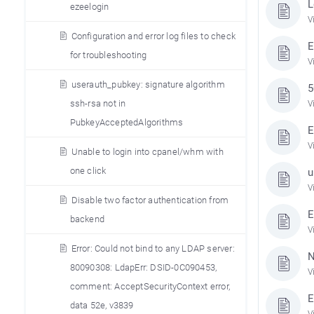
L
ezeelogin
V
Configuration and error log files to check
E
for troubleshooting
V
userauth_pubkey: signature algorithm
5
ssh-rsa not in
V
PubkeyAcceptedAlgorithms
E
V
Unable to login into cpanel/whm with
one click
u
V
Disable two factor authentication from
E
backend
V
Error: Could not bind to any LDAP server:
N
80090308: LdapErr: DSID-0C090453,
V
comment: AcceptSecurityContext error,
E
data 52e, v3839
V