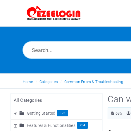
Home
Categories
Common Errors & Troubleshooting
Can w
All Categories
Getting Started
126
635
Features & Functionalities
254