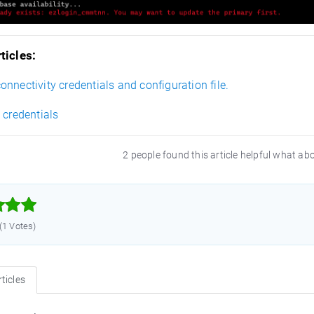
ticles:
nnectivity credentials and configuration file.
 credentials
2 people found this article helpful what ab



 (1 Votes)
ticles