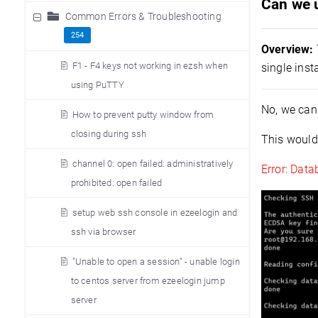
Can we u
Common Errors & Troubleshooting
254
Overview:
F1 - F4 keys not working in ezsh when
single inst
using PuTTY
No, we can
How to prevent putty window from
closing during ssh
This would 
channel 0: open failed: administratively
Error: Data
prohibited: open failed
setup web ssh console in ezeelogin and
ssh via browser
"Unable to open a session" - unable login
to centos server from ezeelogin jump
server