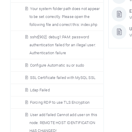
Your system folder path does not appear
E
to be set correctly. Please open the
V
following file and correct this: index.php
U
V
sshd[902]: debug1:PAM: password
authentication failed for an illegal user:
Authentication failure
Configure Automatic su or sudo
SSL Certificate failed with MySQL SSL
Ldap Failed
Forcing RDP to use TLS Encryption
User add failed Cannot add user on this
node: REMOTE HOST IDENTIFICATION
HAS CHANGED!