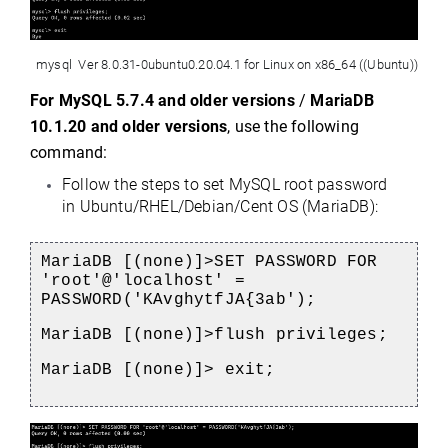
 mysql  Ver 8.0.31-0ubuntu0.20.04.1 for Linux on x86_64 ((Ubuntu))
For 
MySQL 5.7.4 and older versions
 / 
MariaDB 
10.1.20 and older versions
, use the following 
command:
Follow the steps to set MySQL root password 
in Ubuntu/RHEL/Debian/Cent OS 
(MariaDB):
MariaDB [(none)]>SET PASSWORD FOR 
'root'@'localhost' = 
PASSWORD('KAvghytfJA{3ab');
MariaDB [(none)]>flush privileges;
MariaDB [(none)]> exit;