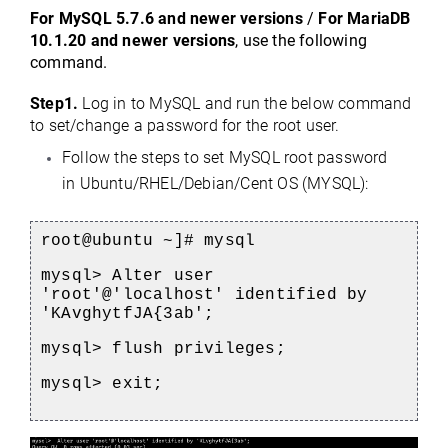
For MySQL 5.7.6 and newer versions
 / 
For MariaDB 
10.1.20 and newer versions
, use the following 
command.
Step1. 
Log in to MySQL and run the below command 
to set/change a password for the root user.
Follow the steps to set MySQL root password 
in Ubuntu/RHEL/Debian/Cent OS (MYSQL): 
root@ubuntu ~]# mysql
e
mysql> Alter user 
'root'@'localhost' identified by 
'
KAvghytfJA{3ab'
;
mysql> flush privileges;
mysql> exit;