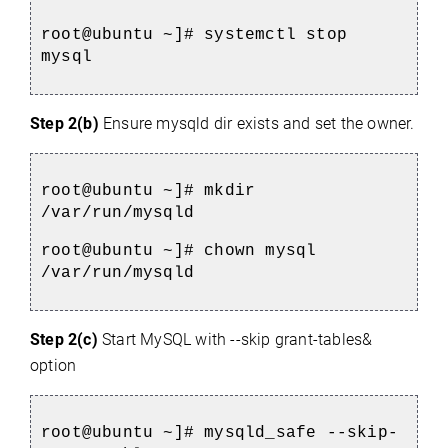
root@ubuntu ~]# systemctl stop 
mysql
Step 2(b)
Ensure mysqld dir exists and set the owner.
root@ubuntu ~]# mkdir 
/var/run/mysqld
root@ubuntu ~]# chown mysql 
/var/run/mysqld
Step 2(c)
Start MySQL with --skip grant-tables&
option
root@ubuntu ~]# mysqld_safe --skip-