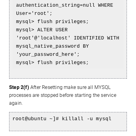
authentication_string=null WHERE 
User='root';
mysql> flush privileges;
mysql> ALTER USER 
'root'@'localhost' IDENTIFIED WITH 
mysql_native_password BY 
'your_password_here';
mysql> flush privileges;
Step 2(f)
After Resetting make sure all MYSQL
processes are stopped before starting the service
again.
root@ubuntu ~]# 
killall -u mysql