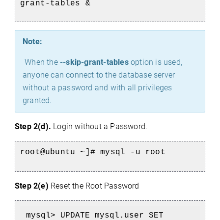
grant-tables &
Note:
When the
--skip-grant-tables
option is used,
anyone can connect to the database server
without a password and with all privileges
granted.
Step 2(d).
Login without a Password.
root@ubuntu ~]# 
mysql -u root
Step 2(e)
Reset the Root Password
mysql> UPDATE mysql.user SET 