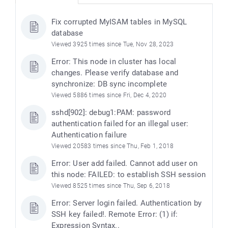
Fix corrupted MyISAM tables in MySQL
database
Viewed 3925 times since Tue, Nov 28, 2023
Error: This node in cluster has local
changes. Please verify database and
synchronize: DB sync incomplete
Viewed 5886 times since Fri, Dec 4, 2020
sshd[902]: debug1:PAM: password
authentication failed for an illegal user:
Authentication failure
Viewed 20583 times since Thu, Feb 1, 2018
Error: User add failed. Cannot add user on
this node: FAILED: to establish SSH session
Viewed 8525 times since Thu, Sep 6, 2018
Error: Server login failed. Authentication by
SSH key failed!. Remote Error: (1) if:
Expression Syntax..