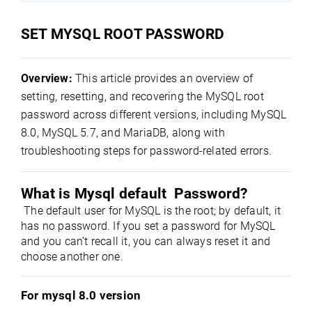
SET MYSQL ROOT PASSWORD
Overview:
This article provides an overview of
setting, resetting, and recovering the MySQL root
password across different versions, including MySQL
8.0, MySQL 5.7, and MariaDB, along with
troubleshooting steps for password-related errors.
What is Mysql default  Password?
 The default user for MySQL is the root; by default, it 
has 
no password
. If you set a password for MySQL 
and you can’t recall it, you can always reset it and 
choose another one.
For mysql 8.0 version