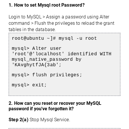
1. How to set Mysql root Password?
Login to MySQL > Assign a password using Alter 
command > Flush the privileges to reload the grant 
tables in the database.
root@ubuntu ~]# mysql -u root
mysql> Alter user 
'root'@'localhost' identified 
WITH 
mysql_native_password 
by 
'
KAvghytfJA{3ab'
;
mysql> flush privileges;
mysql> exit;
2. 
How can you reset or recover your MySQL 
password if you've forgotten it?
Step 2(a)
Stop Mysql Service.