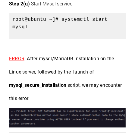
Step 2(g)
Start Mysql service
root@ubuntu ~]# systemctl start 
mysql
ERROR
: 
After mysql/MariaDB installation on the 
Linux server, followed by the  launch of 
mysql_secure_installation
 script, we may encounter 
this error:
)