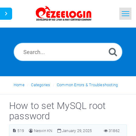
Home
Search
News
Home
Categories
Common Errors & Troubleshooting
How to set MySQL root
password
519
Nesvin KN
January 29, 2025
31862