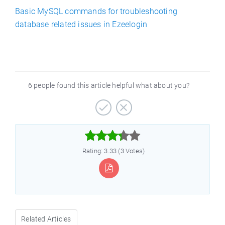
Basic MySQL commands for troubleshooting
database related issues in Ezeelogin
6 people found this article helpful what about you?



Rating: 3.33 (3 Votes)
Related Articles