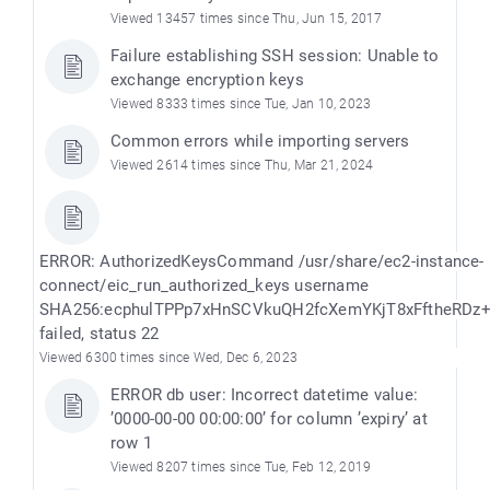
Viewed 13457 times since Thu, Jun 15, 2017
Failure establishing SSH session: Unable to
exchange encryption keys
Viewed 8333 times since Tue, Jan 10, 2023
Common errors while importing servers
Viewed 2614 times since Thu, Mar 21, 2024
ERROR: AuthorizedKeysCommand /usr/share/ec2-instance-
connect/eic_run_authorized_keys username
SHA256:ecphulTPPp7xHnSCVkuQH2fcXemYKjT8xFftheRDz
failed, status 22
Viewed 6300 times since Wed, Dec 6, 2023
ERROR db user: Incorrect datetime value:
’0000-00-00 00:00:00’ for column ’expiry’ at
row 1
Viewed 8207 times since Tue, Feb 12, 2019