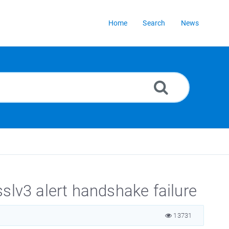
Home
Search
News
v3 alert handshake failure
13731