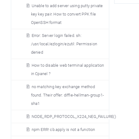
Unable to add server using putty private
key key pair. How to convert PPK file
OpenSSH format
Error: Server login failed. sh:
/usr/local/ezlogin/ezutil: Permission
denied
How to disable web terminal application
in Cpanel ?
no matching key exchange method
found. Their offer: diffie-hellman-group1-
sha1
NODE_RDP_PROTOCOL_X224_NEG_FAILURE()
npm ERR! cb.apply is not a function