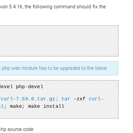
ion 5.4.16, the following command should fix the
in php web module has to be upgraded to the latest
devel php-devel
/curl-7.59.0.tar.gz; tar
-zxf
curl-
sl
; make; make install
php source code