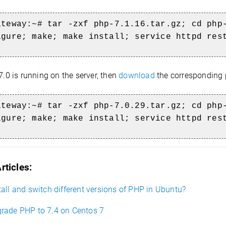
ateway:~# tar -zxf php-7.1.16.tar.gz; cd php
igure; make; make install; service httpd res
7.0 is running on the server, then
download
the corresponding
ateway:~#
tar -zxf php-7.0.29.tar.gz; cd php-
igure; make; make install; service httpd res
rticles:
all and switch different versions of PHP in Ubuntu?
rade PHP to 7.4 on Centos 7