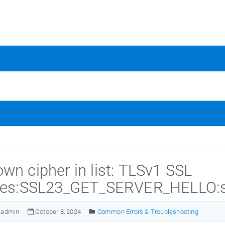
wn cipher in list: TLSv1 SSL
nes:SSL23_GET_SERVER_HELLO:ssl
admin
October 8, 2024
Common Errors & Troubleshooting