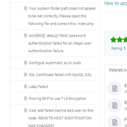
How to upg
Your system folder path does not appear
to be set correctly. Please open the
following file and correct this: index.php
sshd[902]: debug1:PAM: password



authentication failed for an illegal user:
Rating: 5
Authentication failure
Configure Automatic su or sudo
Related Ar
SSL Certificate failed with MySQL SSL
E
Ldap Failed
V
Forcing RDP to use TLS Encryption
E
V
User add failed Cannot add user on this
node: REMOTE HOST IDENTIFICATION
F
HAS CHANGED!
V