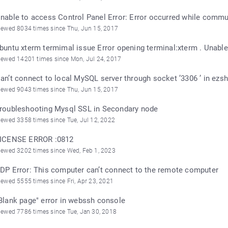
nable to access Control Panel Error: Error occurred while commun
iewed 8034 times since Thu, Jun 15, 2017
buntu xterm termimal issue Error opening terminal:xterm . Unable 
iewed 14201 times since Mon, Jul 24, 2017
an’t connect to local MySQL server through socket ’3306 ’ in ezsh
iewed 9043 times since Thu, Jun 15, 2017
roubleshooting Mysql SSL in Secondary node
iewed 3358 times since Tue, Jul 12, 2022
ICENSE ERROR :0812
iewed 3202 times since Wed, Feb 1, 2023
DP Error: This computer can’t connect to the remote computer
iewed 5555 times since Fri, Apr 23, 2021
Blank page" error in webssh console
iewed 7786 times since Tue, Jan 30, 2018