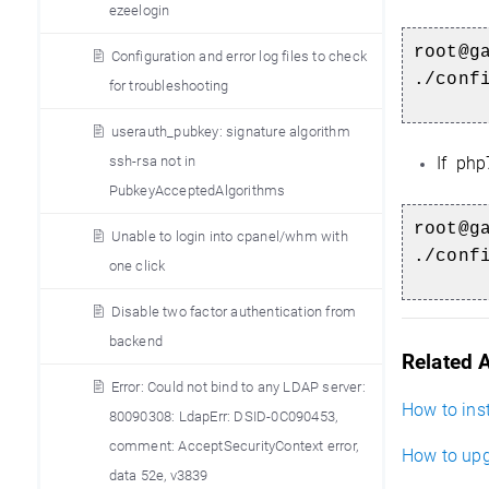
ezeelogin
root@g
Configuration and error log files to check
./conf
for troubleshooting
userauth_pubkey: signature algorithm
ssh-rsa not in
If php
PubkeyAcceptedAlgorithms
root@g
Unable to login into cpanel/whm with
./conf
one click
Disable two factor authentication from
backend
Related A
Error: Could not bind to any LDAP server:
How to inst
80090308: LdapErr: DSID-0C090453,
comment: AcceptSecurityContext error,
How to upg
data 52e, v3839