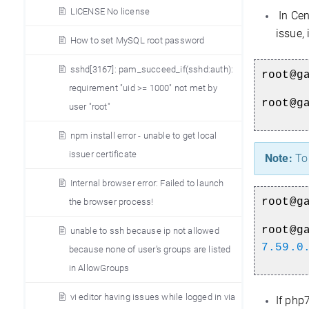
LICENSE No license
In Cen
issue,
How to set MySQL root password
sshd[3167]: pam_succeed_if(sshd:auth):
root@g
requirement "uid >= 1000" not met by
root@g
user "root"
npm install error - unable to get local
issuer certificate
Note:
To 
Internal browser error: Failed to launch
root@g
the browser process!
root@g
unable to ssh because ip not allowed
7.59.0
because none of user’s groups are listed
in AllowGroups
vi editor having issues while logged in via
If php