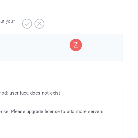
out you?
od: user luca does not exist.
nse. Please upgrade license to add more servers.