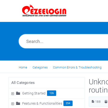
Home
Categories
Common Errors & Troubleshooting
Unkno
All Categories
routi
Getting Started
126
188
Features & Functionalities
254