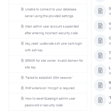
U
Unable to connect to your database
V
server using the provided settings.
u
Main admin user account suspended
V
after entering incorrect security code
C
key_read: uudecode ssh user cant login
V
with ssh key
T
V
ERROR for site owner: Invalid domain for
site key
L
V
’Failed to establish SSH session ’
R
PHP extension ’mcrypt’ is required.
V
"
How to reset Ezeelogin admin user
V
password or security code