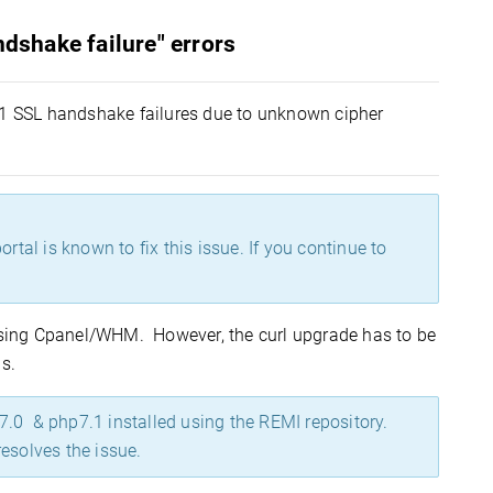
ndshake failure" errors
Sv1 SSL handshake failures due to unknown cipher
rtal is known to fix this issue. If you continue to
essing Cpanel/WHM. However, the curl upgrade has to be
s.
.0 & php7.1 installed using the REMI repository.
esolves the issue.