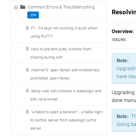
Common Errors & Troubleshooting
Resolvin
254
F1 - F4 keys not working in ezsh when
Overview:
using PuTTY
issues.
How to prevent putty window from
closing during ssh
Note:
Upgrading
channel 0: open failed: administratively
have iss
prohibited: open failed
setup web ssh console in ezeelogin and
Upgrading 
ssh via browser
done manual
"Unable to open a session" - unable login
Note:
The
to centos server from ezeelogin jump
Going ba
server