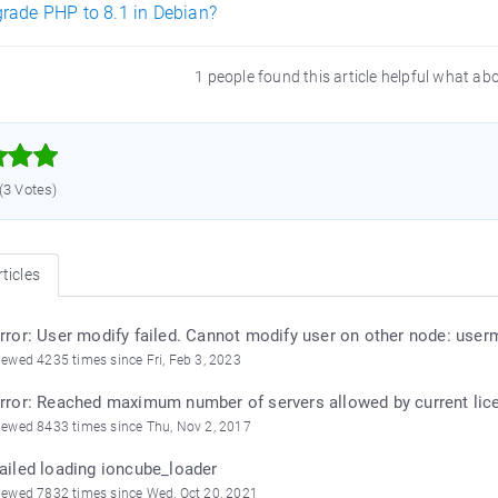
rade PHP to 8.1 in Debian?
1 people found this article helpful what ab



 (3 Votes)
ticles
rror: User modify failed. Cannot modify user on other node: userm
iewed 4235 times since Fri, Feb 3, 2023
rror: Reached maximum number of servers allowed by current lice
iewed 8433 times since Thu, Nov 2, 2017
ailed loading ioncube_loader
iewed 7832 times since Wed, Oct 20, 2021