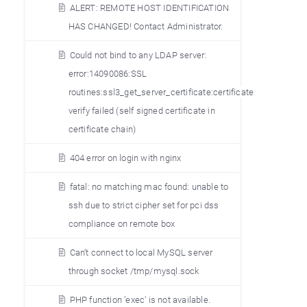
ALERT: REMOTE HOST IDENTIFICATION
HAS CHANGED! Contact Administrator.
Could not bind to any LDAP server:
error:14090086:SSL
routines:ssl3_get_server_certificate:certificate
verify failed (self signed certificate in
certificate chain)
404 error on login with nginx
fatal: no matching mac found: unable to
ssh due to strict cipher set for pci dss
compliance on remote box
Can’t connect to local MySQL server
through socket /tmp/mysql.sock
PHP function ’exec’ is not available.