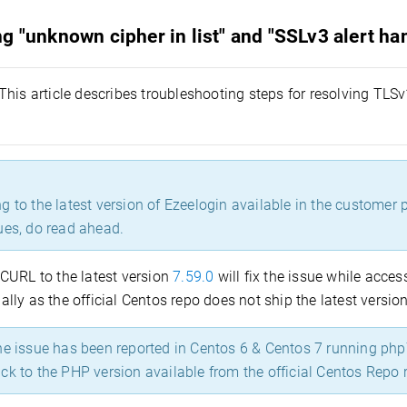
g "unknown cipher in list" and "SSLv3 alert ha
This article describes troubleshooting steps for resolving TL
 to the latest version of Ezeelogin available in the customer po
ues, do read ahead.
CURL to the latest version
7.59.0
will fix the issue while acc
ly as the official Centos repo does not ship the latest version
 issue has been reported in Centos 6 & Centos 7 running php7
ck to the PHP version available from the official Centos Repo r