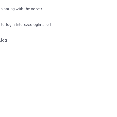
icating with the server
to login into ezeelogin shell
.log