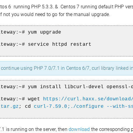
tos 6 running PHP 5.3.3. & Centos 7 running default PHP vers
 if not you would need to go for the manual upgrade.
ateway:~# yum upgrade
ateway:~# service httpd restart
continue using PHP 7.0/7.1 in Centos 6/7, curl library linked 
ateway:~# yum install libcurl-devel openssl-
ateway:~#
wget
https://curl.haxx.se/download
.tar.gz
; cd
curl-7.59.0;./configure --with-s
7.1 is running on the server, then
download
the corresponding 