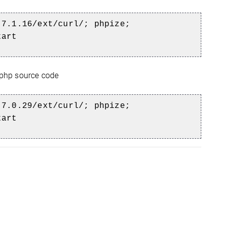
-7.1.16/ext/curl/; phpize;
tart
 php source code
7.0.29/ext/curl/; phpize;
tart