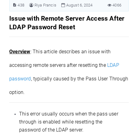
438
Riya Francis
August 6, 2024
4066
Issue with Remote Server Access After
LDAP Password
R
eset
Overview
: This article describes an issue with
accessing remote servers after resetting the
LDAP
password
, typically caused by the Pass User Through
option.
This error usually occurs when the pass user
through is enabled while resetting the
password of the LDAP server.