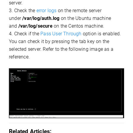
server.
3. Check the
error logs
on the remote server
under
/var/log/auth.log
on the Ubuntu machine
and
/var/log/secure
on the Centos machine.
4. Check if the
Pass User Through
option is enabled.
You can check it by pressing the tab key on the
selected server. Refer to the following image as a
reference.
Related Articles: