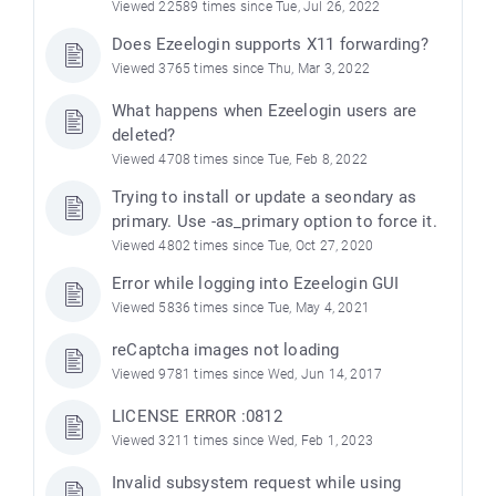
Viewed 22589 times since Tue, Jul 26, 2022
Does Ezeelogin supports X11 forwarding?
Viewed 3765 times since Thu, Mar 3, 2022
What happens when Ezeelogin users are
deleted?
Viewed 4708 times since Tue, Feb 8, 2022
Trying to install or update a seondary as
primary. Use -as_primary option to force it.
Viewed 4802 times since Tue, Oct 27, 2020
Error while logging into Ezeelogin GUI
Viewed 5836 times since Tue, May 4, 2021
reCaptcha images not loading
Viewed 9781 times since Wed, Jun 14, 2017
LICENSE ERROR :0812
Viewed 3211 times since Wed, Feb 1, 2023
Invalid subsystem request while using