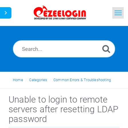
Home
Search
News
Home
Categories
Common Errors & Troubleshooting
Unable to login to remote
servers after resetting LDAP
password