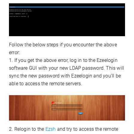
Follow the below steps if you encounter the above
error:
1. If you get the above error, log in to the Ezeelogin
software GUI with your new LDAP password. This will
sync the new password with Ezeelogin and you'll be
able to access the remote servers.
2. Relogin to the
Ezsh
and try to access the remote