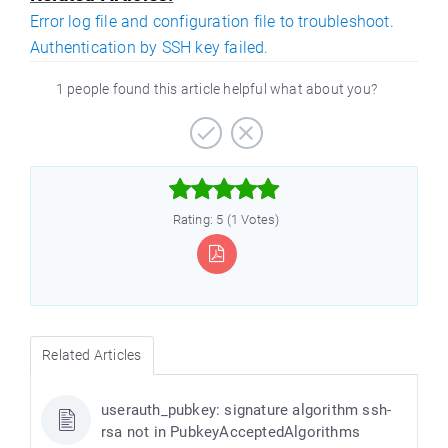
Error log file and configuration file to troubleshoot.
Authentication by SSH key failed.
1 people found this article helpful what about you?



Rating: 5 (1 Votes)
Related Articles
userauth_pubkey: signature algorithm ssh-
rsa not in PubkeyAcceptedAlgorithms