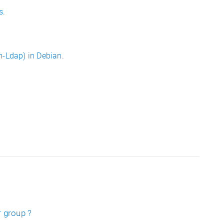
s
.
-Ldap) in Debian
.
r group ?