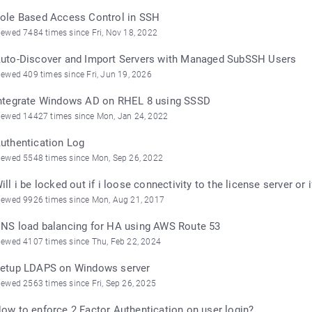
ole Based Access Control in SSH
iewed 7484 times since Fri, Nov 18, 2022
uto-Discover and Import Servers with Managed SubSSH Users
iewed 409 times since Fri, Jun 19, 2026
ntegrate Windows AD on RHEL 8 using SSSD
iewed 14427 times since Mon, Jan 24, 2022
uthentication Log
iewed 5548 times since Mon, Sep 26, 2022
ill i be locked out if i loose connectivity to the license server o
iewed 9926 times since Mon, Aug 21, 2017
NS load balancing for HA using AWS Route 53
iewed 4107 times since Thu, Feb 22, 2024
etup LDAPS on Windows server
iewed 2563 times since Fri, Sep 26, 2025
ow to enforce 2 Factor Authentication on user login?