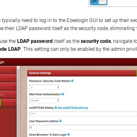
typically need to log in to the Ezeelogin GUI to set up their se
e their
LDAP password
itself as the security code, eliminating 
 use the
LDAP password
itself as the
security code
, navigate 
Code LDAP
. This setting can only be enabled by the admin privi