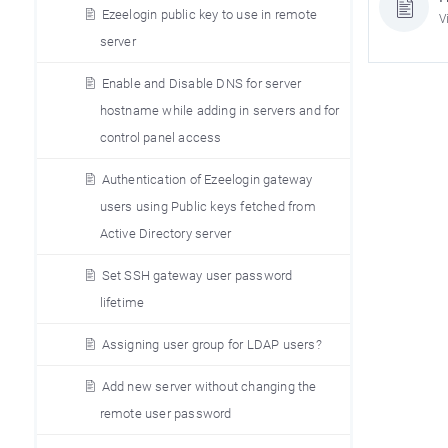
Ezeelogin public key to use in remote
V
server
Enable and Disable DNS for server
hostname while adding in servers and for
control panel access
Authentication of Ezeelogin gateway
users using Public keys fetched from
Active Directory server
Set SSH gateway user password
lifetime
Assigning user group for LDAP users?
Add new server without changing the
remote user password