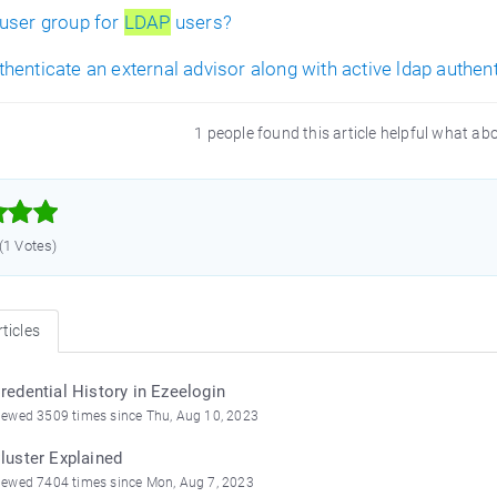
user group for
LDAP
users?
henticate an external advisor along with active ldap authen
1 people found this article helpful what ab



 (1 Votes)
ticles
redential History in Ezeelogin
iewed 3509 times since Thu, Aug 10, 2023
luster Explained
iewed 7404 times since Mon, Aug 7, 2023