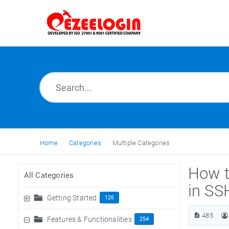
Home
Categories
Multiple Categories
How t
All Categories
in SS
Getting Started
126
485
Features & Functionalities
254