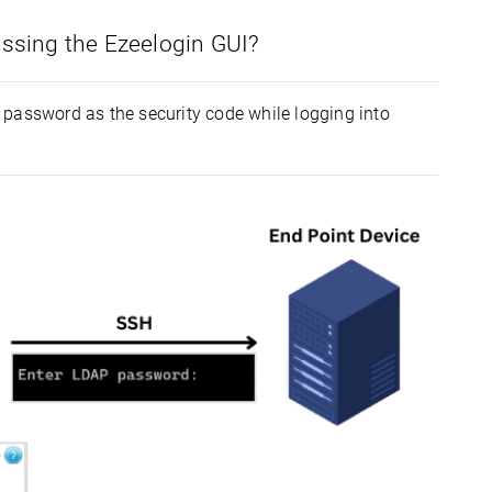
essing the Ezeelogin GUI?
 password as the security code while logging into