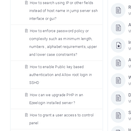
How to search using IP or other fields
R
instead of host name in jump server ssh
V
interface or gui?
A
How to enforce password policy or
V
complexity such as minimum length,
I
numbers , alphabet requirements, upper
V
and lower case constraints?
A
V
How to enable Public key based
authentication and Allow root login in
W
SSHD
V
D
How can we upgrade PHP in an
V
Ezeelogin installed server ?
S
How to grant a user access to control
V
panel
H