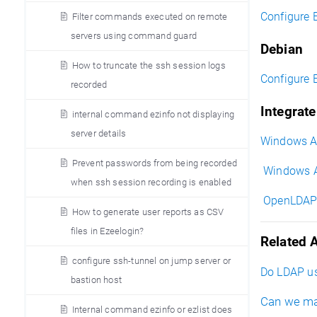
Configure 
Filter commands executed on remote
servers using command guard
Debian
How to truncate the ssh session logs
Configure 
recorded
Integrat
internal command ezinfo not displaying
server details
Windows AD
Prevent passwords from being recorded
Windows AD
when ssh session recording is enabled
OpenLDAP i
How to generate user reports as CSV
files in Ezeelogin?
Related A
configure ssh-tunnel on jump server or
Do LDAP us
bastion host
Can we ma
Internal command ezinfo or ezlist does