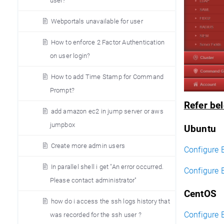
user?
Webportals unavailable for user
How to enforce 2 Factor Authentication
on user login?
How to add Time Stamp for Command
Prompt?
Refer bel
add amazon ec2 in jump server or aws
jumpbox
Ubuntu
Create more admin users
Configure 
In parallel shell i get "An error occurred.
Configure 
Please contact administrator"
CentOS
how do i access the ssh logs history that
Configure 
was recorded for the ssh user ?