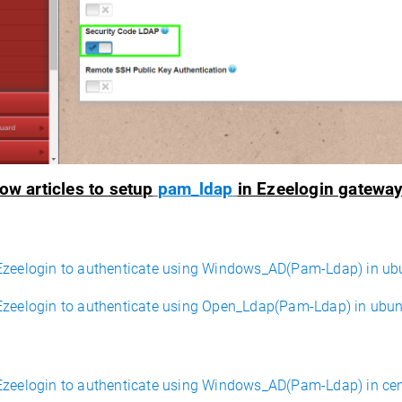
ow articles to setup
pam_ldap
in Ezeelogin gateway
Ezeelogin to authenticate using Windows_AD(Pam-Ldap) in ub
Ezeelogin to authenticate using Open_Ldap(Pam-Ldap) in ubu
Ezeelogin to authenticate using Windows_AD(Pam-Ldap) in ce