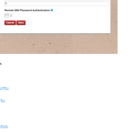
.
untu
.
ntu
.
ntos
.