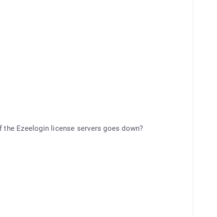
r if the Ezeelogin license servers goes down?