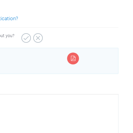
tication?
out you?