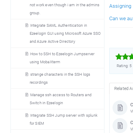
not work even though i am in the admins
Assigning 
group.
Can we aut
Integrate SAML Authentication in
Ezeelogin GUI using Microsoft Azure SSO
and Azure Active Directory
How to SSH to Ezeelogin Jumpserver



using MobaXterm
Rating: 5
strange characters in the SSH logs
recordings
Related Ar
Manage ssh access to Routers and
Switch in Ezeelogin
C
V
Integrate SSH Jump server with splunk
C
for SIEM
V