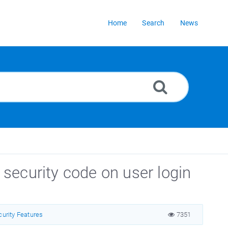
Home
Search
News
security code on user login
curity Features
7351