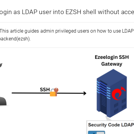
ogin as LDAP user into EZSH shell without acc
This article guides admin privileged users on how to use LDAP
backend(ezsh).