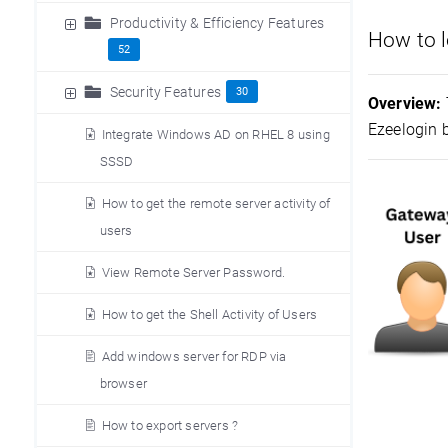
Productivity & Efficiency Features
How to l
52
Security Features
30
Overview:
Ezeelogin 
Integrate Windows AD on RHEL 8 using
SSSD
How to get the remote server activity of
users
View Remote Server Password.
How to get the Shell Activity of Users
Add windows server for RDP via
browser
How to export servers ?