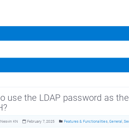
o use the LDAP password as the 
H?
Nesvin KN
February 7, 2025
Features & Functionalities
,
General
,
Se