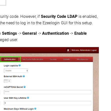
curity code. However, if
Security Code LDAP
is enabled,
the need to log in to the Ezeelogin GUI for this setup.
to
Settings
->
General
->
Authentication
->
Enable
leged user.