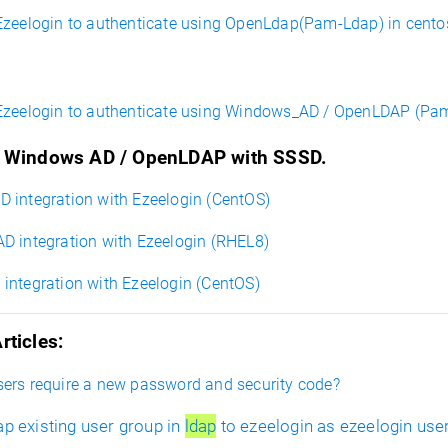
Ezeelogin to authenticate using OpenLdap(Pam-Ldap) in cento
Ezeelogin to authenticate using Windows_AD / OpenLDAP (Pam
e Windows AD / OpenLDAP with SSSD.
 integration with Ezeelogin (CentOS)
 integration with Ezeelogin (RHEL8)
ntegration with Ezeelogin (CentOS)
rticles:
ers require a new password and security code?
p existing user group in
ldap
to ezeelogin as ezeelogin use