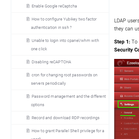
Enable Google reCaptcha
How to configure Yubikey two factor
LDAP users 
authentication in ssh ?
they can us
Unable to login into cpanel/whm with
Step 1:
To
one click
Security 
Disabling reCAPTCHA
cron for changing root passwords on
servers periodically
Password management and the different
options
Record and download RDP recordings
How to grant Parallel Shell privilege for a