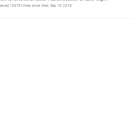
iewed 15679 times since Wed, Sep 19, 2018