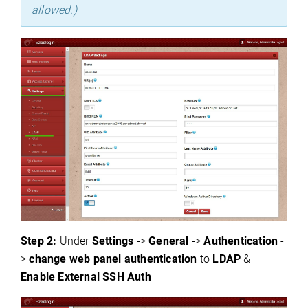
allowed.)
Step 2:
Under
S
ettings
->
General
->
Authentication
-
>
change web panel authentication
to
LD
AP
&
Enable
External SSH Auth