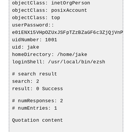
objectClass: inetOrgPerson
objectClass: posixAccount
objectClass: top
userPassword::
e01ENX15VHpOZUxJSFpTZzBZaGF6c3ZjQjVnPT0
uidNumber: 1001
uid: jake
homeDirectory: /home/jake
loginShell: /usr/local/bin/ezsh
# search result
search: 2
result: 0 Success
# numResponses: 2
# numEntries: 1
Quotation content