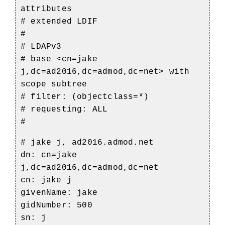
attributes
# extended LDIF
#
# LDAPv3
# base <cn=jake
j,dc=ad2016,dc=admod,dc=net> with
scope subtree
# filter: (objectclass=*)
# requesting: ALL
#
# jake j, ad2016.admod.net
dn: cn=jake
j,dc=ad2016,dc=admod,dc=net
cn: jake j
givenName: jake
gidNumber: 500
sn: j