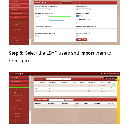
Step 3:
Select the LDAP users and
import
them to
Ezeelogin