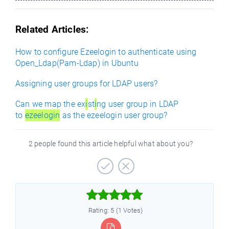
Related Articles:
How to configure Ezeelogin to authenticate using
Open_Ldap(Pam-Ldap) in Ubuntu
Assigning user groups for LDAP users?
Can we map the ex
i
st
i
ng user group in LDAP
to
ezeelogin
as the ezeelogin user group?
2 people found this article helpful what about you?



Rating: 5 (1 Votes)