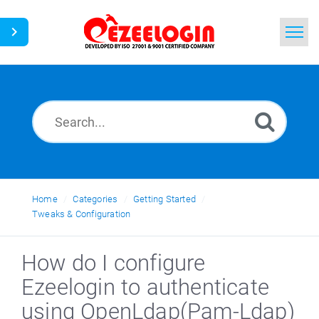
Home
Search
News
Home
Categories
Getting Started
Tweaks & Configuration
How do I configure
Ezeelogin to authenticate
using OpenLdap(Pam-Ldap)