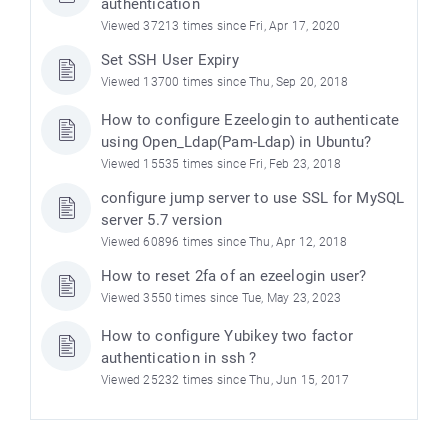
authentication
Viewed 37213 times since Fri, Apr 17, 2020
Set SSH User Expiry
Viewed 13700 times since Thu, Sep 20, 2018
How to configure Ezeelogin to authenticate
using Open_Ldap(Pam-Ldap) in Ubuntu?
Viewed 15535 times since Fri, Feb 23, 2018
configure jump server to use SSL for MySQL
server 5.7 version
Viewed 60896 times since Thu, Apr 12, 2018
How to reset 2fa of an ezeelogin user?
Viewed 3550 times since Tue, May 23, 2023
How to configure Yubikey two factor
authentication in ssh ?
Viewed 25232 times since Thu, Jun 15, 2017