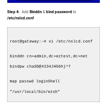
Step 4:
Add
Binddn
&
bind password
to
/etc/nslcd.conf
root@gateway:~# vi /etc/nslcd.conf
binddn cn=admin,dc=eztest,dc=net
bindpw chaSD@#234JH56hj^7
map passwd loginShell
"/usr/local/bin/ezsh"