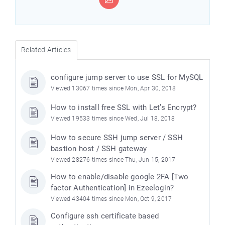
Related Articles
configure jump server to use SSL for MySQL
Viewed 13067 times since Mon, Apr 30, 2018
How to install free SSL with Let’s Encrypt?
Viewed 19533 times since Wed, Jul 18, 2018
How to secure SSH jump server / SSH
bastion host / SSH gateway
Viewed 28276 times since Thu, Jun 15, 2017
How to enable/disable google 2FA [Two
factor Authentication] in Ezeelogin?
Viewed 43404 times since Mon, Oct 9, 2017
Configure ssh certificate based