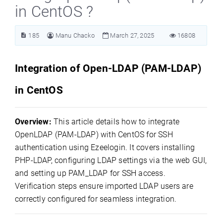
in CentOS ?
185
Manu Chacko
March 27, 2025
16808
Integration of Open-LDAP (PAM-LDAP)
in CentOS
Overview:
This article details how to integrate
OpenLDAP (PAM-LDAP) with CentOS for SSH
authentication using Ezeelogin. It covers installing
PHP-LDAP, configuring LDAP settings via the web GUI,
and setting up PAM_LDAP for SSH access.
Verification steps ensure imported LDAP users are
correctly configured for seamless integration.