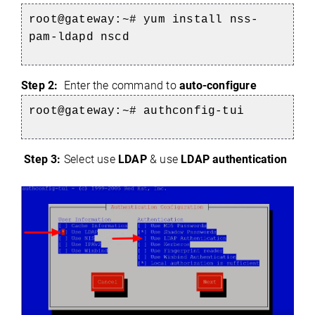
root@gateway:~# yum install nss-
pam-ldapd nscd
Step 2:
Enter the command to
auto-configure
root@gateway:~# authconfig-tui
Step 3:
Select use
LDAP
& use
LDAP authentication