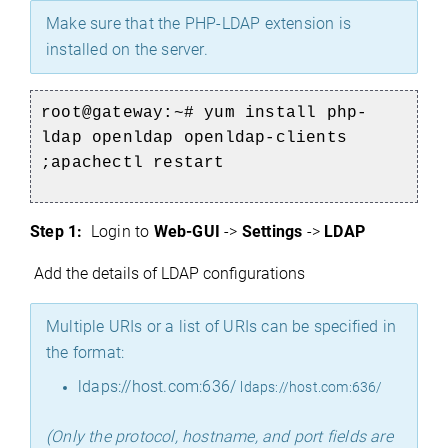
Make sure that the PHP-LDAP extension is
installed on the server.
root@gateway:~# yum install php-
ldap openldap openldap-clients
;apachectl restart
Step 1:
Login to
Web-GUI
->
Settings
->
LDAP
Add the details of LDAP configurations
Multiple URIs or a list of URIs can be specified in
the format:
ldaps://host.com:636/
ldaps://host.com:636/
(Only the protocol, hostname, and port fields are