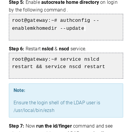
Step 5:
Enable
autocreate home directory
on login
by the following command .
root@gateway:~# authconfig --
enablemkhomedir --update
Step 6:
Restart
nslcd
&
nscd
service.
root@gateway:~# service nslcd
restart && service nscd restart
Note:
Ensure the login shell of the LDAP user is
/usr/local/bin/ezsh
Step 7:
Now
run the id/finger
command and see