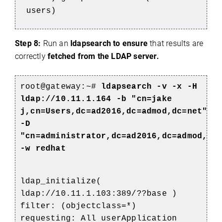
users)
Step 8:
Run an
ldapsearch to ensure
that results are
correctly
fetched from the LDAP server.
root@gateway:~#
ldapsearch -v -x -H
ldap://10.11.1.164 -b "cn=jake
j,cn=Users,dc=ad2016,dc=admod,dc=net"
-D
"cn=administrator,dc=ad2016,dc=admod,dc
-w redhat
ldap_initialize(
ldap://10.11.1.103:389/??base )
filter: (objectclass=*)
requesting: All userApplication