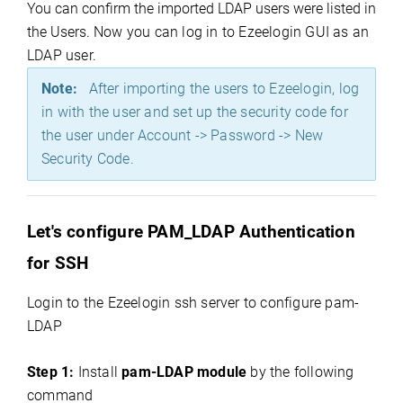
You can confirm the imported LDAP users were listed in
the Users.
Now you can log in to Ezeelogin GUI as an
LDAP user.
Note:
After importing the users to Ezeelogin, log
in with the user and set up the security code for
the user under Account -> Password -> New
Security Code.
Let's configure PAM_LDAP Authentication
for SSH
Login to the Ezeelogin ssh server to configure pam-
LDAP
Step 1:
Install
pam-LDAP module
by the following
command