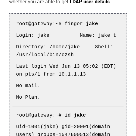
whether you are able to get
LDAP user details
root@gateway:~#
finger
jake
Login: jake
Name: jake t
Directory: /home/jake
Shell:
/usr/local/bin/ezsh
Last login Wed Jun 13 05:02 (EDT)
on pts/1 from 10.1.1.13
No mail.
No Plan.
root@gateway
:~# id
jake
uid=1001(jake) gid=20001(domain
users) groups=1547600513(domain