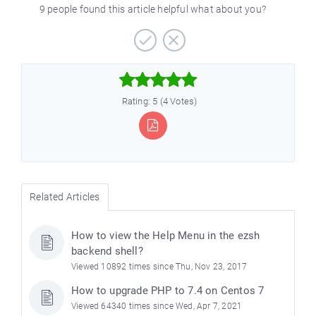
9 people found this article helpful what about you?



Rating: 5 (4 Votes)
Related Articles
How to view the Help Menu in the ezsh
backend shell?
Viewed 10892 times since Thu, Nov 23, 2017
How to upgrade PHP to 7.4 on Centos 7
Viewed 64340 times since Wed, Apr 7, 2021