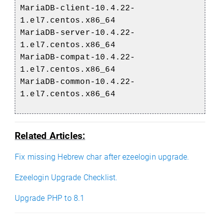
MariaDB-client-10.4.22-
1.el7.centos.x86_64
MariaDB-server-10.4.22-
1.el7.centos.x86_64
MariaDB-compat-10.4.22-
1.el7.centos.x86_64
MariaDB-common-10.4.22-
1.el7.centos.x86_64
Related Articles:
Fix missing Hebrew char after ezeelogin upgrade.
Ezeelogin Upgrade Checklist.
Upgrade PHP to 8.1