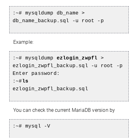
:~# mysqldump db_name >
db_name_backup.sql -u root -p
Example:
:~# mysqldump
ezlogin_zwpfl
>
ezlogin_zwpfl_backup.sql -u root -p
Enter password:
:~#
ls
ezlogin_zwpfl_backup.sql
You can check the current MariaDB version by
:~# mysql -V