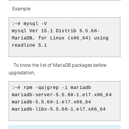
Example:
:~# mysql -V
mysql Ver 15.1 Distrib 5.5.68-
MariaDB, for Linux (x86_64) using
readline 5.1
To know the list of MariaDB packages before
upgradation,
:~#
rpm -qa|grep -i mariadb
mariadb-server-5.5.68-1.el7.x86_64
mariadb-5.5.68-1.el7.x86_64
mariadb-libs-5.5.68-1.el7.x86_64