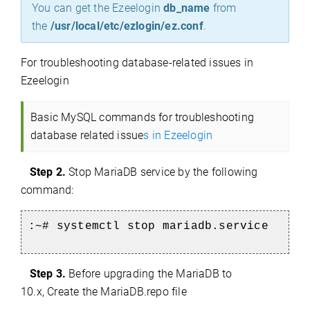
You can get the Ezeelogin
db_name
from
the
/usr/local/etc/ezlogin/ez.conf
.
For
troubleshooting database-related issues in
Ezeelogin
Basic MySQL commands for troubleshooting
database related issue
s in Ezeelogin
Step 2.
Stop MariaDB service by the following
command:
:~# systemctl stop mariadb.service
Step 3.
Before upgrading the MariaDB to
10.x, Create the MariaDB.repo file