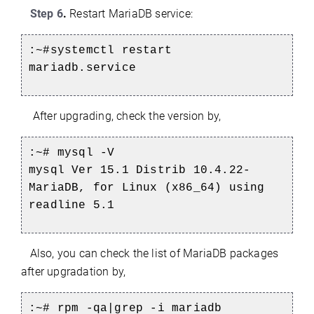
Step 6
.
Restart MariaDB service:
:~#systemctl restart
mariadb.service
After upgrading, check the version by,
:~#
mysql -V
mysql Ver 15.1 Distrib 10.4.22-
MariaDB, for Linux (x86_64) using
readline 5.1
Also, you can check the list of MariaDB packages
after upgradation by,
:~#
rpm -qa|grep -i mariadb