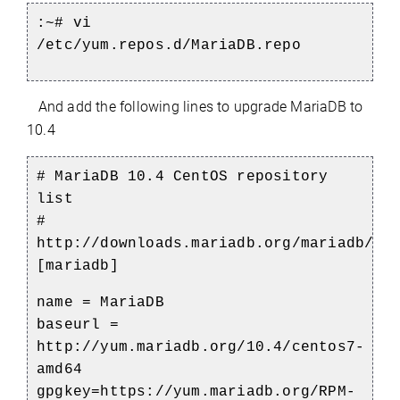
:~# vi
/etc/yum.repos.d/MariaDB.repo
And add the following lines to upgrade MariaDB to
10.4
# MariaDB 10.4 CentOS repository
list
#
http://downloads.mariadb.org/mariadb/re
[mariadb]
name = MariaDB
baseurl =
http://yum.mariadb.org/10.4/centos7-
amd64
gpgkey=https://yum.mariadb.org/RPM-