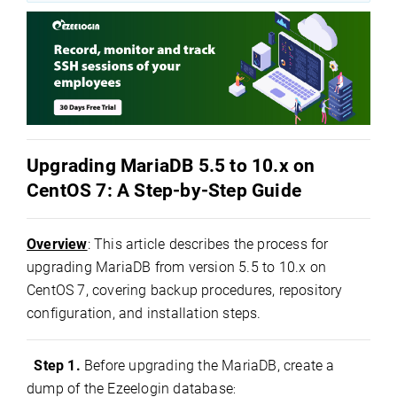
Upgrading MariaDB 5.5 to 10.x on
CentOS 7: A Step-by-Step Guide
Overview
: This article describes the process for
upgrading MariaDB from version 5.5 to 10.x on
CentOS 7, covering backup procedures, repository
configuration, and installation steps.
Step 1.
Before upgrading the MariaDB, create a
dump of the Ezeelogin database
: