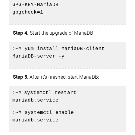
GPG-KEY-MariaDB
gpgcheck=1
Step 4.
Start the upgrade of MariaDB
:~# yum install MariaDB-client
MariaDB-server -y
Step 5
.
After it’s finished, start MariaDB:
:~#
systemctl restart
mariadb.service
:~# systemctl enable
mariadb.service