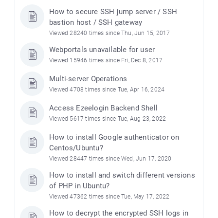
How to secure SSH jump server / SSH
bastion host / SSH gateway
Viewed 28240 times since Thu, Jun 15, 2017
Webportals unavailable for user
Viewed 15946 times since Fri, Dec 8, 2017
Multi-server Operations
Viewed 4708 times since Tue, Apr 16, 2024
Access Ezeelogin Backend Shell
Viewed 5617 times since Tue, Aug 23, 2022
How to install Google authenticator on
Centos/Ubuntu?
Viewed 28447 times since Wed, Jun 17, 2020
How to install and switch different versions
of PHP in Ubuntu?
Viewed 47362 times since Tue, May 17, 2022
How to decrypt the encrypted SSH logs in