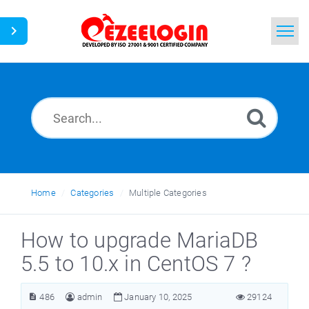
Home
Search
News
Home
Categories
Multiple Categories
How to upgrade MariaDB
5.5 to 10.x in CentOS 7 ?
486
admin
January 10, 2025
29124