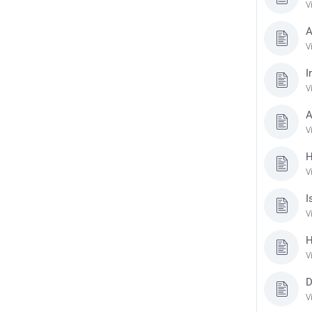
V
A
V
I
V
A
V
H
V
I
V
H
V
D
V