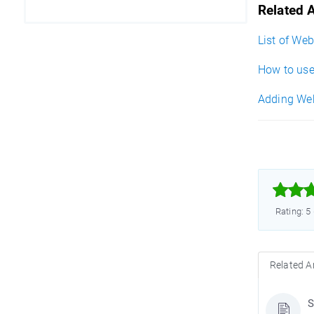
Related A
List of We
How to use
Adding WebP



Rating: 5
Related Ar
S