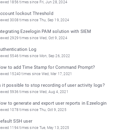
iewed 1856 times since Fri, Jun 28, 2024
ccount lockout Threshold
iewed 3008 times since Thu, Sep 19, 2024
ntegrating Ezeelogin PAM solution with SIEM
iewed 2929 times since Wed, Oct 9, 2024
uthentication Log
iewed 5546 times since Mon, Sep 26, 2022
ow to add Time Stamp for Command Prompt?
iewed 15240 times since Wed, Mar 17, 2021
s it possible to stop recording of user activity logs?
iewed 5936 times since Wed, Aug 4, 2021
ow to generate and export user reports in Ezeelogin
iewed 1078 times since Thu, Oct 9, 2025
efault SSH user
iewed 1194 times since Tue, May 13, 2025