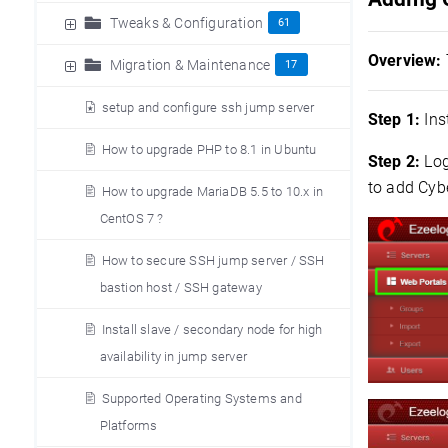
Tweaks & Configuration
61
Overview:
Migration & Maintenance
17
setup and configure ssh jump server
Step 1:
Inst
How to upgrade PHP to 8.1 in Ubuntu
Step 2:
Log
to add Cyb
How to upgrade MariaDB 5.5 to 10.x in
CentOS 7 ?
How to secure SSH jump server / SSH
bastion host / SSH gateway
Install slave / secondary node for high
availability in jump server
Supported Operating Systems and
Platforms