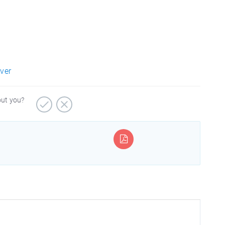
rver
out you?