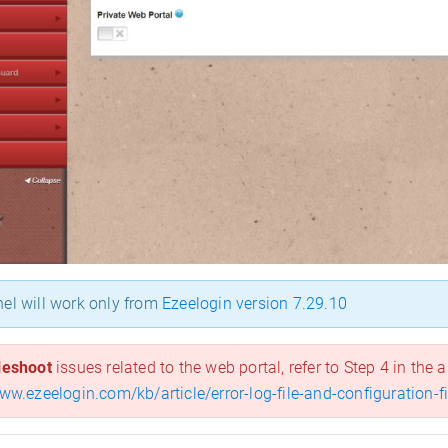
el will work only from
Ezeelogin version 7.29.10
leshoot
issues related to the web portal, refer to Step 4 in the a
www.ezeelogin.com/kb/article/error-log-file-and-configuration-f