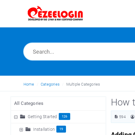
Home
Categories
Multiple Categories
How t
All Categories
Getting Started
126
594
Installation
19
Adding C