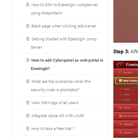
How to SSH to Ezeelogin Jumpserver
using MobaXterm
Blank page when clicking add server
Getting Started with Ezeelogin Jump
Server
Step 3:
Aft
How to add Cyberpanel as web portal in
Ezeelogin?
What are the scenarios when the
security code is prompted?
View SSH logs of all users
Integrate azure AD with LDAP
How to take a free trial ?