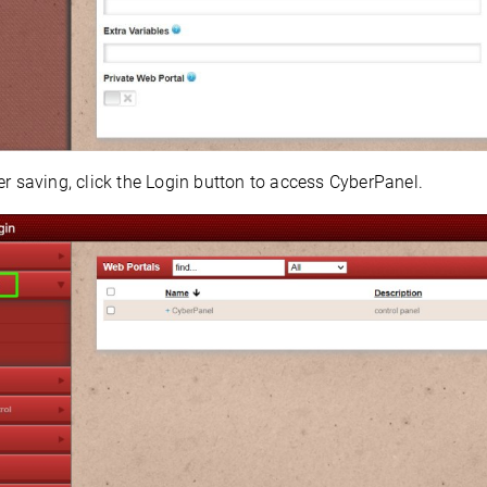
er saving, click the Login button to access CyberPanel.