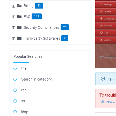
Billing
23
FAQ
149
Security Compliances
26
Third-party Softwares
2
Popular Searches
the
Cyberpan
Search in category...
rdp
To
troub
ssl
https://
ldap