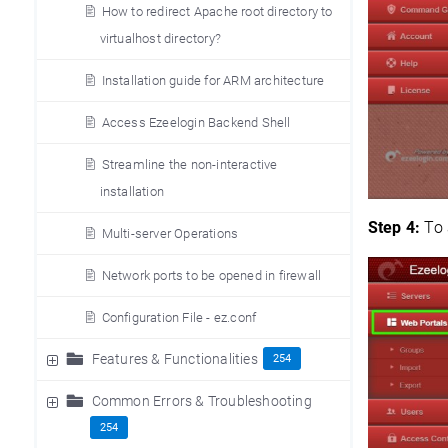
How to redirect Apache root directory to
virtualhost directory?
Installation guide for ARM architecture
Access Ezeelogin Backend Shell
Streamline the non-interactive
installation
Step 4:
To 
Multi-server Operations
Network ports to be opened in firewall
Configuration File - ez.conf
Features & Functionalities
254
Common Errors & Troubleshooting
254