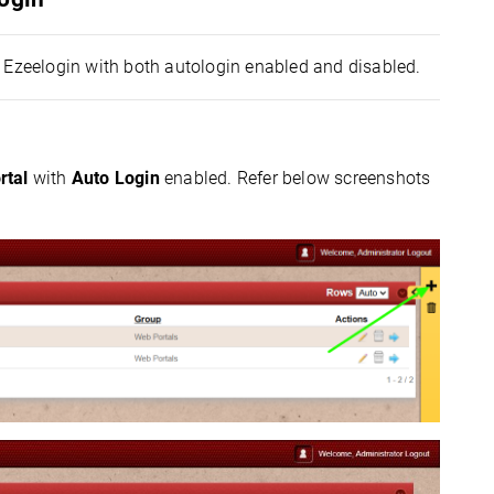
n Ezeelogin with both autologin enabled and disabled.
rtal
with
Auto Login
enabled. Refer below screenshots