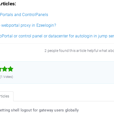
rticles:
bPortals and ControlPanels
 webportal proxy in Ezeelogin?
ortal or control panel or datacenter for autologin in jump se
2 people found this article helpful what ab



 (1 Votes)
ticles
etting shell logout for gateway users globally