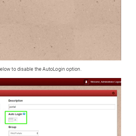
elow to disable the AutoLogin option.