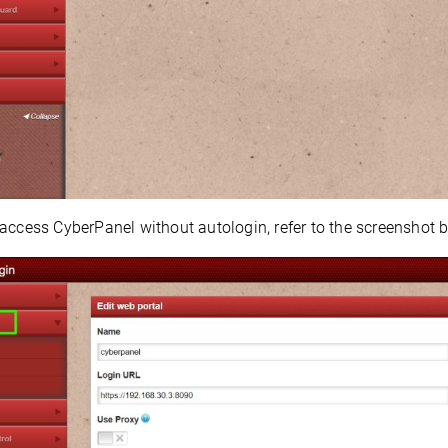
access CyberPanel without autologin, refer to the screenshot b