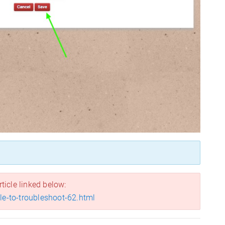
rticle linked below:
ile-to-troubleshoot-62.html