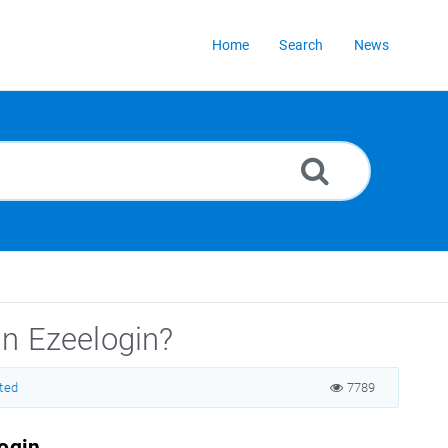
Home
Search
News
in Ezeelogin?
rted
7789
login