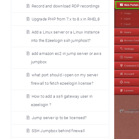
Record and download RDP recordings
Upgrade PHP from 7.x to 8.x in RHEL8
Add a Linux server or a Linux instance
into the Ezeelogin ssh jumphost?
add amazon ec2 in jump server or aws
jumpbox
what port should i open on my server
firewall to fetch ezeelogin license?
How to add a ssh gateway user in
ezeelogin ?
Jump server ip to be licensed?
SSH Jumpbox behind firewall