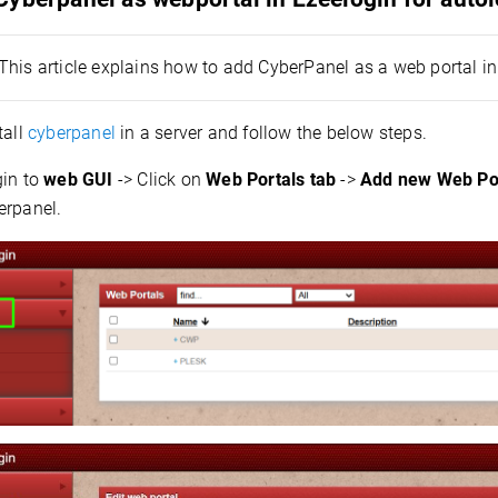
This article explains how to add CyberPanel as a web portal i
all
cyberpanel
in a server and follow the below steps.
in to
web GUI
-> Click on
Web Portals tab
->
Add new Web Po
erpanel.