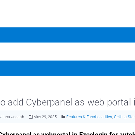
o add Cyberpanel as web portal 
Jisna Joseph
May 29, 2025
Features & Functionalities
,
Getting Sta
yberpanel as webportal in Ezeelogin for auto