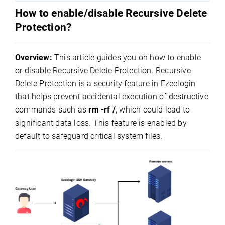
How to enable/disable Recursive Delete
Protection?
Overview:
This article guides you on how to enable
or disable Recursive Delete Protection. Recursive
Delete Protection is a security feature in Ezeelogin
that helps prevent accidental execution of destructive
commands such as
rm -rf /
, which could lead to
significant data loss. This feature is enabled by
default to safeguard critical system files.