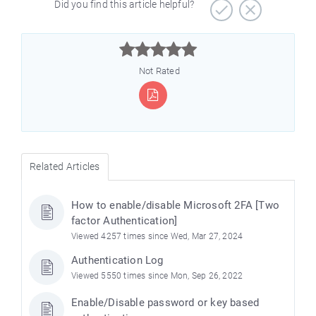
Did you find this article helpful?



Not Rated
Related Articles
How to enable/disable Microsoft 2FA [Two
factor Authentication]
Viewed 4257 times since Wed, Mar 27, 2024
Authentication Log
Viewed 5550 times since Mon, Sep 26, 2022
Enable/Disable password or key based