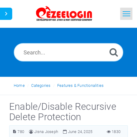
Home
Search
News
Home
Categories
Features & Functionalities
Enable/Disable Recursive
Delete Protection
780
Jisna Joseph
June 24, 2025
1830