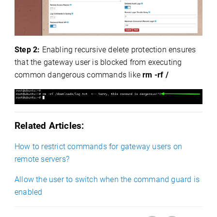
Step 2:
Enabling recursive delete protection ensures
that the gateway user is blocked from executing
common dangerous commands like
rm -rf /
Related Articles:
How to restrict commands for gateway users on
remote servers?
Allow the user to switch when the command guard is
enabled