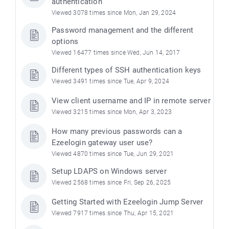
authentication
Viewed 3078 times since Mon, Jan 29, 2024
Password management and the different
options
Viewed 16477 times since Wed, Jun 14, 2017
Different types of SSH authentication keys
Viewed 3491 times since Tue, Apr 9, 2024
View client username and IP in remote server
Viewed 3215 times since Mon, Apr 3, 2023
How many previous passwords can a
Ezeelogin gateway user use?
Viewed 4870 times since Tue, Jun 29, 2021
Setup LDAPS on Windows server
Viewed 2568 times since Fri, Sep 26, 2025
Getting Started with Ezeelogin Jump Server
Viewed 7917 times since Thu, Apr 15, 2021