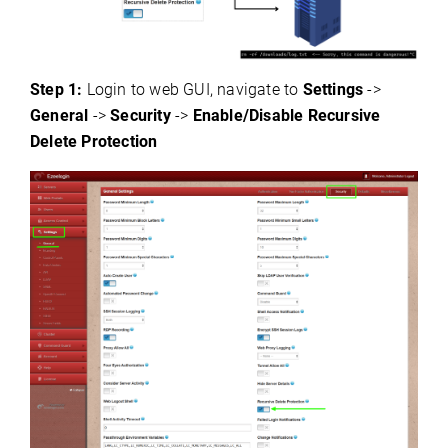
Step 1:
Login to web GUI, navigate to
Settings
->
General
->
Security
->
Enable/Disable Recursive
Delete Protection