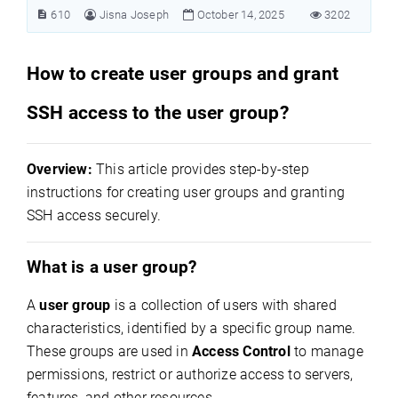
610
Jisna Joseph
October 14, 2025
3202
How to create user groups and grant
SSH access to the user group?
Overview:
This article
provides step-by-step
instructions for creating user groups and granting
SSH access securely.
What is a user group?
A
user group
is a collection of users with shared
characteristics, identified by a specific group name.
These groups are used in
Access Control
to manage
permissions, restrict or authorize access to servers,
features, and other resources.