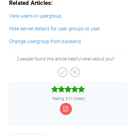
Related Articles:
View users in usergroup.
Hide server details for user groups or user.
Change usergroup from backend.
2 people found this article helpful what about you?



Rating: 5 (1 Votes)