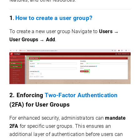
1
How to create a user group?
.
To create a new user group Navigate to
Users →
User Groups → Add
.
2. Enforcing
Two-Factor Authentication
(2FA) for User Groups
For enhanced security, administrators can
mandate
2FA
for specific user groups. This ensures an
additional layer of authentication before users can