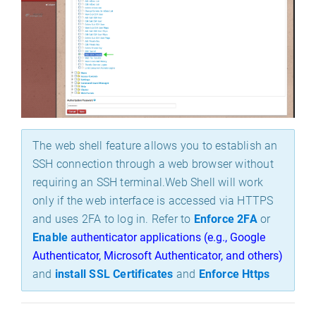
The web shell feature allows you to establish an
SSH connection through a web br
owser without
requiring an SSH terminal.
Web Shell will work
only if the web interface is accessed via HTTPS
and uses 2FA to log in. Refer to
Enforce 2FA
or
Enable
authenticator applications (e.g., Google 
Authenticator, Microsoft Authenticator, and others)
and
install SSL Certificates
and
Enforce Https