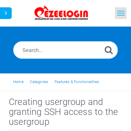
Home
Search
News
Home
Categories
Features & Functionalities
Creating usergroup and
granting SSH access to the
usergroup