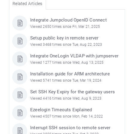
Related Articles
Integrate Jumpcloud OpenID Connect
Viewed 2650 times since Fri, Mar 21, 2025
Setup public key in remote server
Viewed 3468 times since Tue, Aug 22, 2023
Integrate OneLogin VLDAP with jumpserver
Viewed 1277 times since Wed, Aug 13, 2025
Installation guide for ARM architecture
Viewed 5741 times since Tue, Mar 19, 2024
Set SSH Key Expiry for the gateway users
Viewed 4416 times since Wed, Aug 9, 2023
Ezeelogin Timeouts Explained
Viewed 4507 times since Mon, Feb 14, 2022
Interrupt SSH session to remote server