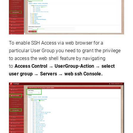
To enable SSH Access via web browser for a
particular User Group you need to grant the privilege
to access the web shell feature by
navigating
to
Access Control
→
UserGroup-Action
→
select
user group
→
Servers
→
web ssh Console.