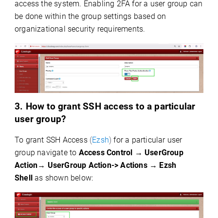
access the system. Enabling 2FA for a user group can
be done within the group settings based on
organizational security requirements.
3. How to grant SSH access to a particular
user group?
To grant SSH Access
(
Ezsh
)
for a particular user
group navigate to
Access Control → UserGroup
Action→
UserGroup Action-> Actions → Ezsh
Shell
as shown below: