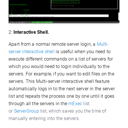
2:
Interactive Shell.
Apart from a normal remote server login, a
Multi-
server interactive shell
is useful when you need to
execute different commands on a list of servers for
which you would need to login individually to the
servers. For example, if you want to edit files on the
servers. This Multi-server interactive shell
feature
automatically logs in to the next server in the server
list and repeats the process one by one until it goes
through all the servers in the
mExec
list
or
ServerGroup
list, which saves you the time of
manually entering into the servers.