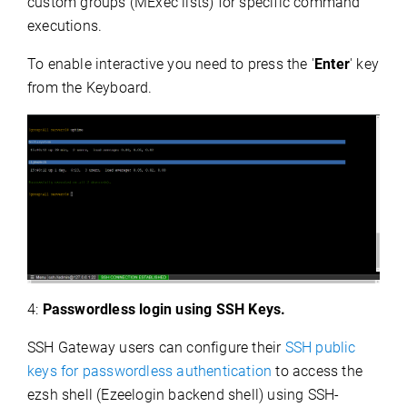
custom groups (MExec lists) for specific command
executions.
To enable interactive you need to press the '
Enter
' key
from the Keyboard.
4:
Passwordless login using SSH Keys.
SSH Gateway users can configure their
SSH public
keys for passwordless authentication
to access the
ezsh shell (Ezeelogin backend shell) using SSH-