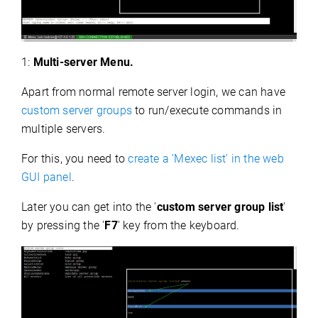
1:
Multi-server Menu.
Apart from normal remote server login, we can have
custom server groups
to run/execute commands in
multiple servers.
For this, you need to
create a 'Mexec list' in the web
GUI panel
.
Later you can get into the '
custom server group list
'
by pressing the '
F7
' key from the keyboard.