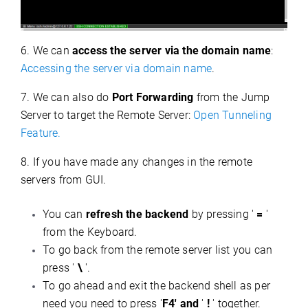
6. We can
access the server via the domain name
:
Accessing the server via domain name
.
7. We can also do
Port Forwarding
from the Jump
Server to target the Remote Server:
Open Tunneling
Feature.
8. If you have made any changes in the remote
servers from GUI.
You can
refresh the backend
by pressing '
=
'
from the Keyboard.
To go back from the remote server list you can
press '
\
'.
To go ahead and exit the backend shell as per
need you need to press '
F4' and
'
!
' together.