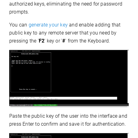
authorized keys, eliminating the need for password
prompts.
You can
generate your key
and enable adding that
public key to any remote server that you need by
pressing the '
F2
' key or '
#
' from the Keyboard.
Paste the public key
of the user into the interface and
press Enter to confirm and save it for authentication.