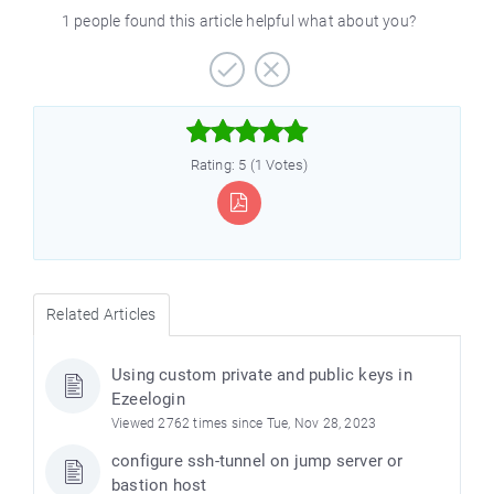
1 people found this article helpful what about you?



Rating: 5 (1 Votes)
Related Articles
Using custom private and public keys in
Ezeelogin
Viewed 2762 times since Tue, Nov 28, 2023
configure ssh-tunnel on jump server or
bastion host