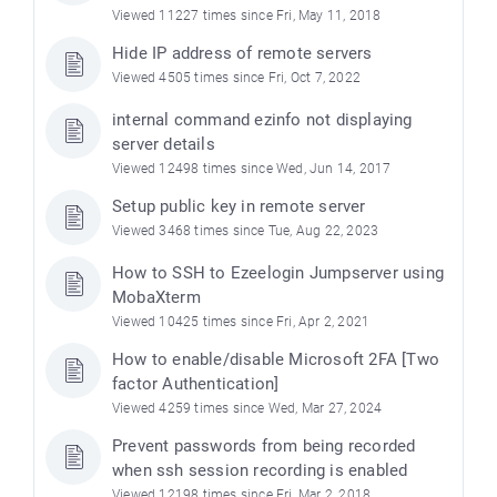
Viewed 11227 times since Fri, May 11, 2018
Hide IP address of remote servers
Viewed 4505 times since Fri, Oct 7, 2022
internal command ezinfo not displaying
server details
Viewed 12498 times since Wed, Jun 14, 2017
Setup public key in remote server
Viewed 3468 times since Tue, Aug 22, 2023
How to SSH to Ezeelogin Jumpserver using
MobaXterm
Viewed 10425 times since Fri, Apr 2, 2021
How to enable/disable Microsoft 2FA [Two
factor Authentication]
Viewed 4259 times since Wed, Mar 27, 2024
Prevent passwords from being recorded
when ssh session recording is enabled
Viewed 12198 times since Fri, Mar 2, 2018