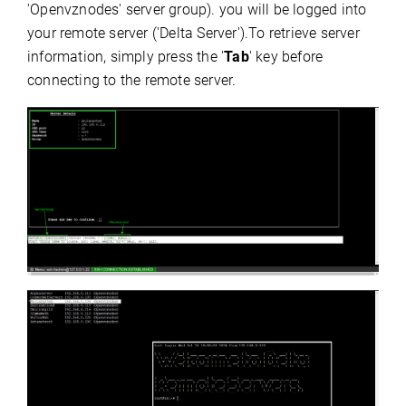
'Openvznodes' server group). you will be logged into
your remote server ('Delta Server').To retrieve server
information, simply press the '
Tab
' key before
connecting to the remote server.