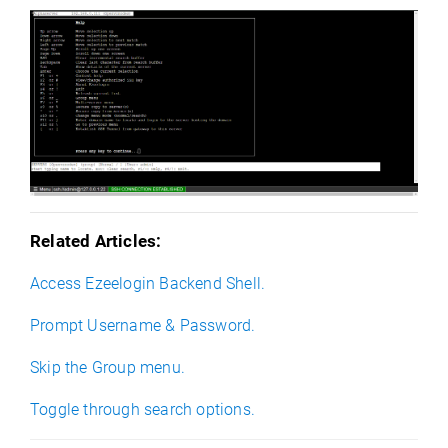
Related Articles:
Access Ezeelogin Backend Shell.
Prompt Username & Password.
Skip the Group menu.
Toggle through search options.