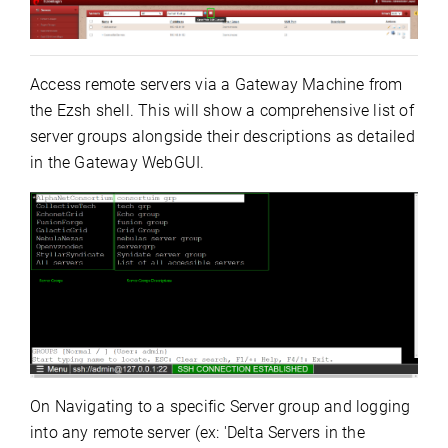
Access remote servers via a Gateway Machine from
the Ezsh shell. This will show a comprehensive list of
server groups alongside their descriptions as detailed
in the Gateway WebGUI.
On Navigating to a specific Server group and logging
into any remote server (ex: 'Delta Servers in the