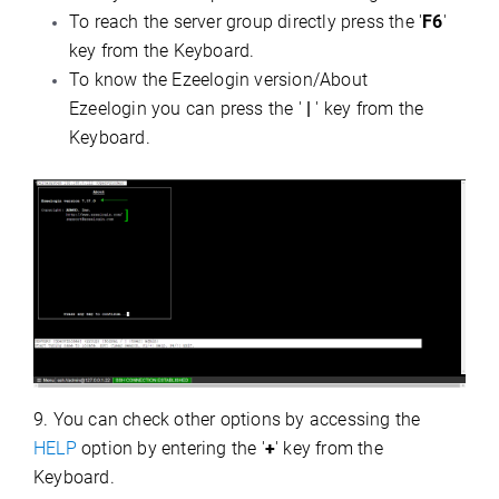
To reach the server group directly press the '
F6
'
key from the Keyboard.
To know the Ezeelogin version/About
Ezeelogin you can press the '
|
' key from the
Keyboard.
9.
You can check other options by accessing the
HELP
option by entering the '
+
' key from the
Keyboard.