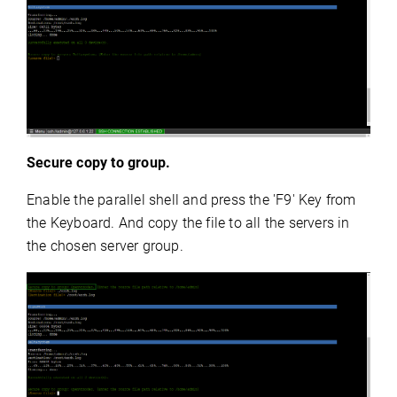
Secure copy to group.
Enable the parallel shell and press the 'F9' Key from
the Keyboard. And copy the file to all the servers in
the chosen server group.