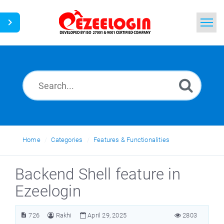
Home
Search
News
Home
Categories
Features & Functionalities
Backend Shell feature in
Ezeelogin
726
Rakhi
April 29, 2025
2803