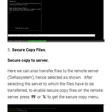
5.
Secure Copy Files.
Secure copy to server.
Here we can also
transfer files to the remote server
('Deltasystem')
,
hence selected as shown. After
selecting the server to which the files have to be
transferred, to enable secure copy files on the remote
server, press '
f9
' or '
%
' to get the secure copy menu.