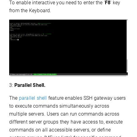
To enable interactive you need to enter the '
F8
' key
from the Keyboard.
3:
Parallel Shell.
The
parallel shell
feature enables SSH gateway users
to execute commands simultaneously across
multiple servers. Users can run commands across
different server groups they have access to, execute
commands on all accessible servers, or define