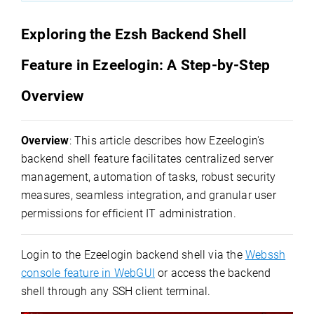
Exploring the Ezsh Backend Shell
Feature in Ezeelogin: A Step-by-Step
Overview
Overview
: This article describes how Ezeelogin's
backend shell feature facilitates centralized server
management, automation of tasks, robust security
measures, seamless integration, and granular user
permissions for efficient IT administration.
Login to the Ezeelogin backend shell via the
Webssh
console feature in WebGUI
or access the backend
shell through any SSH client terminal.