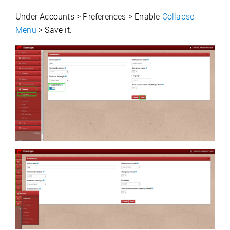
Under Accounts > Preferences > Enable
Collapse
Menu
> Save it.