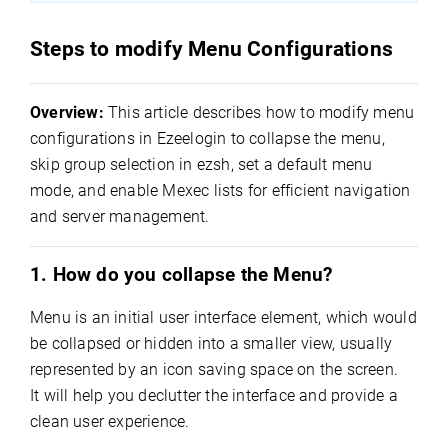
Steps to modify Menu Configurations
Overview:
This article describes how to modify menu
configurations in Ezeelogin to collapse the menu,
skip group selection in ezsh, set a default menu
mode, and enable Mexec lists for efficient navigation
and server management.
1. How do you collapse the Menu?
Menu is an initial user interface element, which would
be collapsed or hidden into a smaller view, usually
represented by an icon saving space on the screen.
It will help you declutter the interface and provide a
clean user experience.