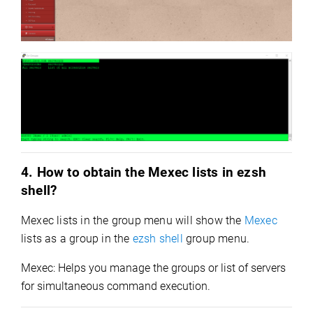
4. How to obtain the Mexec lists in ezsh
shell?
Mexec lists in the group menu will s
how the
Mexec
lists
as a group in the
ezsh shell
group menu.
Mexec: Helps you manage the groups or list of servers
for simultaneous command execution.