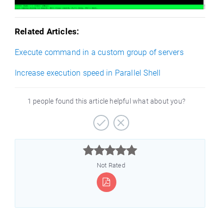
Related Articles:
Execute command in a custom group of servers
Increase execution speed in Parallel Shell
1 people found this article helpful what about you?



Not Rated