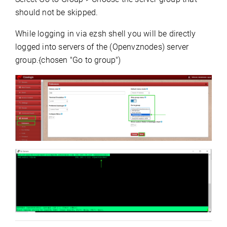
should not be skipped.
While logging in via ezsh shell you will be directly
logged into servers of the (Openvznodes) server
group.{chosen "Go to group")