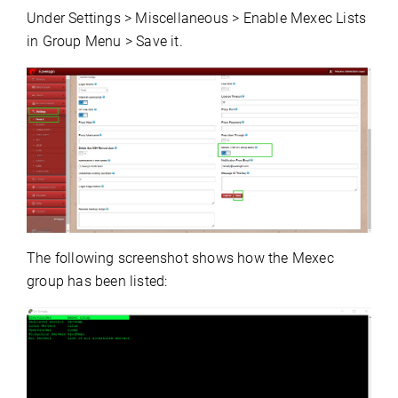
Under Settings > Miscellaneous > Enable Mexec Lists
in Group Menu > Save it.
The following screenshot shows how the Mexec
group has been listed: