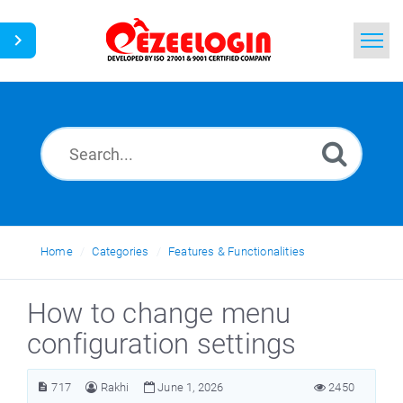
Home
Search
News
Home
Categories
Features & Functionalities
How to change menu
configuration settings
717
Rakhi
June 1, 2026
2450