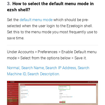
3.
How to select the default menu mode in
ezsh shel
l?
Set the
default menu mode
which should be pre-
selected when the user login to the Ezeelogin shell.
Set this to the menu mode you most frequently use to
save time.
Under Accounts > Preferences > Enable Default menu
mode > Select from the options below > Save it.
Normal, Search Name, Search IP Address, Search
Machine ID, Search Description.