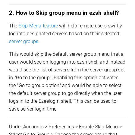
2. How to Skip group menu in ezsh shell?
The
Skip Menu feature
will help remote users swiftly
log into designated servers based on their selected
server groups.
This would skip the default server group menu that a
user would see on logging into ezsh shell and instead
would see the list of servers from the server group set
in "Go to the group". Enabling this option activates
the "Go to group option" and would be able to select
the default server group to go directly when the user
logs in to the Ezeelogin shell. This can be used to
save server login time.
Under Accounts > Preferences > Enable Skip Menu >
Select Go to Group > Choose the server group that