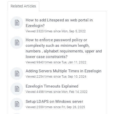
Related Articles
How to add Litespeed as web portal in
Ezeelogin?
Viewed 3320 times since Mon, Sep 5, 2022
How to enforce password policy or
complexity such as minimum length,
numbers , alphabet requirements, upper and
lower case constraints?
Viewed 9840 times since Tue, Jan 11, 2022
Adding Servers Multiple Times in Ezeelogin
Viewed 2254 times since Tue, Sep 10, 2024
Ezeelogin Timeouts Explained
Viewed 4498 times since Mon, Feb 14, 2022
Setup LDAPS on Windows server
Viewed 2559 times since Fri, Sep 26, 2025