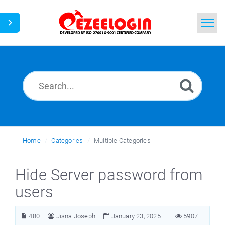
Home
Search
News
Home
Categories
Multiple Categories
Hide Server password from
users
480
Jisna Joseph
January 23, 2025
5907