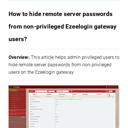
How to hide remote server passwords
from non-privileged Ezeelogin gateway
users?
Overview:
This article helps admin privileged users to
hide remote server passwords from non-privileged
users on the Ezeelogin gateway.