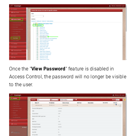
Once the "
View Password
" feature is disabled in
Access Control, the password will no longer be visible
to the user.