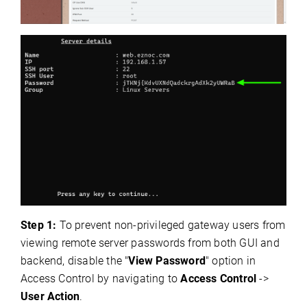
Step 1:
To prevent non-privileged gateway users from
viewing remote server passwords from both GUI and
backend, disable the "
View Password
" option in
Access Control by navigating to
Access Control
->
User Action
.