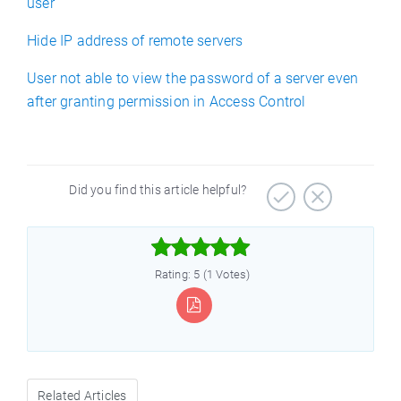
user
Hide IP address of remote servers
User not able to view the password of a server even
after granting permission in Access Control
Did you find this article helpful?



Rating: 5 (1 Votes)
Related Articles