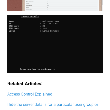
Related Articles:
Access Control Explained
Hide the server details for a particular user group or