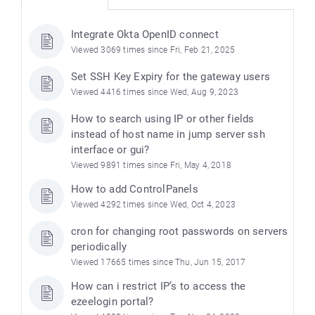
Integrate Okta OpenID connect
Viewed 3069 times since Fri, Feb 21, 2025
Set SSH Key Expiry for the gateway users
Viewed 4416 times since Wed, Aug 9, 2023
How to search using IP or other fields
instead of host name in jump server ssh
interface or gui?
Viewed 9891 times since Fri, May 4, 2018
How to add ControlPanels
Viewed 4292 times since Wed, Oct 4, 2023
cron for changing root passwords on servers
periodically
Viewed 17665 times since Thu, Jun 15, 2017
How can i restrict IP’s to access the
ezeelogin portal?