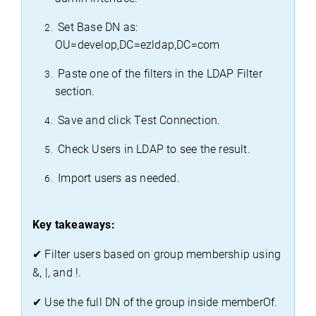
 Set Base DN as: 
OU=
develop,DC
=
ezldap,DC
=com
 Paste one of the filters in the LDAP Filter 
section.
 Save and click Test Connection.
 Check Users in LDAP to see the result.
 Import users as needed.
Key takeaways:
✔
 Filter users based on group membership using 
&, |, 
and !
.
✔
 Use the full DN of the group inside 
memberOf
.