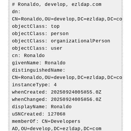
# Ronaldo, develop, ezldap.com
dn:
CN=Ronaldo,OU=develop,DC=ezldap,DC=com
objectClass: top
objectClass: person
objectClass: organizationalPerson
objectClass: user
cn: Ronaldo
givenName: Ronaldo
distinguishedName:
CN=Ronaldo,OU=develop,DC=ezldap,DC=com
instanceType: 4
whenCreated: 20250924005855.0Z
whenChanged: 20250924005856.0Z
displayName: Ronaldo
uSNCreated: 127068
memberOf: CN=Developers
AD,OU=develop,DC=ezldap,DC=com