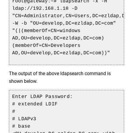
root@gateway:
~# 
ldapsearch
 -x -H 
ldap://192.168.1.18 -D 
"CN=
Administrator,CN
=
Users,DC
=
ezldap,DC
=c
-W -b "OU=
develop,DC
=
ezldap,DC
=com" 
"(|(
memberOf
=CN=
windows
AD,OU=
develop,DC
=
ezldap,DC
=com)
(
memberOf
=CN=Developers 
AD
,OU
=
develop,DC
=
ezldap,DC
=com))"
The output of the above ldapsearch command is 
shown below.
Enter LDAP Password:
# extended LDIF
#
# LDAPv3
# base