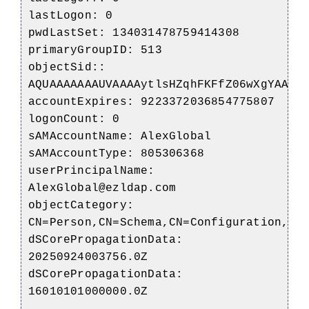
lastLogon: 0
pwdLastSet: 134031478759414308
primaryGroupID: 513
objectSid::
AQUAAAAAAAUVAAAAytlsHZqhFKFfZ06wXgYAAA=
accountExpires: 9223372036854775807
logonCount: 0
sAMAccountName: AlexGlobal
sAMAccountType: 805306368
userPrincipalName:
AlexGlobal@ezldap.com
objectCategory:
CN=Person,CN=Schema,CN=Configuration,DC
dSCorePropagationData:
20250924003756.0Z
dSCorePropagationData:
16010101000000.0Z