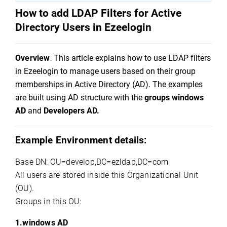
How to add LDAP Filters for Active 
Directory Users in 
Ezeelogin
Overview
:
This article explains how to use LDAP filters 
in 
Ezeelogin
 to manage users based on their group 
memberships in Active Directory (AD). The examples 
are built using AD structure with the 
groups 
windows
AD
 and 
Developers AD.
Example Environment details:
Base DN: OU=
develop,DC
=
ezldap,DC
=com
All users are stored inside this Organizational Unit 
(OU).
Groups in this OU:
1.
windows
AD