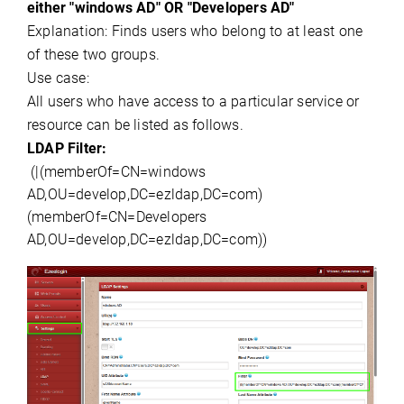
either "
windows
AD" OR "
Developers AD
"
Explanation:
Finds users who belong to at least one
of these two groups.
Use case:
All users who have access to a particular service or
resource can be listed as follows.
LDAP Filter:
(
|(
memberOf
=CN=
windows
AD,OU
=
develop,DC
=
ezldap,DC
=
com)
(
memberOf
=CN=
Developers
AD,OU
=
develop,DC
=
ezldap,DC
=com))