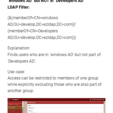
"
windows
 AD" but NOT in "
Developers AD
"
LDAP Filter:
(&(memberOf=CN=windows
AD,OU=develop,DC=ezldap,DC=com)(!
(memberOf=CN=Developers
AD,OU=develop,DC=ezldap,DC=com)))
Explanation:
Finds users who are in '
windows
 AD' but not part of 
'
Developers AD
'.
Use case:
Access can be restricted to members of one group 
while explicitly excluding those who are also part of 
another group.