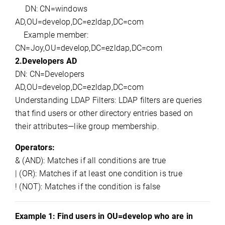
DN: CN=
windows
AD,OU
=
develop,DC
=
ezldap,DC
=com
Example member:
CN=
Joy,OU
=
develop,DC
=
ezldap,DC
=com
2.
Developers AD
DN: CN=Developers
AD
,OU
=
develop,DC
=
ezldap,DC
=com
Understanding LDAP Filters:
LDAP filters are queries 
that find users or other directory entries based on 
their attributes—like group membership.
Operators:
& (AND): Matches if all conditions are true
| (OR): Matches if at least one condition is true
! (NOT): Matches if the condition is false
Example 1: 
Find users in OU=develop who
are
in