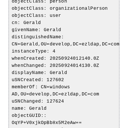
objectClass: person
objectClass: organizationalPerson
objectClass: user
cn: Gerald
givenName: Gerald
distinguishedName:
CN=Gerald,OU=develop,DC=ezldap,DC=com
instanceType: 4
whenCreated: 20250924012140.0Z
whenChanged: 20250924014130.0Z
displayName: Gerald
uSNCreated: 127602
memberOf: CN=windows
AD,OU=develop,DC=ezldap,DC=com
uSNChanged: 127624
name: Gerald
objectGUID::
OqYP+V0xjkOpBb8x5M2eAw==