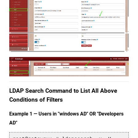
LDAP Search Command to List All Above 
Conditions of Filters
Example 1 — Users in "
windows
 AD" OR "
Developers 
AD
"