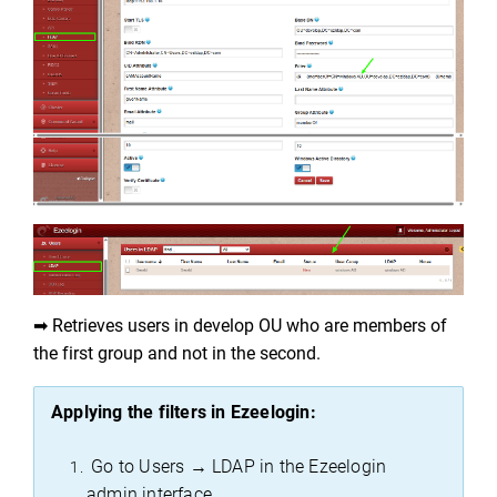
➡ Retrieves users in develop OU who are members of 
the first group and not in the second.
Applying the filters in 
Ezeelogin
:
 Go to Users → LDAP in the 
Ezeelogin
admin interface.