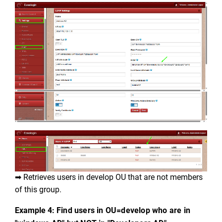
➡ Retrieves users in develop OU that are not members 
of this group.
Example 4: 
Find users in OU=develop who are in 