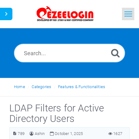
Home
Search
News
Home
Categories
Features & Functionalities
LDAP Filters for Active
Directory Users
789
Ashin
October 1, 2025
1627