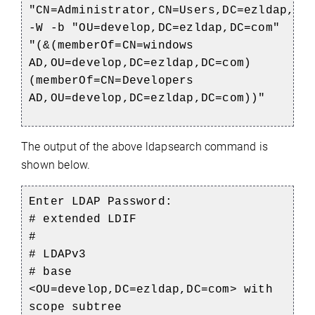
"CN=
Administrator,CN
=
Users,DC
=
ezldap,DC
-W -b "OU=
develop,DC
=
ezldap,DC
=com"
"(&(
memberOf
=CN=
windows
AD,OU=
develop,DC
=
ezldap,DC
=com)
(
memberOf
=CN=
Developers
AD,OU
=
develop,DC
=
ezldap,DC
=com))"
The output of the above ldapsearch command is
shown below.
Enter LDAP Password:
# extended LDIF
#
# LDAPv3
# base
<OU=develop,DC=ezldap,DC=com> with
scope subtree