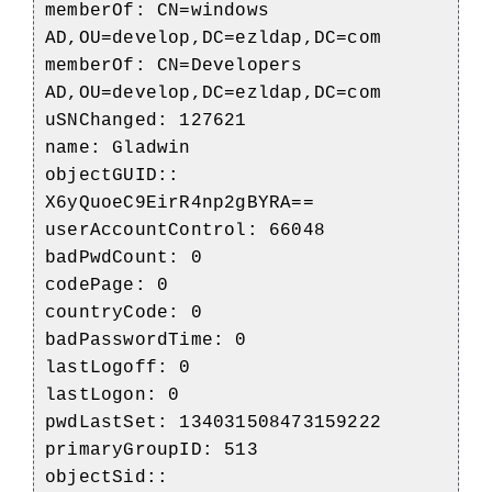
memberOf: CN=windows
AD,OU=develop,DC=ezldap,DC=com
memberOf: CN=Developers
AD,OU=develop,DC=ezldap,DC=com
uSNChanged: 127621
name: Gladwin
objectGUID::
X6yQuoeC9EirR4np2gBYRA==
userAccountControl: 66048
badPwdCount: 0
codePage: 0
countryCode: 0
badPasswordTime: 0
lastLogoff: 0
lastLogon: 0
pwdLastSet: 134031508473159222
primaryGroupID: 513
objectSid::