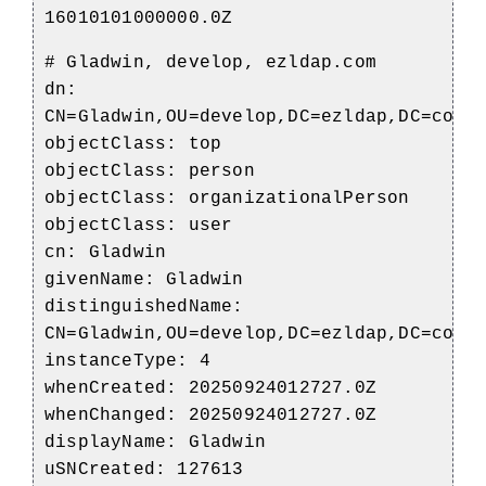
16010101000000.0Z
# Gladwin, develop, ezldap.com
dn:
CN=Gladwin,OU=develop,DC=ezldap,DC=com
objectClass: top
objectClass: person
objectClass: organizationalPerson
objectClass: user
cn: Gladwin
givenName: Gladwin
distinguishedName:
CN=Gladwin,OU=develop,DC=ezldap,DC=com
instanceType: 4
whenCreated: 20250924012727.0Z
whenChanged: 20250924012727.0Z
displayName: Gladwin
uSNCreated: 127613