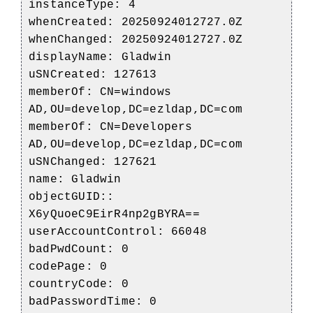
instanceType: 4
whenCreated: 20250924012727.0Z
whenChanged: 20250924012727.0Z
displayName: Gladwin
uSNCreated: 127613
memberOf: CN=windows
AD,OU=develop,DC=ezldap,DC=com
memberOf: CN=Developers
AD,OU=develop,DC=ezldap,DC=com
uSNChanged: 127621
name: Gladwin
objectGUID::
X6yQuoeC9EirR4np2gBYRA==
userAccountControl: 66048
badPwdCount: 0
codePage: 0
countryCode: 0
badPasswordTime: 0