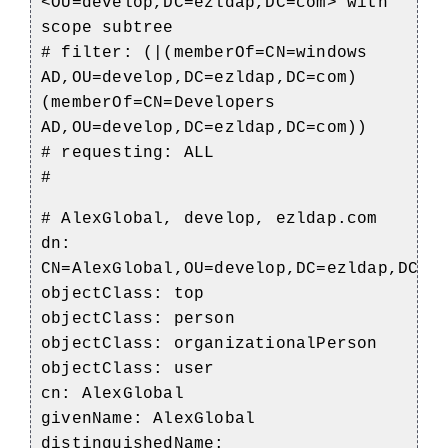
<OU=develop,DC=ezldap,DC=com> with
scope subtree
# filter: (|(memberOf=CN=windows
AD,OU=develop,DC=ezldap,DC=com)
(memberOf=CN=Developers
AD,OU=develop,DC=ezldap,DC=com))
# requesting: ALL
#
# AlexGlobal, develop, ezldap.com
dn:
CN=AlexGlobal,OU=develop,DC=ezldap,DC=c
objectClass: top
objectClass: person
objectClass: organizationalPerson
objectClass: user
cn: AlexGlobal
givenName: AlexGlobal
distinguishedName: