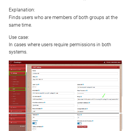
Explanation:
Finds users who are members of both groups at the 
same time.
Use case:
In cases where users require permissions in both 
systems.