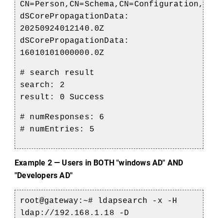
CN=Person,CN=Schema,CN=Configuration,DC
dSCorePropagationData:
20250924012140.0Z
dSCorePropagationData:
16010101000000.0Z
# search result
search: 2
result: 0 Success
# numResponses: 6
# numEntries: 5
Example 2 — Users in BOTH "
windows
 AD" AND 
"Developers AD
"
root@gateway
:~#
ldapsearch
-x -H
ldap://192.168.1.18 -D