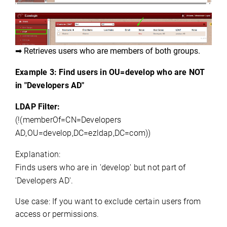
➡ Retrieves users who are members of both groups.
Example 3: Find users in OU=develop who are NOT
in "
Developers AD
"
LDAP Filter:
(!(
memberOf
=CN=
Developers 
AD,OU
=
develop,DC
=
ezldap,DC
=com))
Explanation:
Finds users who are in 'develop' but not part of 
'
Developers AD
'.
Use case:
If you want to exclude certain users from 
access or permissions.