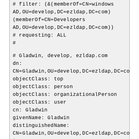
# filter: (&(memberOf=CN=windows
AD,OU=develop,DC=ezldap,DC=com)
(memberOf=CN=Developers
AD,OU=develop,DC=ezldap,DC=com))
# requesting: ALL
#
# Gladwin, develop, ezldap.com
dn:
CN=Gladwin,OU=develop,DC=ezldap,DC=com
objectClass: top
objectClass: person
objectClass: organizationalPerson
objectClass: user
cn: Gladwin
givenName: Gladwin
distinguishedName:
CN=Gladwin,OU=develop,DC=ezldap,DC=com