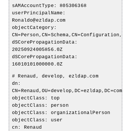
sAMAccountType: 805306368
userPrincipalName:
Ronaldo@ezldap.com
objectCategory:
CN=Person,CN=Schema,CN=Configuration,DC
dSCorePropagationData:
20250924005856.0Z
dSCorePropagationData:
16010101000000.0Z
# Renaud, develop, ezldap.com
dn:
CN=Renaud,OU=develop,DC=ezldap,DC=com
objectClass: top
objectClass: person
objectClass: organizationalPerson
objectClass: user
cn: Renaud