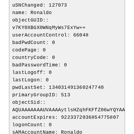
uSNChanged: 127073
name: Ronaldo
objectGUID::
v7KY0XBGX0WNqMyWs7ExYw==
userAccountControl: 66048
badPwdCount: 0
codePage: 0
countryCode: 0
badPasswordTime: 0
lastLogoff: 0
lastLogon: 0
pwdLastSet: 134031491360247740
primaryGroupID: 513
objectSid::
AQUAAAAAAAUVAAAAytlsHZqhFKFfZ06wYQYAAA=
accountExpires: 9223372036854775807
logonCount: 0
sAMAccountName: Ronaldo