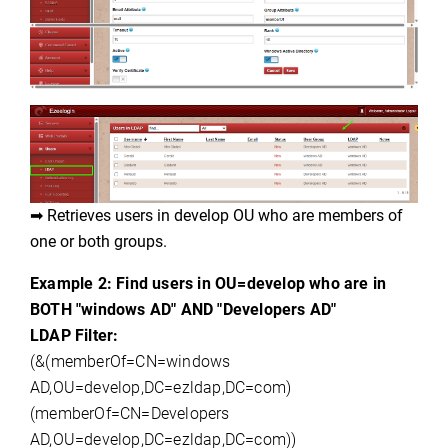
➡ Retrieves users in 
develop OU who are members of 
one or both groups.
Example 2: Find users in OU=develop who are in
BOTH "
windows
AD" AND "
Developers AD
"
LDAP Filter:
(
&(
memberOf
=CN=
windows
AD,OU
=
develop,DC
=
ezldap,DC
=com)
(
memberOf
=CN=Developers
AD
,OU
=
develop,DC
=
ezldap,DC
=com))