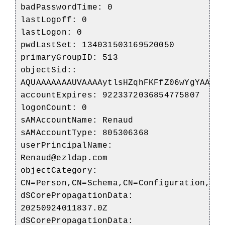
badPasswordTime: 0
lastLogoff: 0
lastLogon: 0
pwdLastSet: 134031503169520050
primaryGroupID: 513
objectSid::
AQUAAAAAAAUVAAAAytlsHZqhFKFfZ06wYgYAAA=
accountExpires: 9223372036854775807
logonCount: 0
sAMAccountName: Renaud
sAMAccountType: 805306368
userPrincipalName:
Renaud@ezldap.com
objectCategory:
CN=Person,CN=Schema,CN=Configuration,DC
dSCorePropagationData:
20250924011837.0Z
dSCorePropagationData: