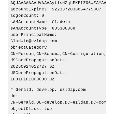
AQUAAAAAAAUVAAAAytlsHZqhFKFfZ06wZAYAAA=
accountExpires: 9223372036854775807
logonCount: 0
sAMAccountName: Gladwin
sAMAccountType: 805306368
userPrincipalName:
Gladwin@ezldap.com
objectCategory:
CN=Person,CN=Schema,CN=Configuration,DC
dSCorePropagationData:
20250924012727.0Z
dSCorePropagationData:
16010101000000.0Z
# Gerald, develop, ezldap.com
dn:
CN=Gerald,OU=develop,DC=ezldap,DC=com
objectClass: top