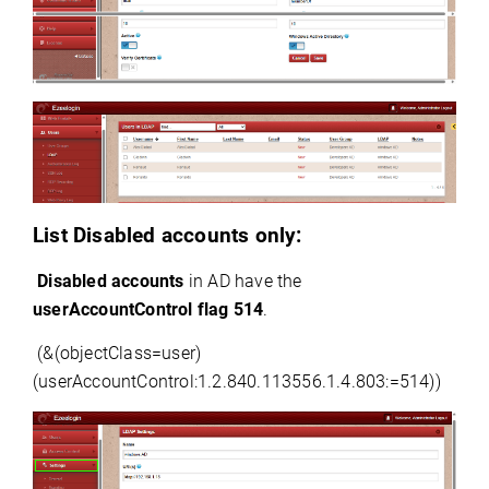
List Disabled accounts only:
Disabled accounts
 in AD have the 
userAccountControl
 flag 514
.
(&(
objectClass
=
user)
(
userAccountControl:1.2.840.113556.1.4.
803:=
514))