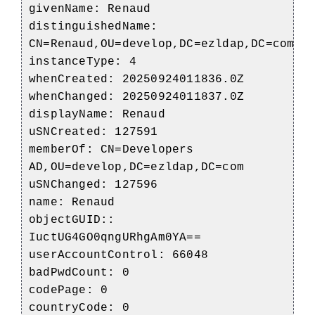
givenName: Renaud
distinguishedName:
CN=Renaud,OU=develop,DC=ezldap,DC=com
instanceType: 4
whenCreated: 20250924011836.0Z
whenChanged: 20250924011837.0Z
displayName: Renaud
uSNCreated: 127591
memberOf: CN=Developers
AD,OU=develop,DC=ezldap,DC=com
uSNChanged: 127596
name: Renaud
objectGUID::
IuctUG4GO0qngURhgAm0YA==
userAccountControl: 66048
badPwdCount: 0
codePage: 0
countryCode: 0