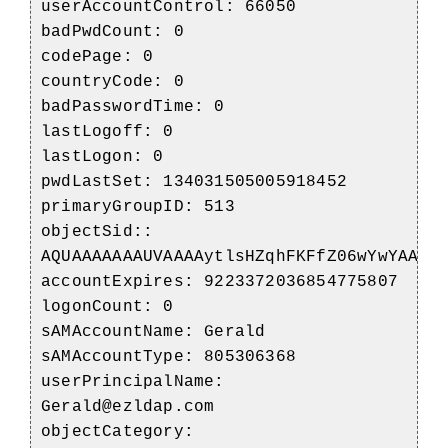
userAccountControl: 66050
badPwdCount: 0
codePage: 0
countryCode: 0
badPasswordTime: 0
lastLogoff: 0
lastLogon: 0
pwdLastSet: 134031505005918452
primaryGroupID: 513
objectSid::
AQUAAAAAAAUVAAAAytlsHZqhFKFfZ06wYwYAAA=
accountExpires: 9223372036854775807
logonCount: 0
sAMAccountName: Gerald
sAMAccountType: 805306368
userPrincipalName:
Gerald@ezldap.com
objectCategory: