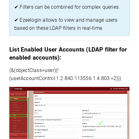
✔
 Filters can be combined for complex queries.
✔
Ezeelogin
 allows to view and manage users 
based on these LDAP filters in real-time.
List Enabled User Accounts (
LDAP filter for 
enabled accounts
)
:
(&(
objectClass
=
user)(
!
(userAccountControl:1.2.840.113556.1.4.
803:=
2)))