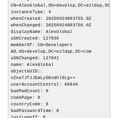
CN=AlexGlobal,OU=develop,DC=ezldap,DC=c
instanceType: 4
whenCreated: 20250924003755.0Z
whenChanged: 20250924003756.0Z
displayName: AlexGlobal
uSNCreated: 127036
memberOf: CN=Developers
AD,OU=develop,DC=ezldap,DC=com
uSNChanged: 127041
name: AlexGlobal
objectGUID::
vZneTJfJJEmLyDEndhl9Lg==
userAccountControl: 66048
badPwdCount: 0
codePage: 0
countryCode: 0
badPasswordTime: 0
lastLogoff: 0