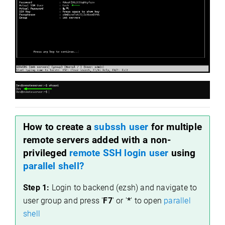
How to create a
subssh user
for multiple
remote servers added with a non-
privileged
remote SSH login user
using
parallel shell?
Step 1:
Login to backend (ezsh) and navigate to
user group and press '
F7
' or '
*
' to open
parallel
shell