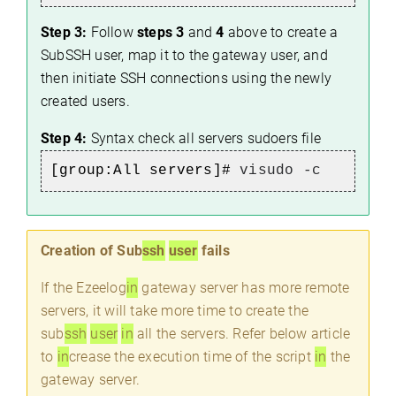
Step 3:
Follow
steps 3
and
4
above to create a
SubSSH user, map it to the gateway user, and
then initiate SSH connections using the newly
created users.
Step 4:
Syntax check all servers sudoers file
[group:All servers]#
visudo -c
Creation of Sub
ssh
user
fails
If the Ezeelog
in
gateway server has more remote
servers, it will take more time to create the
sub
ssh
user
in
all the servers. Refer below article
to
in
crease the execution time of the script
in
the
gateway server.