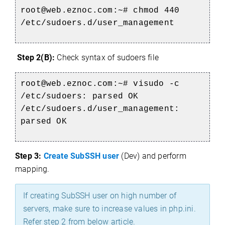
root@web.eznoc.com:~# chmod 440
/etc/sudoers.d/user_management
Step 2(B):
Check syntax of sudoers file
root@web.eznoc.com:~# visudo -c
/etc/sudoers: parsed OK
/etc/sudoers.d/user_management:
parsed OK
Step 3:
Create SubSSH user
(Dev) and perform
mapping.
If creating SubSSH user on high number of
servers, make sure to increase values in php.ini.
Refer step 2 from below article.