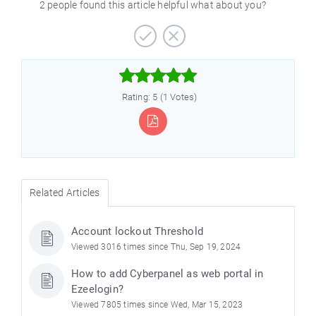
2 people found this article helpful what about you?



Rating: 5 (1 Votes)
Related Articles
Account lockout Threshold
Viewed 3016 times since Thu, Sep 19, 2024
How to add Cyberpanel as web portal in
Ezeelogin?
Viewed 7805 times since Wed, Mar 15, 2023