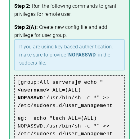
Step 2:
Run the following commands to grant
privileges for remote user.
Step 2(A):
Create new config file and add
privilege for user group.
If you are using key-based authentication,
make sure to provide '
NOPASSWD
' in the
sudoers file.
[group:All servers]# echo
"
<username>
ALL=(ALL)
NOPASSWD
:/usr/bin/sh -c *" >>
/etc/sudoers.d/user_management
eg: echo "tech ALL=(ALL)
NOPASSWD:/usr/bin/sh -c *" >>
/etc/sudoers.d/user_management