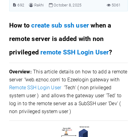
692
Rakhi
October 8, 2025
5061
How to
create sub ssh user
when a
remote server is added with non
privileged
remote SSH Login User
?
Overview:
This article details on how to add a remote
server
''
web.eznoc.com' to Ezeelogin gateway with
Remote SSH Login User
'Tech' ( non privileged
system user ) and allows the gateway user 'Ted' to
log in to the remote server as a SubSSH user 'Dev' (
non privileged system user )