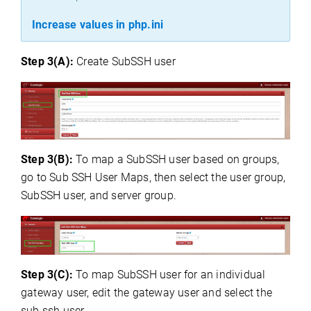
Increase values in php.ini
Step 3(A):
Create SubSSH user
Step 3(B):
To map a SubSSH user based on groups,
go to Sub SSH User Maps, then select the user group,
SubSSH user, and server group.
Step 3(C):
To map
SubSSH user for an individual
gateway user, edit the gateway user and select the
sub ssh user.