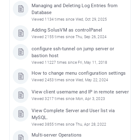
Managing and Deleting Log Entries from
Database
Viewed 1134 times since Wed, Oct 29, 2025
Adding SolusVM as controlPanel
Viewed 2155 times since Thu, Sep 26, 2024
configure ssh-tunnel on jump server or
bastion host
Viewed 11227 times since Fri, May 11, 2018
How to change menu configuration settings
Viewed 2453 times since Wed, May 22, 2024
View client username and IP in remote server
Viewed 3217 times since Mon, Apr 3, 2023
View Complete Server and User list via
MySQL.
Viewed 3855 times since Thu, Apr 28, 2022
Multi-server Operations