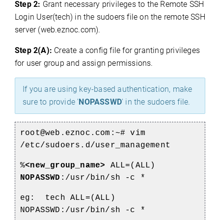
Step 2:
Grant necessary privileges to the Remote SSH
Login User(tech) in the sudoers file on the remote SSH
server (web.eznoc.com).
Step 2(A):
Create a config file for granting privileges
for user group and assign permissions.
If you are using key-based authentication, make
sure to provide '
NOPASSWD
' in the sudoers file.
root@web.eznoc.com:~# vim
/etc/sudoers.d/user_management
%
<new_group_name>
ALL=(ALL)
NOPASSWD
:/usr/bin/sh -c *
eg: tech ALL=(ALL)
NOPASSWD:/usr/bin/sh -c *