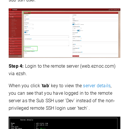
Step 4:
Login to the remote server (web.eznoc.com)
via ezsh.
When you click '
tab
' key to view the
server details
,
you can see that you have logged in to the remote
server as the Sub SSH user 'Dev' instead of the non-
privileged remote SSH login user 'tech' .