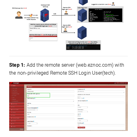
Step 1:
Add the remote server (web.eznoc.com) with
the
non-privileged Remote SSH Login User
(tech).