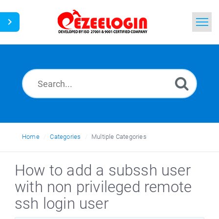
Home
Search
News
Home
Categories
Multiple Categories
How to add a subssh user
with non privileged remote
ssh login user