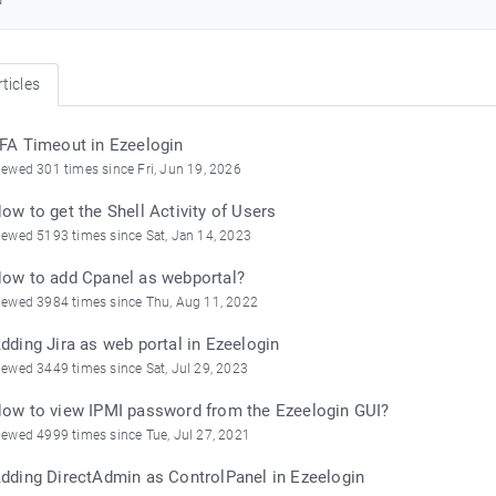
ticles
FA Timeout in Ezeelogin
iewed 301 times since Fri, Jun 19, 2026
ow to get the Shell Activity of Users
iewed 5193 times since Sat, Jan 14, 2023
ow to add Cpanel as webportal?
iewed 3984 times since Thu, Aug 11, 2022
dding Jira as web portal in Ezeelogin
iewed 3449 times since Sat, Jul 29, 2023
ow to view IPMI password from the Ezeelogin GUI?
iewed 4999 times since Tue, Jul 27, 2021
dding DirectAdmin as ControlPanel in Ezeelogin