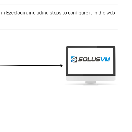
in Ezeelogin, including steps to configure it in the web