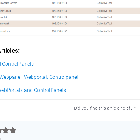
rticles:
 ControlPanels
Webpanel, Webportal, Controlpanel
 WebPortals and ControlPanels
Did you find this article helpful?



d