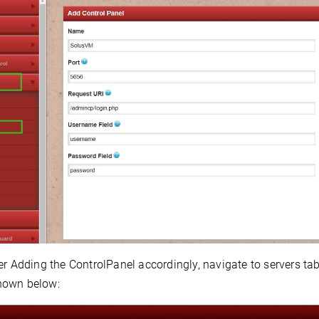
er Adding the ControlPanel accordingly,
navigate to servers ta
hown below: