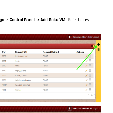
ngs
->
Control Panel -> Add SolusVM.
Refer below