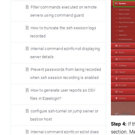
Filter commands executed on remote
servers using command guard
How to truncate the ssh session logs
recorded
internal command ezinfo not displaying
server details
Prevent passwords from being recorded
when ssh session recording is enabled
How to generate user reports as CSV
files in Ezeelogin?
configure ssh-tunnel on jump server or
bastion host
Step 4:
If 
section. M
Internal command ezinfo or ezlist does