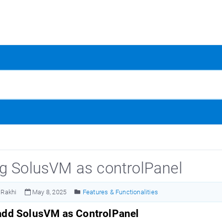
g SolusVM as controlPanel
Rakhi
May 8, 2025
Features & Functionalities
add SolusVM as ControlPanel