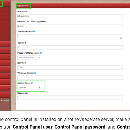
the control panel is installed on another/seperate server, make
ention
Control Panel user
,
Control Panel password
, and
Contr