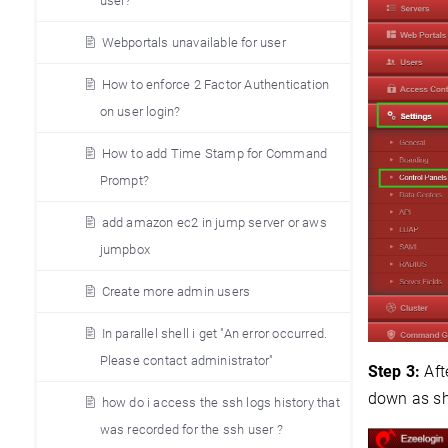
user?
Webportals unavailable for user
How to enforce 2 Factor Authentication
on user login?
How to add Time Stamp for Command
Prompt?
add amazon ec2 in jump server or aws
jumpbox
Create more admin users
In parallel shell i get "An error occurred.
Please contact administrator"
Step 3:
Aft
down as s
how do i access the ssh logs history that
was recorded for the ssh user ?