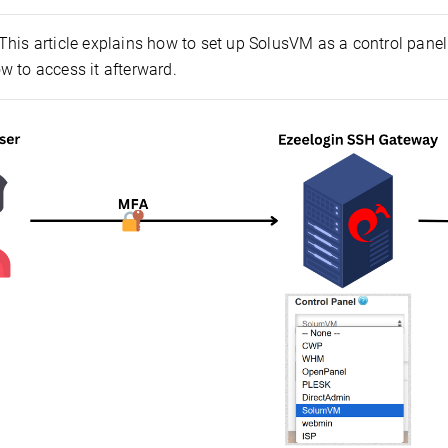
This article explains how to set up SolusVM as a control panel 
w to access it afterward.