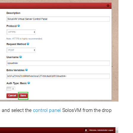
b and select the
control panel
SolosVM
from the drop