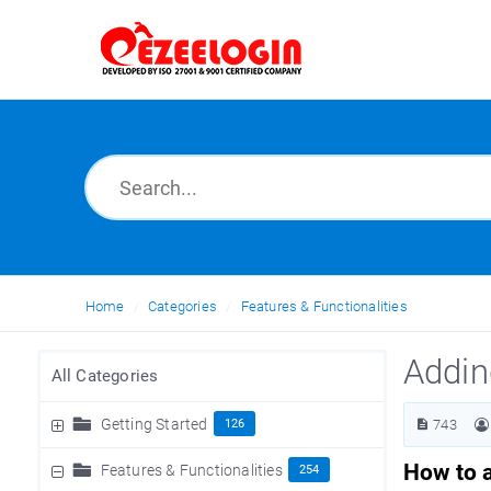
Home
Categories
Features & Functionalities
Addin
All Categories
Getting Started
126
743
How to 
Features & Functionalities
254