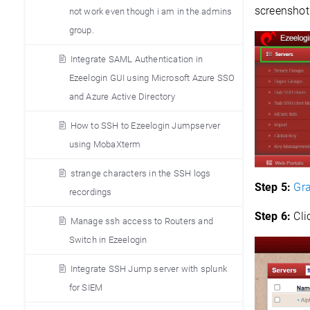
screenshot
not work even though i am in the admins
group.
Integrate SAML Authentication in
Ezeelogin GUI using Microsoft Azure SSO
and Azure Active Directory
How to SSH to Ezeelogin Jumpserver
using MobaXterm
strange characters in the SSH logs
Step 5:
Gra
recordings
Step 6:
Cli
Manage ssh access to Routers and
Switch in Ezeelogin
Integrate SSH Jump server with splunk
for SIEM