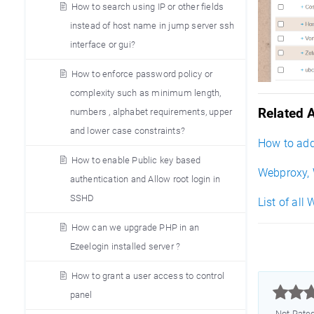
How to search using IP or other fields
instead of host name in jump server ssh
interface or gui?
How to enforce password policy or
complexity such as minimum length,
Related A
numbers , alphabet requirements, upper
and lower case constraints?
How to add
How to enable Public key based
Webproxy, 
authentication and Allow root login in
SSHD
List of all
How can we upgrade PHP in an
Ezeelogin installed server ?
How to grant a user access to control



panel
Not Rate