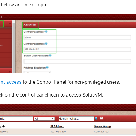
 below as an example:
nt access
to the Control Panel for non-privileged users.
ck on the control panel icon to access SolusVM.