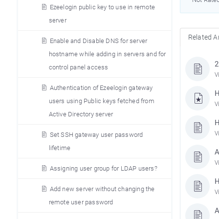
Ezeelogin public key to use in remote
server
Related Ar
Enable and Disable DNS for server
hostname while adding in servers and for
2
control panel access
V
Authentication of Ezeelogin gateway
H
users using Public keys fetched from
V
Active Directory server
H
V
Set SSH gateway user password
lifetime
A
V
Assigning user group for LDAP users?
H
Add new server without changing the
V
remote user password
A