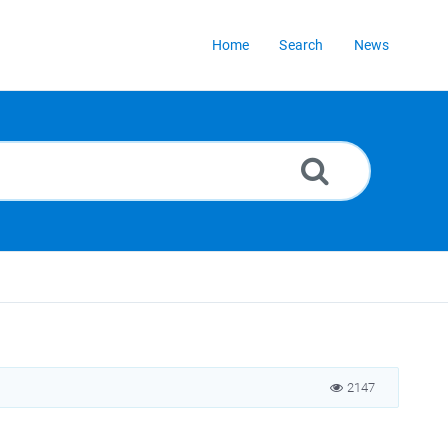
Home
Search
News
2147