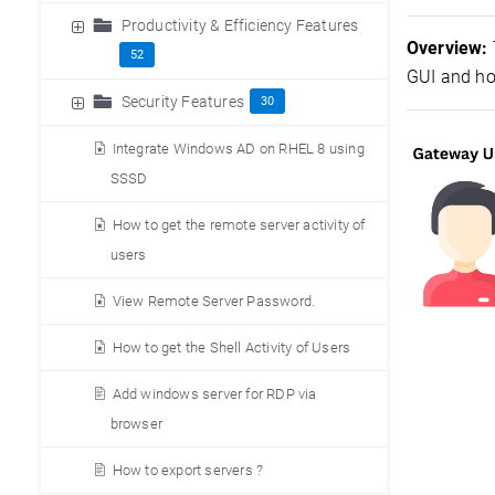
Productivity & Efficiency Features
Overview:
52
GUI and ho
Security Features
30
Integrate Windows AD on RHEL 8 using
SSSD
How to get the remote server activity of
users
View Remote Server Password.
How to get the Shell Activity of Users
Add windows server for RDP via
browser
How to export servers ?