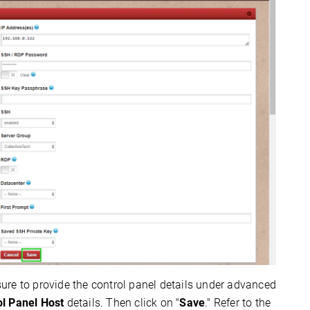
 sure to provide the control panel details under advanced
ol Panel Host
details. Then click on "
Save
." Refer to the