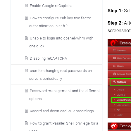
Enable Google reCaptcha
Step 1:
Set
How to configure Yubikey two factor
Step 2:
Aft
authentication in ssh ?
screenshot
Unable to login into cpanel/whm with
one click
Disabling reCAPTCHA
cron for changing root passwords on
servers periodically
Password management and the different
options
Record and download RDP recordings
How to grant Parallel Shell privilege for a