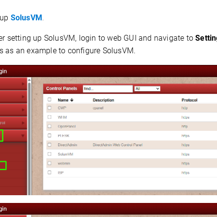
up
SolusVM
.
er setting up SolusVM, login to web GUI and navigate to
Setti
s as an example to configure SolusVM.