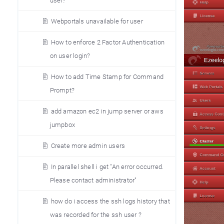
user?
Webportals unavailable for user
How to enforce 2 Factor Authentication
on user login?
How to add Time Stamp for Command
Prompt?
add amazon ec2 in jump server or aws
jumpbox
Create more admin users
In parallel shell i get "An error occurred.
Please contact administrator"
how do i access the ssh logs history that
was recorded for the ssh user ?