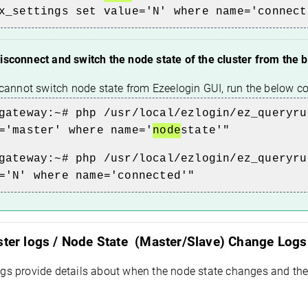
x_settings set value='N' where name='connect
isconnect and switch the node state of the cluster from the
r cannot switch node state from Ezeelogin GUI, run the below
gateway:~# php /usr/local/ezlogin/ez_queryru
='master' where name='
node
state'"
gateway:~# php /usr/local/ezlogin/ez_queryru
='N' where name='connected'"
ster logs / Node State (Master/Slave) Change Logs 
ogs provide details about when the node state changes and th