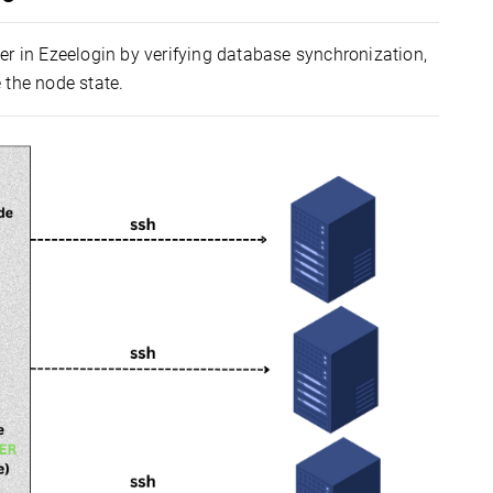
ter in Ezeelogin by verifying database synchronization,
 the node state.