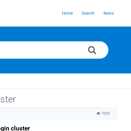
Home
Search
News
ster
7025
gin cluster