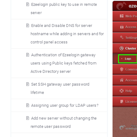
Ezeelogin public key to use in remote
server
Enable and Disable DNS for server
hostname while adding in servers and for
control panel access
Authentication of Ezeelogin gateway
users using Public keys fetched from
Active Directory server
Set SSH gateway user password
lifetime
Assigning user group for LDAP users?
Add new server without changing the
remote user password