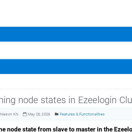
hing node states in Ezeelogin Clu
Nesvin KN
May 26, 2026
Features & Functionalities
he node state from slave to master in the Ezeelo