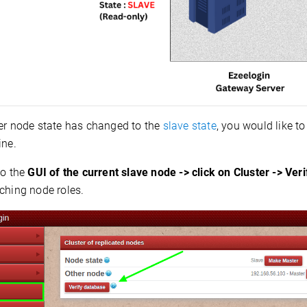
ter node state has changed to the
slave state
, you would like to
ine.
to the
GUI of the current slave node -> click on Cluster -> Ver
ching node roles.