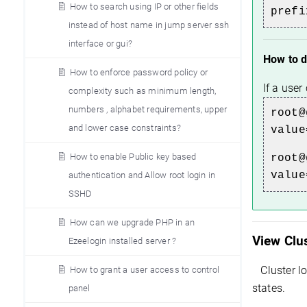
How to search using IP or other fields
prefi
instead of host name in jump server ssh
interface or gui?
How to d
How to enforce password policy or
If a use
complexity such as minimum length,
numbers , alphabet requirements, upper
root@
and lower case constraints?
value
How to enable Public key based
root@
value
authentication and Allow root login in
SSHD
How can we upgrade PHP in an
View Clu
Ezeelogin installed server ?
Cluster l
How to grant a user access to control
states.
panel