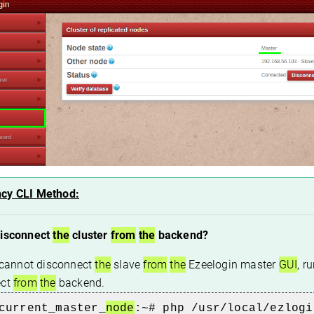
cy CLI Method:
disconnect
the
cluster
from
the
backend?
r cannot disconnect
the
slave
from
the
Ezeelogin master
GUI
, r
ect
from
the
backend.
current_master_
node
:~# php /usr/local/ezlogi