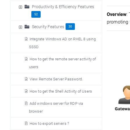
Productivity & Efficiency Features
Overview
:
52
promoting t
Security Features
30
Integrate Windows AD on RHEL 8 using
SSSD
How to get the remote server activity of
users
View Remote Server Password.
How to get the Shell Activity of Users
Add windows server for RDP via
browser
How to export servers ?