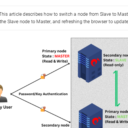
 This article describes how to switch a node from Slave to Mas
he Slave node to Master, and refreshing the browser to update