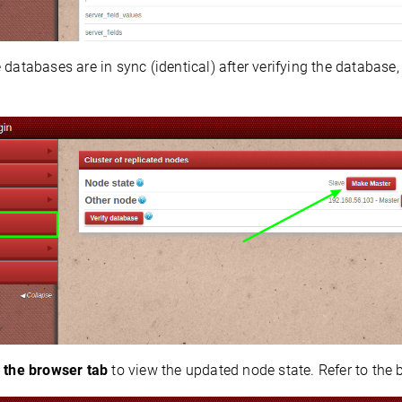
 databases are in sync (identical) after verifying the database,
 the browser tab
to view the updated node state. Refer to the 