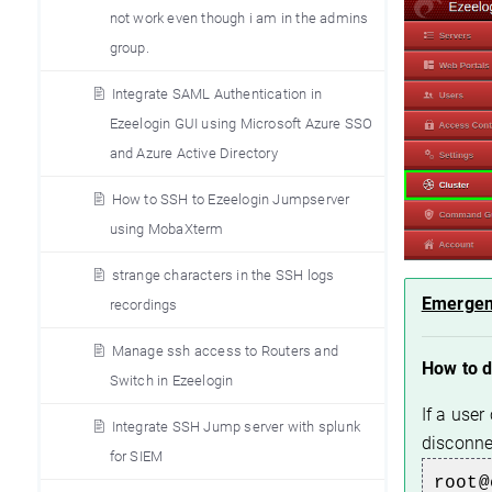
not work even though i am in the admins
group.
Integrate SAML Authentication in
Ezeelogin GUI using Microsoft Azure SSO
and Azure Active Directory
How to SSH to Ezeelogin Jumpserver
using MobaXterm
strange characters in the SSH logs
Emergen
recordings
Manage ssh access to Routers and
How to 
Switch in Ezeelogin
If a use
Integrate SSH Jump server with splunk
disconn
for SIEM
root@