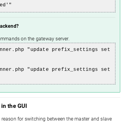
ed'"
 backend?
 commands on the gateway server.
nner.php "update prefix_settings set
nner.php "update prefix_settings set
in the GUI
e reason for switching between the master and slave