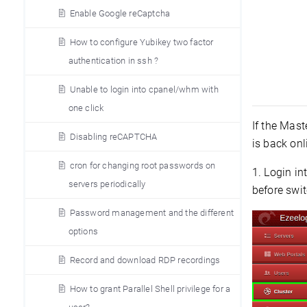
Enable Google reCaptcha
How to configure Yubikey two factor
authentication in ssh ?
Unable to login into cpanel/whm with
one click
If the Mas
Disabling reCAPTCHA
is back onl
cron for changing root passwords on
1. Login in
servers periodically
before swit
Password management and the different
options
Record and download RDP recordings
How to grant Parallel Shell privilege for a