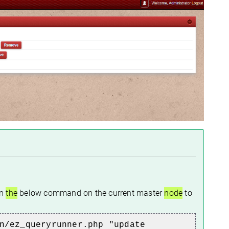
un
the
below command on
the current
master
node
to
n/ez_queryrunner.php "update