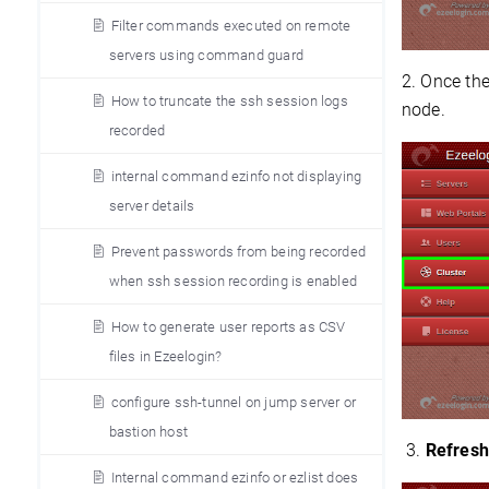
Filter commands executed on remote
servers using command guard
2. Once the
How to truncate the ssh session logs
node.
recorded
internal command ezinfo not displaying
server details
Prevent passwords from being recorded
when ssh session recording is enabled
How to generate user reports as CSV
files in Ezeelogin?
configure ssh-tunnel on jump server or
bastion host
3.
Refresh
Internal command ezinfo or ezlist does