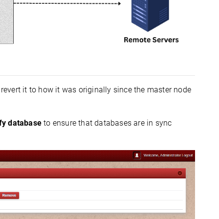
 revert it to how it was originally since the master node
ify database
to ensure that databases are in sync