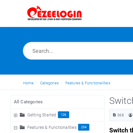
Home
Categories
Features & Functionalities
Switc
All Categories
Getting Started
126
368
Features & Functionalities
254
Switch t