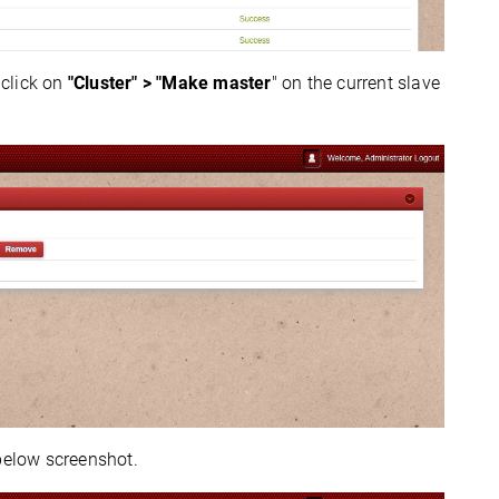
 click on
"Cluster" > "Make master
" on the current slave
below screenshot.